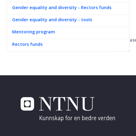
Gender equality and diversity - Rectors funds
Gender equality and diversity - tools
Mentoring program
Kunnskapsbas
Rectors funds