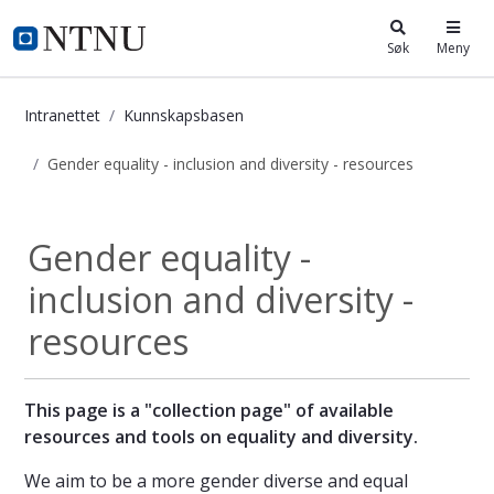
i.ntnu.no
Søk
Meny
Intranettet
Kunnskapsbasen
Gender equality - inclusion and diversity - resources
Gender equality - inclusion and dive
Gender equality -
inclusion and diversity -
resources
This page is a "collection page" of available
resources and tools on equality and diversity.
We aim to be a more gender diverse and equal