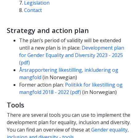
Legislation
Contact
Strategy and action plan
The plan’s period of validity will be extended
until a new plan is in place:
Development plan
for Gender Equality and Diversity 2023 - 2025
(pdf)
Årsrapportering likestilling, inkludering og
mangfold
(in Norwegian)
Former action plan:
Politikk for likestilling og
mangfold 2018 - 2022 (pdf)
(in Norwegian)
Tools
There are several tools you can use to implement the
development plan for equality, inclusion and diversity.
You can find an overview of these at
Gender equality,
inclusion and diversity - tools
.