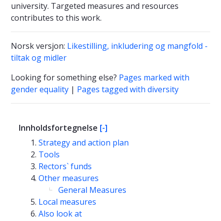
university. Targeted measures and resources
contributes to this work.
Norsk versjon:
Likestilling, inkludering og mangfold -
tiltak og midler
Looking for something else?
Pages marked with
gender equality
|
Pages tagged with diversity
Innholdsfortegnelse
[-]
Strategy and action plan
Tools
Rectors` funds
Other measures
General Measures
Local measures
Also look at