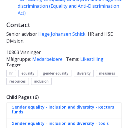
discrimination (Equality and Anti-Discrimination
Act)
Contact
Senior advisor
Hege Johansen Schick
, HR and HSE
Division.
10803 Visninger
Målgruppe:
Medarbeidere
Tema:
Likestilling
Tagger
hr
equality
gender equality
diversity
measures
resources
inclusion
Child Pages (6)
Gender equality - inclusion and diversity - Rectors
funds
Gender equality - inclusion and diversity - tools