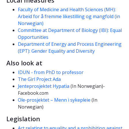
Faculty of Medicine and Health Sciences (MH):
Arbeid for å fremme likestilling og mangfold (in
Norwegian)
Committee at Department of Biology (IBI): Equal
Opportunities
Department of Energy and Process Engineering
(EPT): Gender Equality and Diversity
Also look at
IDUN - from PhD to professor
The Girl Project Ada
Jenteprosjektet Hypatia
(In Norwegian)-
Facebook.com
Ole-prosjektet – Menn i sykepleie
(In
Norwegian)
Legislation
Act relating to equality and a prohibition against