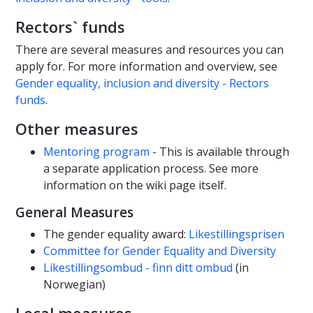
Rectors` funds
There are several measures and resources you can
apply for. For more information and overview, see
Gender equality, inclusion and diversity - Rectors
funds
.
Other measures
Mentoring program
- This is available through
a separate application process. See more
information on the wiki page itself.
General Measures
The gender equality award:
Likestillingsprisen
Committee for Gender Equality and Diversity
Likestillingsombud - finn ditt ombud
(in
Norwegian)
Local measures