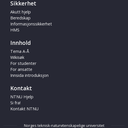
Sikkerhet
Akutt hjelp
Beredskap
Informasjonssikkerhet
HMS
Innhold
Tema A-Å
Wikisøk
For studenter
For ansatte
Innsida introduksjon
Kontakt
NTNU Hjelp
Si fra!
Kontakt NTNU
Norges teknisk-naturvitenskapelige universitet