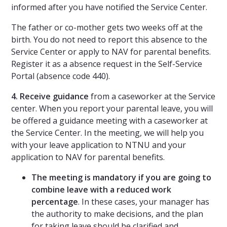
informed after you have notified the Service Center.
The father or co-mother gets two weeks off at the
birth. You do not need to report this absence to the
Service Center or apply to NAV for parental benefits.
Register it as a absence request in the Self-Service
Portal (absence code 440).
4. Receive guidance
from a caseworker at the Service
center. When you report your parental leave, you will
be offered a guidance meeting with a caseworker at
the Service Center. In the meeting, we will help you
with your leave application to NTNU and your
application to NAV for parental benefits.
The meeting is mandatory if you are going to
combine leave with a reduced work
percentage
. In these cases, your manager has
the authority to make decisions, and the plan
for taking leave should be clarified and