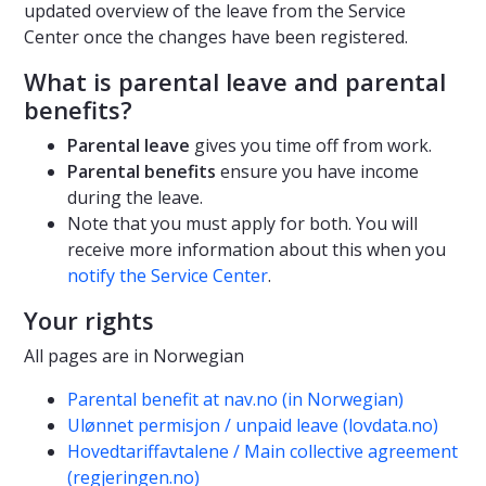
updated overview of the leave from the Service
Center once the changes have been registered.
What is parental leave and parental
benefits?
Parental leave
gives you time off from work.
Parental benefits
ensure you have income
during the leave.
Note that you must apply for both. You will
receive more information about this when you
notify the Service Center
.
Your rights
All pages are in Norwegian
Parental benefit at nav.no (in Norwegian)
Ulønnet permisjon / unpaid leave (lovdata.no)
Hovedtariffavtalene / Main collective agreement
(regjeringen.no)