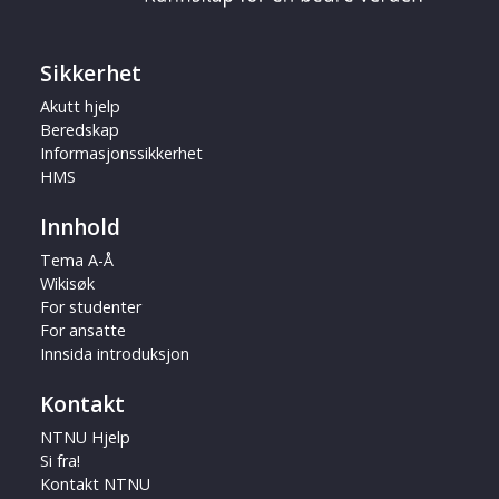
Sikkerhet
Akutt hjelp
Beredskap
Informasjonssikkerhet
HMS
Innhold
Tema A-Å
Wikisøk
For studenter
For ansatte
Innsida introduksjon
Kontakt
NTNU Hjelp
Si fra!
Kontakt NTNU