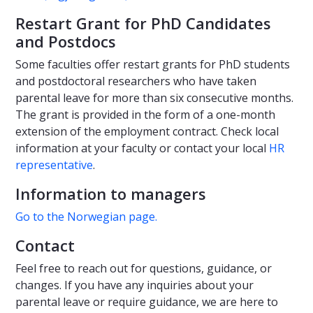
Restart Grant for PhD Candidates
and Postdocs
Some faculties offer restart grants for PhD students
and postdoctoral researchers who have taken
parental leave for more than six consecutive months.
The grant is provided in the form of a one-month
extension of the employment contract. Check local
information at your faculty or contact your local
HR
representative
.
Information to managers
Go to the Norwegian page.
Contact
Feel free to reach out for questions, guidance, or
changes. If you have any inquiries about your
parental leave or require guidance, we are here to