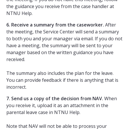
the guidance you receive from the case handler at
NTNU Help.
6. Receive a summary from the caseworker.
After
the meeting, the Service Center will send a summary
to both you and your manager via email. If you do not
have a meeting, the summary will be sent to your
manager based on the written guidance you have
received.
The summary also includes the plan for the leave.
You can provide feedback if there is anything that is
incorrect.
7. Send us a copy of the decision from NAV.
When
you receive it, upload it as an attachment in the
parental leave case in NTNU Help.
Note that NAV will not be able to process your