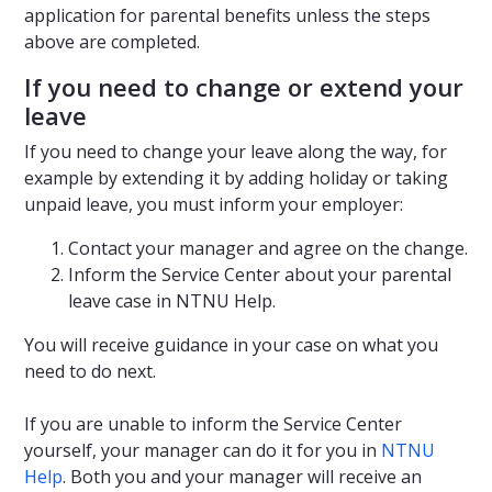
application for parental benefits unless the steps
above are completed.
If you need to change or extend your
leave
If you need to change your leave along the way, for
example by extending it by adding holiday or taking
unpaid leave, you must inform your employer:
Contact your manager and agree on the change.
Inform the Service Center about your parental
leave case in NTNU Help.
You will receive guidance in your case on what you
need to do next.
If you are unable to inform the Service Center
yourself, your manager can do it for you in
NTNU
Help
. Both you and your manager will receive an