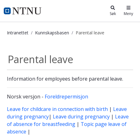
i.ntnu.no
Søk
Meny
Intranettet
Kunnskapsbasen
Parental leave
Parental leave - Kunnskapsbasen
Parental leave
Information for employees before parental leave.
Norsk versjon -
Foreldrepermisjon
Leave for childcare in connection with birth
|
Leave
during pregnancy
|
Leave during pregnancy
|
Leave
of absence for breastfeeding
|
Topic page leave of
absence
|