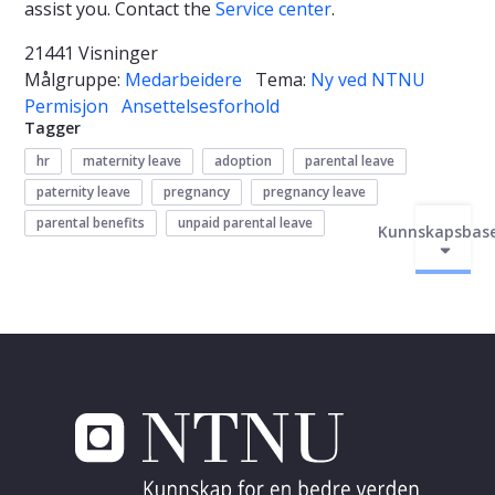
assist you. Contact the
Service center
.
21441 Visninger
Målgruppe:
Medarbeidere
Tema:
Ny ved NTNU
Permisjon
Ansettelsesforhold
Tagger
hr
maternity leave
adoption
parental leave
paternity leave
pregnancy
pregnancy leave
parental benefits
unpaid parental leave
Kunnskapsbas