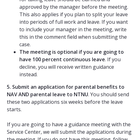
approved by the manager before the meeting.
This also applies if you plan to split your leave
into periods of full work and leave. If you want
to include your manager in the meeting, write
this in the comment field when submitting the
case.
The meeting is optional if you are going to
have 100 percent continuous leave
. If you
decline, you will receive written guidance
instead.
5. Submit an application for parental benefits to
NAV AND parental leave to NTNU
. You should send
these two applications six weeks before the leave
starts.
If you are going to have a guidance meeting with the
Service Center, we will submit the applications during
the meeting. If you do not have this meeting, follow