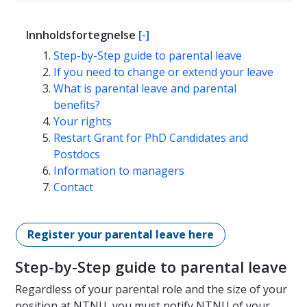
Innholdsfortegnelse
[-]
Step-by-Step guide to parental leave
If you need to change or extend your leave
What is parental leave and parental
benefits?
Your rights
Restart Grant for PhD Candidates and
Postdocs
Information to managers
Contact
Register your parental leave here
Step-by-Step guide to parental leave
Regardless of your parental role and the size of your
position at NTNU, you must notify NTNU of your