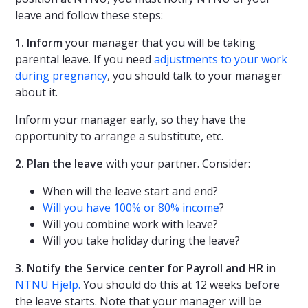
leave and follow these steps:
1. Inform
your manager that you will be taking
parental leave. If you need
adjustments to your work
during pregnancy
, you should talk to your manager
about it.
Inform your manager early, so they have the
opportunity to arrange a substitute, etc.
2. Plan the leave
with your partner. Consider:
When will the leave start and end?
Will you have 100% or 80% income
?
Will you combine work with leave?
Will you take holiday during the leave?
3. Notify the Service center for Payroll and HR
in
NTNU Hjelp.
You should do this at 12 weeks before
the leave starts. Note that your manager will be