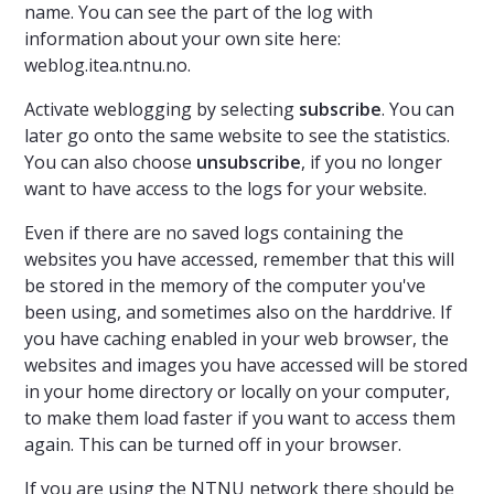
name. You can see the part of the log with
information about your own site here:
weblog.itea.ntnu.no.
Activate weblogging by selecting
subscribe
.
You can
later go onto the same website to see the statistics.
You can also choose
unsubscribe
, if you no longer
want to have access to the logs for your website.
Even if there are no saved logs containing the
websites you have accessed, remember that this will
be stored in the memory of the computer you've
been using, and sometimes also on the harddrive. If
you have caching enabled in your web browser, the
websites and images you have accessed will be stored
in your home directory or locally on your computer,
to make them load faster if you want to access them
again. This can be turned off in your browser.
If you are using the NTNU network there should be