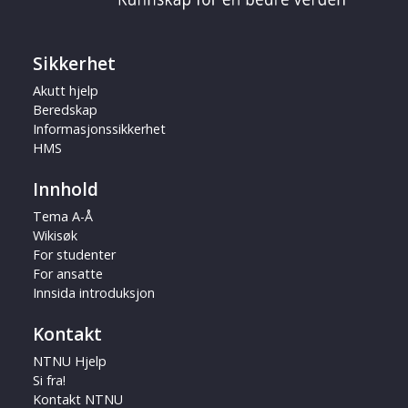
Sikkerhet
Akutt hjelp
Beredskap
Informasjonssikkerhet
HMS
Innhold
Tema A-Å
Wikisøk
For studenter
For ansatte
Innsida introduksjon
Kontakt
NTNU Hjelp
Si fra!
Kontakt NTNU