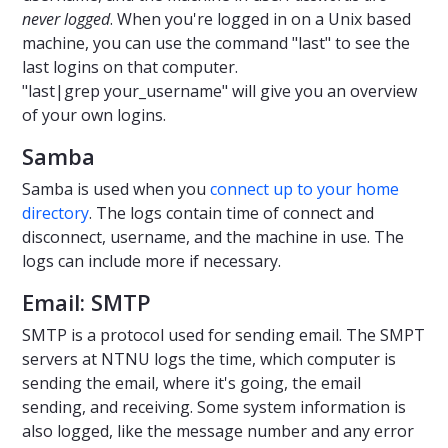
never logged
. When you're logged in on a Unix based
machine, you can use the command "last" to see the
last logins on that computer.
"last|grep your_username" will give you an overview
of your own logins.
Samba
Samba is used when you
connect up to your home
directory
. The logs contain time of connect and
disconnect, username, and the machine in use. The
logs can include more if necessary.
Email: SMTP
SMTP is a protocol used for sending email. The SMPT
servers at NTNU logs the time, which computer is
sending the email, where it's going, the email
sending, and receiving. Some system information is
also logged, like the message number and any error