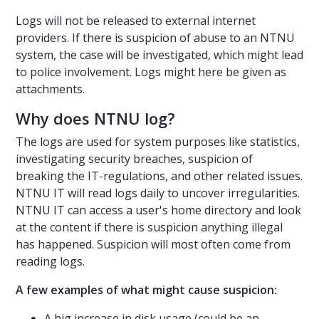
Logs will not be released to external internet
providers. If there is suspicion of abuse to an NTNU
system, the case will be investigated, which might lead
to police involvement. Logs might here be given as
attachments.
Why does NTNU log?
The logs are used for system purposes like statistics,
investigating security breaches, suspicion of
breaking the IT-regulations, and other related issues.
NTNU IT will read logs daily to uncover irregularities.
NTNU IT can access a user's home directory and look
at the content if there is suspicion anything illegal
has happened. Suspicion will most often come from
reading logs.
A few examples of what might cause suspicion:
A big increase in disk usage (could be an