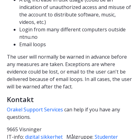
indication of unauthorized access and misuse of
the account to distribute software, music,
videos, etc.)
Login from many different computers outside
ntnu.no
Email loops
The user will normally be warned in advance before
any measures are taken. Exceptions are where
evidence could be lost, or email to the user can't be
delivered because of email loops. In all cases, the user
will be warned after the fact.
Kontakt
Orakel Support Services
can help if you have any
questions.
9665 Visninger
IT-info:
digital sikkerhet
Målgruppe:
Studenter