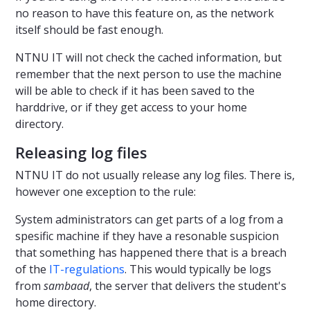
no reason to have this feature on, as the network
itself should be fast enough.
NTNU IT will not check the cached information, but
remember that the next person to use the machine
will be able to check if it has been saved to the
harddrive, or if they get access to your home
directory.
Releasing log files
NTNU IT do not usually release any log files. There is,
however one exception to the rule:
System administrators can get parts of a log from a
spesific machine if they have a resonable suspicion
that something has happened there that is a breach
of the
IT-regulations
. This would typically be logs
from
sambaad
, the server that delivers the student's
home directory.