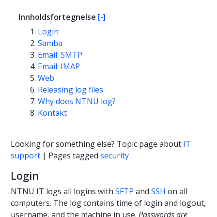
Innholdsfortegnelse
[-]
Login
Samba
Email: SMTP
Email: IMAP
Web
Releasing log files
Why does NTNU log?
Kontakt
Looking for something else? Topic page about
IT
support
| Pages tagged
security
Login
NTNU IT logs all logins with
SFTP
and
SSH
on all
computers. The log contains time of login and logout,
username, and the machine in use.
Passwords are