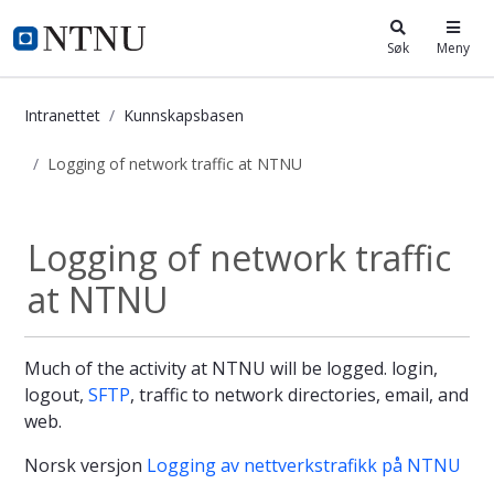
i.ntnu.no
Søk
Meny
Intranettet
Kunnskapsbasen
Logging of network traffic at NTNU
Logging of network traffic at NTNU
Logging of network traffic
at NTNU
Much of the activity at NTNU will be logged. login,
logout,
SFTP
, traffic to network directories, email, and
web.
Norsk versjon
Logging av nettverkstrafikk på NTNU