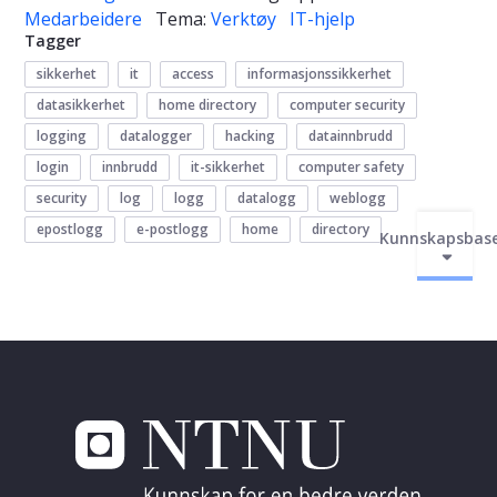
Medarbeidere
Tema:
Verktøy
IT-hjelp
Tagger
sikkerhet
it
access
informasjonssikkerhet
datasikkerhet
home directory
computer security
logging
datalogger
hacking
datainnbrudd
login
innbrudd
it-sikkerhet
computer safety
security
log
logg
datalogg
weblogg
epostlogg
e-postlogg
home
directory
Kunnskapsbas