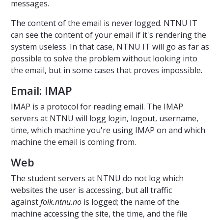
messages.
The content of the email is never logged. NTNU IT
can see the content of your email if it's rendering the
system useless. In that case, NTNU IT will go as far as
possible to solve the problem without looking into
the email, but in some cases that proves impossible.
Email: IMAP
IMAP is a protocol for reading email. The IMAP
servers at NTNU will logg login, logout, username,
time, which machine you're using IMAP on and which
machine the email is coming from.
Web
The student servers at NTNU do not log which
websites the user is accessing, but all traffic
against
folk.ntnu.no
is logged; the name of the
machine accessing the site, the time, and the file