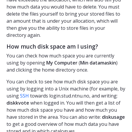
how much data you would have to delete. You must
delete the files yourself to bring your stored files to
an amount that is under your allocation, which will
then give you the ability to store files in your
directory again.
How much disk space am I using?
You can check how much space you are currently
using by opening
My Computer
(
Min datamaskin
)
and clicking the home directory once.
You can check to see how much disk space you are
using by logging into a Unix machine (for example, by
using
SSH
towards login.stud.ntnu.no, and writing:
diskkvote
when logged in. You will then get a list of
how much disk space you have and how much you
have stored in the area. You can also write:
diskusage
to get a good overview of how much data you have
stored and in which catalogues.