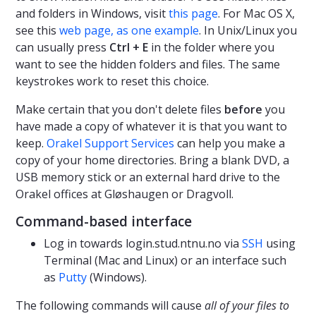
and folders in Windows, visit
this page
. For Mac OS X,
see this
web page, as one example
. In Unix/Linux you
can usually press
Ctrl + E
in the folder where you
want to see the hidden folders and files. The same
keystrokes work to reset this choice.
Make certain that you don't delete files
before
you
have made a copy of whatever it is that you want to
keep.
Orakel Support Services
can help you make a
copy of your home directories. Bring a blank DVD, a
USB memory stick or an external hard drive to the
Orakel offices at Gløshaugen or Dragvoll.
Command-based interface
Log in towards login.stud.ntnu.no via
SSH
using
Terminal (Mac and Linux) or an interface such
as
Putty
(Windows).
The following commands will cause
all of your files to