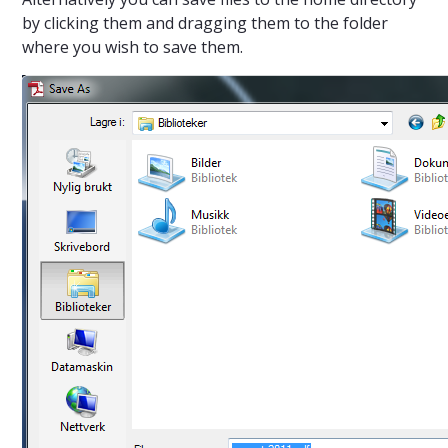
by clicking them and dragging them to the folder
where you wish to save them.