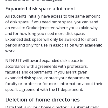
Expanded disk space allotment
All students initially have access to the same amount
of disk space. If you need more space, you can send
an email to Orakeltjenesten where you explain why
and for how long you need more disk space.
Expanded disk space will only be awarded for short
period and only for
use in association with academic
work
.
NTNU IT will award expanded disk space in
accordance with agreements with professors,
faculties and departments. If you aren't given
expanded disk space, contact your department,
faculty or professor for more information about their
specific agreement with the IT department.
Deletion of home directories
Data that is in your home directory is
automatically