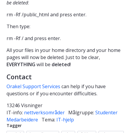
be deleted
:
rm -Rf /public_html and press enter.
Then type:
rm -Rf / and press enter.
All your files in your home directory and your home
pages will now be deleted. Just to be clear,
EVERYTHING
will be
deleted
!
Contact
Orakel Support Services
can help if you have
questions or if you encounter difficulties.
13246 Visninger
IT-info:
nettverksområder
Målgruppe:
Studenter
Medarbeidere
Tema:
IT-hjelp
Tagger