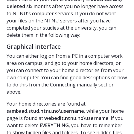
deleted
six months after you no longer have access
to NTNU's computer services. If you do not want
your files on the NTNU servers after you have
completed your studies at the university, you can
delete them in the following way:
Graphical interface
You can either log on from a PC in a computer work
area on campus, and go to your home directors, or
you can connect to your home directories from your
own computer. You can find good descriptions of how
to do this from the Connecting manually section
above.
Your home directories are found at
sambaad.stud.ntnu.no\username
, while your home
page is found at
webedit.ntnu.no\username
. If you
want to delete
EVERYTHING
, you have to remember
to show hidden files and folders. To see hidden files