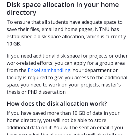
Disk space allocation in your home
directory
To ensure that all students have adequate space to
save their files, email and home pages, NTNU has
established a disk space allocation, which is currently
10 GB
.
If you need additional disk space for projects or other
work-related efforts, you can apply for a group area
from the
Enkel samhandling
. Your department or
faculty is required to give you access to the additional
space you need to work on your projects, master's
thesis or PhD dissertation.
How does the disk allocation work?
If you have saved more than 10 GB of data in your
home directory, you will not be able to store
additional data on it. You will be sent an email if you
have exceeded the allocation, which will also tell you