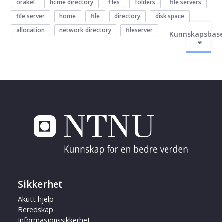
orakel
home directory
files
folders
file servers
file server
home
file
directory
disk space
allocation
network directory
fileserver
Kunnskapsbas
Sikkerhet
Akutt hjelp
Beredskap
Informasjonssikkerhet