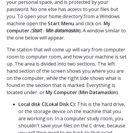
your personal space, and is protected by your
password. No one else has access to your files but
you. To open your home directory from a Windows
machine open the
Start Menu
and click on
My
computer
(
Start
-
Min datamaskin
). A window similar to
the one below will appear.
The station that will come up will vary from computer
room to computer room, and how your machine is set
up. The area is divided into two sections. The left
hand section of the screen shows you where you are
on the computer, while the right side shows what is
found in the section that is marked. Everything is
located under
or
My Computer
(
Min Datamaskin
).
Local disk C(Lokal Disk C)​:
This is the hard drive,
or the storage device on the machine that you
are working on. In a computer study room, you
shouldn't save your files on the C drive, because
you will then need to go back to that exact