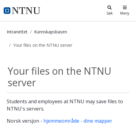
i.ntnu.no
Søk
Meny
Intranettet
Kunnskapsbasen
Your files on the NTNU server
Your files on the NTNU server - Ku
Your files on the NTNU
server
Students and employees at NTNU may save files to
NTNU's servers.
Norsk versjon -
hjemmeområde - dine mapper