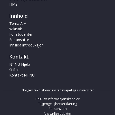
HMS
Innhold
Tema A-Å
Wikisøk
For studenter
For ansatte
Innsida introduksjon
Kontakt
NTNU Hjelp
Si fra!
Kontakt NTNU
Norges teknisk-naturvitenskapelige universitet
Bruk av informasjonskapsler
Tilgjengelighetserklæring
Personvern
Ansvarlig redaktør