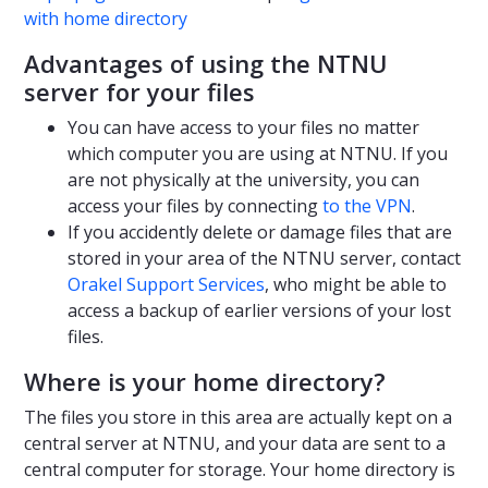
with home directory
Advantages of using the NTNU
server for your files
You can have access to your files no matter
which computer you are using at NTNU. If you
are not physically at the university, you can
access your files by connecting
to the VPN
.
If you accidently delete or damage files that are
stored in your area of the NTNU server, contact
Orakel Support Services
, who might be able to
access a backup of earlier versions of your lost
files.
Where is your home directory?
The files you store in this area are actually kept on a
central server at NTNU, and your data are sent to a
central computer for storage. Your home directory is