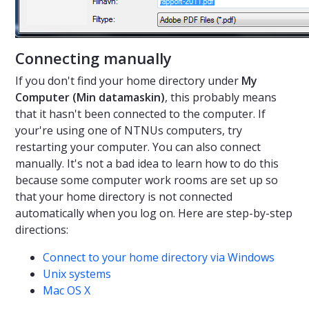
Connecting manually
If you don't find your home directory under
My
Computer (Min datamaskin)
, this probably means
that it hasn't been connected to the computer. If
your're using one of NTNUs computers, try
restarting your computer. You can also connect
manually. It's not a bad idea to learn how to do this
because some computer work rooms are set up so
that your home directory is not connected
automatically when you log on. Here are step-by-step
directions:
Connect to your home directory via Windows
Unix systems
Mac OS X