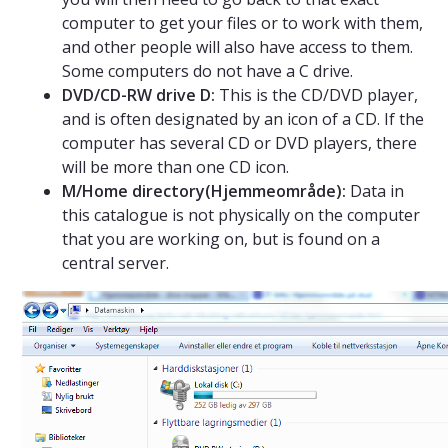
computer to get your files or to work with them,
and other people will also have access to them.
Some computers do not have a C drive.
DVD/CD-RW drive D:
This is the CD/DVD player,
and is often designated by an icon of a CD. If the
computer has several CD or DVD players, there
will be more than one CD icon.
M/Home directory(Hjemmeområde):
Data in
this catalogue is not physically on the computer
that you are working on, but is found on a
central server.