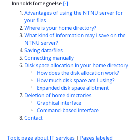
Innholdsfortegnelse
[-]
Advantages of using the NTNU server for
your files
Where is your home directory?
What kind of information may i save on the
NTNU server?
Saving data/files
Connecting manually
Disk space allocation in your home directory
How does the disk allocation work?
How much disk space am I using?
Expanded disk space allotment
Deletion of home directories
Graphical interface
Command-based interface
Contact
Topic page about IT services
|
Pages labeled