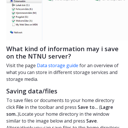
What kind of information may i save
on the NTNU server?
Visit the page
Data storage guide
for an overview of
what you can store in different storage services and
storage media.
Saving data/files
To save files or documents to your home directory
click
File
in the toolbar and press
Save to...
(
Lagre
som..
)Locate your home directory in the window
similar to the image below and press
Save
.
Alternatively you can save files to the home directory