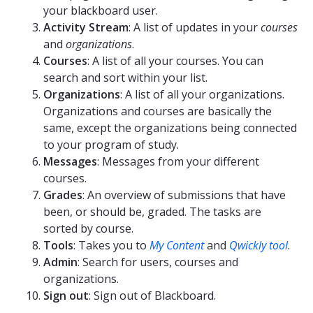
your blackboard user.
Activity Stream
: A list of updates in your
courses
and
organizations
.
Courses
: A list of all your courses. You can
search and sort within your list.
Organizations
: A list of all your organizations.
Organizations and courses are basically the
same, except the organizations being connected
to your program of study.
Messages
: Messages from your different
courses.
Grades
: An overview of submissions that have
been, or should be, graded. The tasks are
sorted by course.
Tools
: Takes you to
My Content
and
Qwickly tool
.
Admin
: Search for users, courses and
organizations.
Sign out
: Sign out of Blackboard.