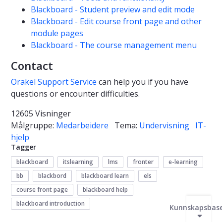
Blackboard - Student preview and edit mode
Blackboard - Edit course front page and other
module pages
Blackboard - The course management menu
Contact
Orakel Support Service
can help you if you have
questions or encounter difficulties.
12605 Visninger
Målgruppe:
Medarbeidere
Tema:
Undervisning
IT-
hjelp
Tagger
blackboard
itslearning
lms
fronter
e-learning
bb
blackbord
blackboard learn
els
course front page
blackboard help
blackboard introduction
Kunnskapsbas