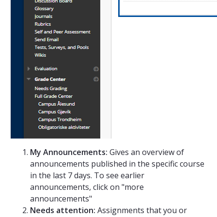
My Announcements:
Gives an overview of
announcements published in the specific course
in the last 7 days. To see earlier
announcements, click on "more
announcements"
Needs attention:
Assignments that you or