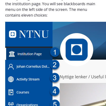
the institution page. You will see blackboards main
menu on the left side of the screen. The menu
contains eleven choices: