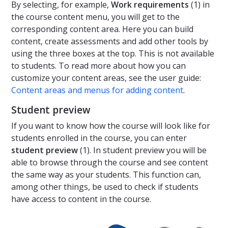
By selecting, for example,
Work requirements
(1) in
the course content menu, you will get to the
corresponding content area. Here you can build
content, create assessments and add other tools by
using the three boxes at the top. This is not available
to students. To read more about how you can
customize your content areas, see the user guide:
Content areas and menus for adding content
.
Student preview
If you want to know how the course will look like for
students enrolled in the course, you can enter
student preview
(1). In student preview you will be
able to browse through the course and see content
the same way as your students. This function can,
among other things, be used to check if students
have access to content in the course.