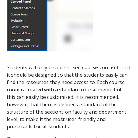
Students will only be able to see
course content
, and
it should be designed so that the students easily can
find the resources they need access to. Each course
room is created with a standard course menu, but
this can easily be customized. It is recommended,
however, that there is defined a standard of the
structure of the sections on faculty and department
level, to make it the most user-friendly and
predictable for all students.