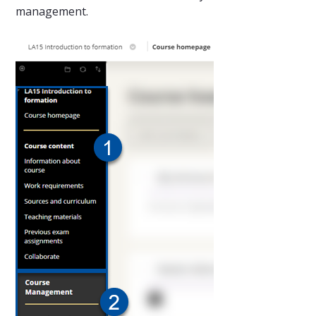
management.