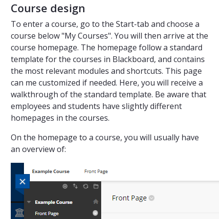
Course design
To enter a course, go to the Start-tab and choose a
course below "My Courses". You will then arrive at the
course homepage. The homepage follow a standard
template for the courses in Blackboard, and contains
the most relevant modules and shortcuts. This page
can me customized if needed. Here, you will receive a
walkthrough of the standard template. Be aware that
employees and students have slightly different
homepages in the courses.
On the homepage to a course, you will usually have
an overview of: