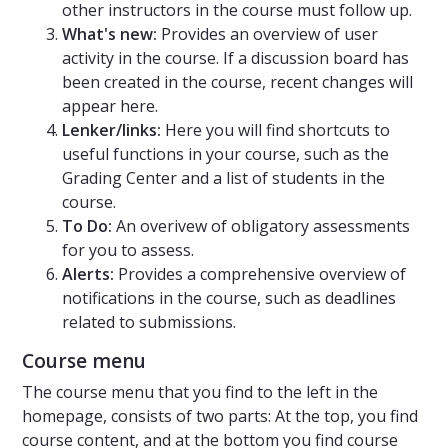
other instructors in the course must follow up.
What's new:
Provides an overview of user
activity in the course. If a discussion board has
been created in the course, recent changes will
appear here.
Lenker/links:
Here you will find shortcuts to
useful functions in your course, such as the
Grading Center and a list of students in the
course.
To Do:
An overivew of obligatory assessments
for you to assess.
Alerts:
Provides a comprehensive overview of
notifications in the course, such as deadlines
related to submissions.
Course menu
The course menu that you find to the left in the
homepage, consists of two parts: At the top, you find
course content, and at the bottom you find course