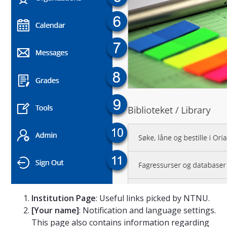
Institution Page
: Useful links picked by NTNU.
[Your name]
: Notification and language settings.
This page also contains information regarding