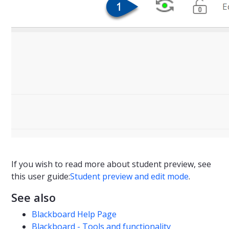
If you wish to read more about student preview, see
this user guide:
Student preview and edit mode
.
See also
Blackboard Help Page
Blackboard - Tools and functionality