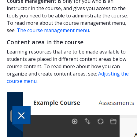
Course management
is only for you who is an
instructor in the course, and gives you access to the
tools you need to be able to administrate the course.
To read more about the course management menu,
see:
The course management menu
.
Content area in the course
Learning resources that are to be made available to
students are placed in different content areas below
course content. To read more about how you can
organize and create content areas, see:
Adjusting the
course menu
.