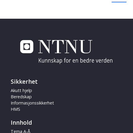
Sikkerhet
Akutt hjelp
Beredskap
Informasjonssikkerhet
HMS
Innhold
Tema A-Å