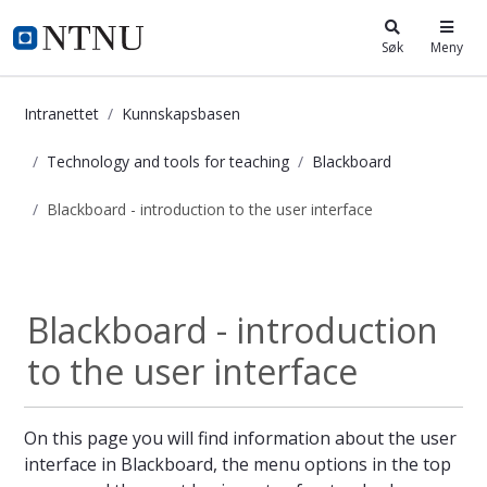
i.ntnu.no
Søk
Meny
Intranettet
Kunnskapsbasen
Technology and tools for teaching
Blackboard
Blackboard - introduction to the user interface
Blackboard - introduction to the us
Blackboard
Blackboard - introduction
to the user interface
On this page you will find information about the user
interface in Blackboard, the menu options in the top