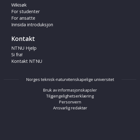
Wikisøk
For studenter
For ansatte
Innsida introduksjon
Kontakt
NTNU Hjelp
Si fra!
Kontakt NTNU
Norges teknisk-naturvitenskapelige universitet
Bruk av informasjonskapsler
Tilgjengelighetserklæring
Personvern
Ansvarlig redaktør