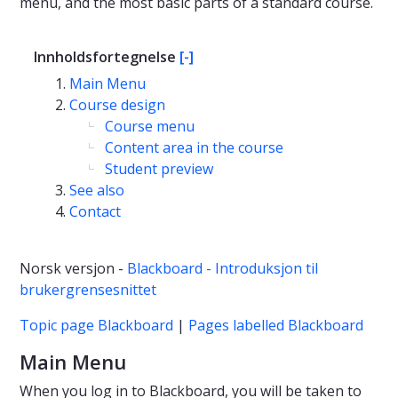
menu, and the most basic parts of a standard course.
Innholdsfortegnelse
[-]
Main Menu
Course design
Course menu
Content area in the course
Student preview
See also
Contact
Norsk versjon -
Blackboard - Introduksjon til
brukergrensesnittet
Topic page Blackboard
|
Pages labelled Blackboard
Main Menu
When you log in to Blackboard, you will be taken to