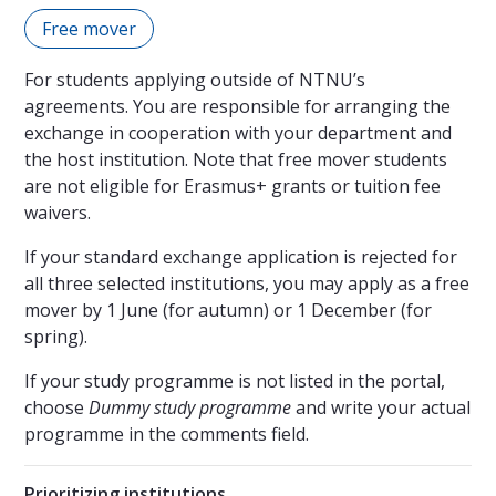
Free mover
For students applying outside of NTNU’s
agreements. You are responsible for arranging the
exchange in cooperation with your department and
the host institution. Note that free mover students
are not eligible for Erasmus+ grants or tuition fee
waivers.
If your standard exchange application is rejected for
all three selected institutions, you may apply as a free
mover by 1 June (for autumn) or 1 December (for
spring).
If your study programme is not listed in the portal,
choose
Dummy study programme
and write your actual
programme in the comments field.
Prioritizing institutions