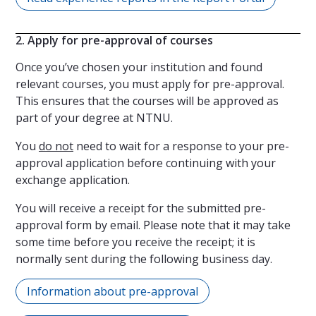
2. Apply for pre-approval of courses
Once you’ve chosen your institution and found
relevant courses, you must apply for pre-approval.
This ensures that the courses will be approved as
part of your degree at NTNU.
You
do not
need to wait for a response to your pre-
approval application before continuing with your
exchange application.
You will receive a receipt for the submitted pre-
approval form by email. Please note that it may take
some time before you receive the receipt; it is
normally sent during the following business day.
Information about pre-approval