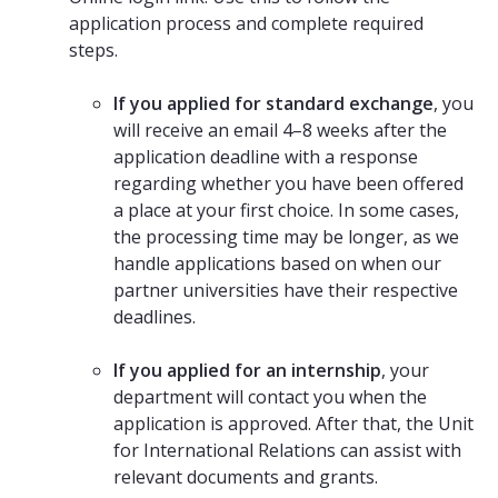
application process and complete required
steps.
If you applied for standard exchange
, you
will receive an email 4–8 weeks after the
application deadline with a response
regarding whether you have been offered
a place at your first choice. In some cases,
the processing time may be longer, as we
handle applications based on when our
partner universities have their respective
deadlines.
If you applied for an internship
, your
department will contact you when the
application is approved. After that, the Unit
for International Relations can assist with
relevant documents and grants.