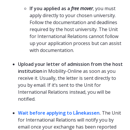
If you applied as a
free mover
, you must
apply directly to your chosen university.
Follow the documentation and deadlines
required by the host university. The Unit
for International Relations cannot follow
up your application process but can assist
with documentation.
Upload your letter of admission from the host
institution
in Mobility-Online as soon as you
receive it. Usually, the letter is sent directly to
you by email. If it’s sent to the Unit for
International Relations instead, you will be
notified.
Wait before applying to Lånekassen
.
The Unit
for International Relations will notify you by
email once your exchange has been reported