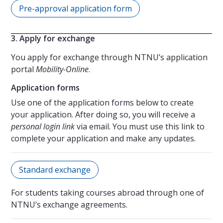
Pre-approval application form
3. Apply for exchange
You apply for exchange through NTNU’s application
portal
Mobility-Online
.
Application forms
Use one of the application forms below to create
your application. After doing so, you will receive a
personal login link
via email. You must use this link to
complete your application and make any updates.
Standard exchange
For students taking courses abroad through one of
NTNU’s exchange agreements.