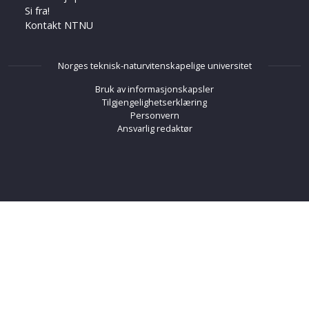
Si fra!
Kontakt NTNU
Norges teknisk-naturvitenskapelige universitet
Bruk av informasjonskapsler
Tilgjengelighetserklæring
Personvern
Ansvarlig redaktør