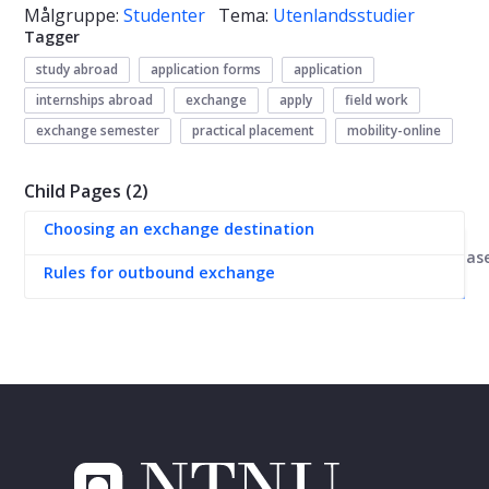
Målgruppe:
Studenter
Tema:
Utenlandsstudier
Tagger
study abroad
application forms
application
internships abroad
exchange
apply
field work
exchange semester
practical placement
mobility-online
Child Pages (2)
Choosing an exchange destination
Kunnskapsbas
Rules for outbound exchange