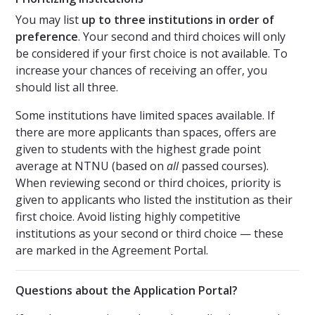
You may list
up to three institutions in order of
preference
. Your second and third choices will only
be considered if your first choice is not available. To
increase your chances of receiving an offer, you
should list all three.
Some institutions have limited spaces available. If
there are more applicants than spaces, offers are
given to students with the highest grade point
average at NTNU (based on
all
passed courses).
When reviewing second or third choices, priority is
given to applicants who listed the institution as their
first choice. Avoid listing highly competitive
institutions as your second or third choice — these
are marked in the Agreement Portal.
Questions about the Application Portal?