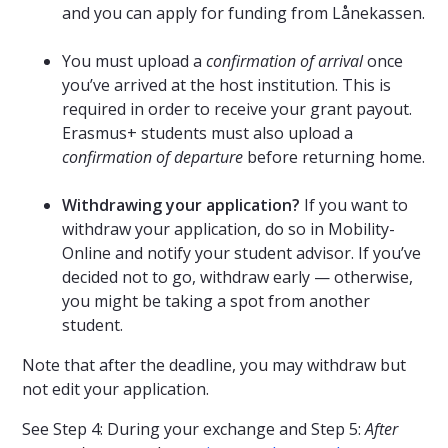
and you can apply for funding from Lånekassen.
You must upload a
confirmation of arrival
once
you’ve arrived at the host institution. This is
required in order to receive your grant payout.
Erasmus+ students must also upload a
confirmation of departure
before returning home.
Withdrawing your application?
If you want to
withdraw your application, do so in Mobility-
Online and notify your student advisor. If you’ve
decided not to go, withdraw early — otherwise,
you might be taking a spot from another
student.
Note that after the deadline, you may withdraw but
not edit your application.
See Step 4: During your exchange and Step 5:
After