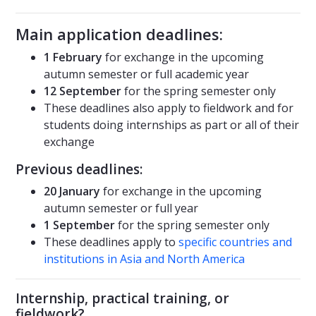
Main application deadlines:
1 February
for exchange in the upcoming
autumn semester or full academic year
12 September
for the spring semester only
These deadlines also apply to fieldwork and for
students doing internships as part or all of their
exchange
Previous deadlines:
20 January
for exchange in the upcoming
autumn semester or full year
1 September
for the spring semester only
These deadlines apply to
specific countries and
institutions in Asia and North America
Internship, practical training, or
fieldwork?