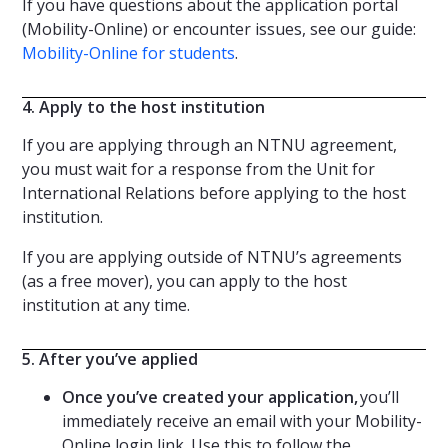
If you have questions about the application portal
(Mobility-Online) or encounter issues, see our guide:
Mobility-Online for students
.
4. Apply to the host institution
If you are applying through an NTNU agreement,
you must wait for a response from the Unit for
International Relations before applying to the host
institution.
If you are applying outside of NTNU’s agreements
(as a free mover), you can apply to the host
institution at any time.
5. After you’ve applied
Once you’ve created your application,
you’ll
immediately receive an email with your Mobility-
Online login link. Use this to follow the