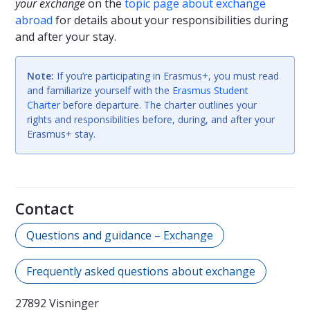
your exchange
on the
topic page about exchange
abroad
for details about your responsibilities during
and after your stay.
Note:
If you’re participating in Erasmus+, you must read
and familiarize yourself with the
Erasmus Student
Charter
before departure. The charter outlines your
rights and responsibilities before, during, and after your
Erasmus+ stay.
Contact
Questions and guidance – Exchange
Frequently asked questions about exchange
27892 Visninger