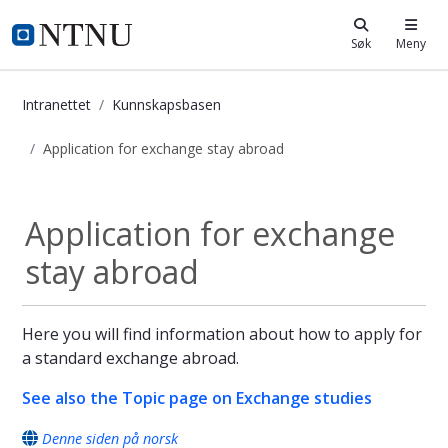
i.ntnu.no
Søk
Meny
Intranettet
Kunnskapsbasen
Application for exchange stay abroad
Application for exchange stay abro
Application for exchange
stay abroad
Here you will find information about how to apply for
a standard exchange abroad.
See also the Topic page on Exchange studies
Denne siden på norsk