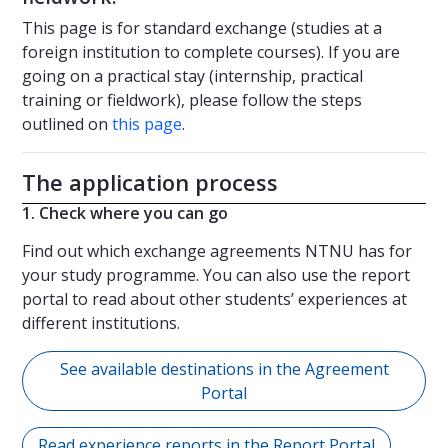
This page is for standard exchange (studies at a
foreign institution to complete courses). If you are
going on a practical stay (internship, practical
training or fieldwork), please follow the steps
outlined on
this page
.
The application process
1. Check where you can go
Find out which exchange agreements NTNU has for
your study programme. You can also use the report
portal to read about other students’ experiences at
different institutions.
See available destinations in the Agreement
Portal
Read experience reports in the Report Portal