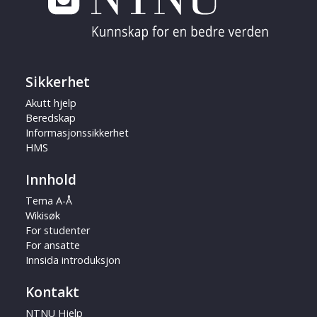
Sikkerhet
Akutt hjelp
Beredskap
Informasjonssikkerhet
HMS
Innhold
Tema A-Å
Wikisøk
For studenter
For ansatte
Innsida introduksjon
Kontakt
NTNU Hjelp