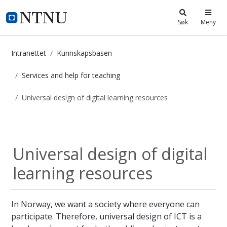
i.ntnu.no
Søk
Meny
Intranettet
Kunnskapsbasen
Services and help for teaching
Universal design of digital learning resources
Universal design of digital learnin
Services and help...
Universal design of digital
learning resources
In Norway, we want a society where everyone can
participate. Therefore, universal design of ICT is a