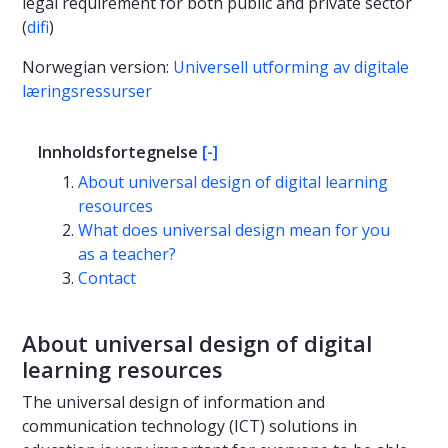
legal requirement for both public and private sector
(
difi
)
Norwegian version:
Universell utforming av digitale
læringsressurser
Innholdsfortegnelse
[-]
About universal design of digital learning
resources
What does universal design mean for you
as a teacher?
Contact
About universal design of digital
learning resources
The universal design of information and
communication technology (ICT) solutions in