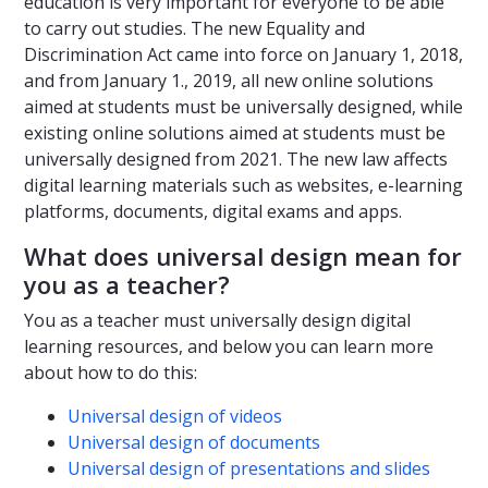
education is very important for everyone to be able
to carry out studies. The new Equality and
Discrimination Act came into force on January 1, 2018,
and from January 1., 2019, all new online solutions
aimed at students must be universally designed, while
existing online solutions aimed at students must be
universally designed from 2021. The new law affects
digital learning materials such as websites, e-learning
platforms, documents, digital exams and apps.
What does universal design mean for
you as a teacher?
You as a teacher must universally design digital
learning resources, and below you can learn more
about how to do this:
Universal design of videos
Universal design of documents
Universal design of presentations and slides