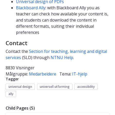
Universal design of PDFs
Blackboard Ally
: with Blackboard Ally you as
teacher can check how available your content is,
and students can download the content in
different formats, suiting their individual
preferences
Contact
Contact the
Section for teaching, learning and digital
services
(SLD) through
NTNU Help
.
8830 Visninger
Målgruppe:
Medarbeidere
Tema:
IT-hjelp
Tagger
universal design
universell utforming
accessibility
ally
Child Pages (5)