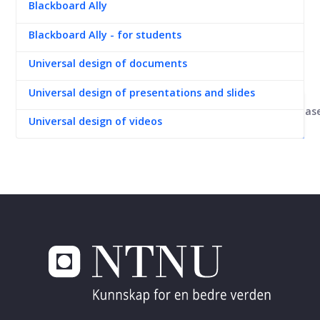
Blackboard Ally
Blackboard Ally - for students
Universal design of documents
Universal design of presentations and slides
Kunnskapsbas
Universal design of videos