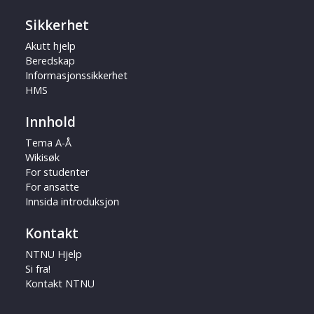
Sikkerhet
Akutt hjelp
Beredskap
Informasjonssikkerhet
HMS
Innhold
Tema A-Å
Wikisøk
For studenter
For ansatte
Innsida introduksjon
Kontakt
NTNU Hjelp
Si fra!
Kontakt NTNU