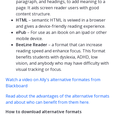
paragraph, and headings, to add meaning to a
page. It aids screen reader users with good
content structure.
HTML
– semantic HTML is veiwed in a browser
and gives a device-friendly reading experience.
ePub
– For use as an ibook on an ipad or other
mobile device.
BeeLine Reader
– a format that can increase
reading speed and enhance focus. This format
benefits students with dyslexia, ADHD, low
vision, and anybody who may have difficulty with
visual tracking or focus.
Watch a video on Ally's alternative formates from
Blackboard
Read about the advantages of the alternative formats
and about who can benefit from them here.
How to download alternative formats