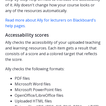
of it. Ally doesn't change how your course looks or
any of the resources automatically.
Read more about Ally for lecturers on Blackboard's
help pages.
Accessability scores
Ally checks the accessibility of your uploaded teaching
and learning resources. Each item gets a result that
consists of a score and a colored target that reflects
the score.
Ally checks the following formats:
PDF files
Microsoft Word files
Microsoft PowerPoint files
OpenOffice/LibreOffice files
Uploaded HTML files