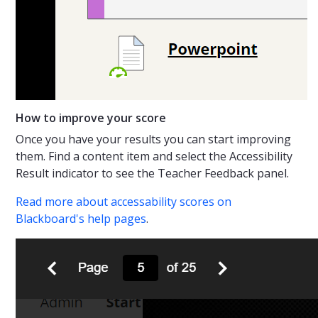
How to improve your score
Once you have your results you can start improving
them. Find a content item and select the Accessibility
Result indicator to see the Teacher Feedback panel.
Read more about accessability scores on
Blackboard's help pages
.