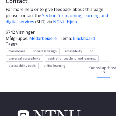
Contact
For more help or to give feedback about this page
please contact
the
Section for teaching, learning and
digital services
(SLD)
via
NTNU Hjelp.
6742 Visninger
Målgruppe:
Medarbeidere
Tema:
Blackboard
Tagger
blackboard
universal design
accessibility
bb
universal accessibility
centre for teaching and learning
accessability tools
online learning
Kunnskapsbas