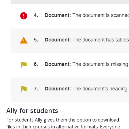
Ally for students
For students Ally gives them the option to download
files in their courses in alternative formats. Everyone