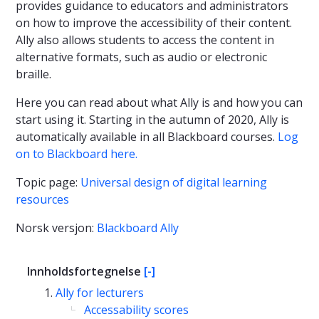
provides guidance to educators and administrators
on how to improve the accessibility of their content.
Ally also allows students to access the content in
alternative formats, such as audio or electronic
braille.
Here you can read about what Ally is and how you can
start using it. Starting in the autumn of 2020, Ally is
automatically available in all Blackboard courses.
Log
on to Blackboard here.
Topic page:
Universal design of digital learning
resources
Norsk versjon:
Blackboard Ally
Innholdsfortegnelse
[-]
Ally for lecturers
Accessability scores