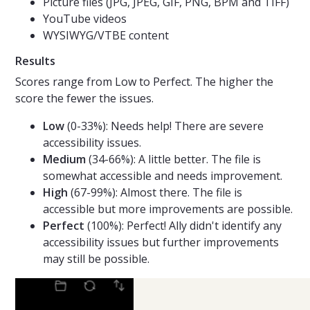
Picture files (JPG, JPEG, GIF, PNG, BPM and TIFF)
YouTube videos
WYSIWYG/VTBE content
Results
Scores range from Low to Perfect. The higher the
score the fewer the issues.
Low
(0-33%): Needs help! There are severe
accessibility issues.
Medium
(34-66%): A little better. The file is
somewhat accessible and needs improvement.
High
(67-99%): Almost there. The file is
accessible but more improvements are possible.
Perfect
(100%): Perfect! Ally didn't identify any
accessibility issues but further improvements
may still be possible.