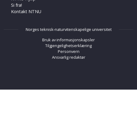
Si fra!
Kontakt NTNU
Norges teknisk-naturvitenskapelige universitet
Bruk av informasjonskapsler
Tilgjengelighetserklæring
Personvern
Ansvarlig redaktør