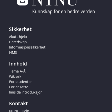
Sikkerhet
Akutt hjelp
Beredskap
Informasjonssikkerhet
HMS
Innhold
Tema A-Å
Wikisøk
For studenter
For ansatte
Innsida introduksjon
Kontakt
NTNU Hjelp