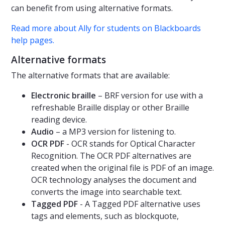
can benefit from using alternative formats.
Read more about Ally for students on Blackboards
help pages.
Alternative formats
The alternative formats that are available:
Electronic braille
– BRF version for use with a
refreshable Braille display or other Braille
reading device.
Audio
– a MP3 version for listening to.
OCR PDF
- OCR stands for Optical Character
Recognition. The OCR PDF alternatives are
created when the original file is PDF of an image.
OCR technology analyses the document and
converts the image into searchable text.
Tagged PDF
- A Tagged PDF alternative uses
tags and elements, such as blockquote,