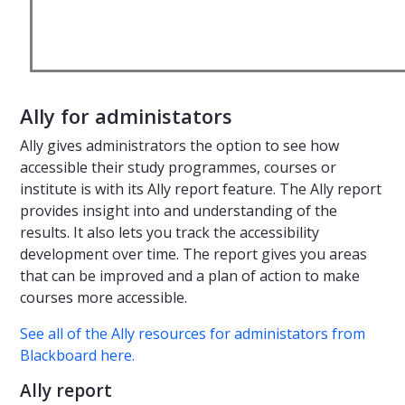
Ally for administators
Ally gives administrators the option to see how
accessible their study programmes, courses or
institute is with its Ally report feature. The Ally report
provides insight into and understanding of the
results. It also lets you track the accessibility
development over time. The report gives you areas
that can be improved and a plan of action to make
courses more accessible.
See all of the Ally resources for administators from
Blackboard here.
Ally report