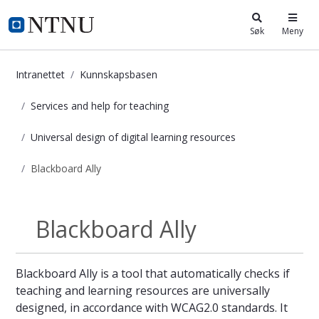
i.ntnu.no
Søk
Meny
Intranettet
Kunnskapsbasen
Services and help for teaching
Universal design of digital learning resources
Blackboard Ally
Blackboard Ally - Kunnskapsbasen
Blackboard Ally
Universal design...
Blackboard Ally is a tool that automatically checks if
teaching and learning resources are universally
designed, in accordance with WCAG2.0 standards. It