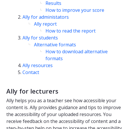
Results
How to improve your score
Ally for administators
Ally report
How to read the report
Ally for students
Alternative formats
How to download alternative
formats
Ally resources
Contact
Ally for lecturers
Ally helps you as a teacher see how accessible your
content is. Ally provides guidance and tips to improve
the accessibility of your uploaded resources. You
receive feedback on the accessibility of content and a
step-by-step help on how to increase the accessibility