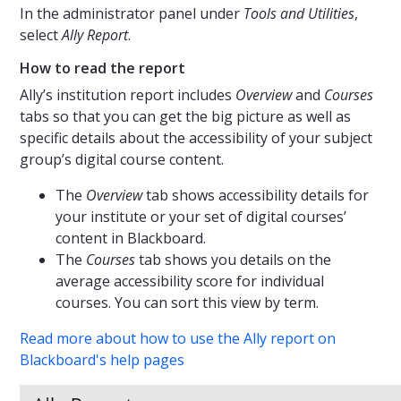
In the administrator panel under
Tools and Utilities
,
select
Ally Report
.
How to read the report
Ally’s institution report includes
Overview
and
Courses
tabs so that you can get the big picture as well as
specific details about the accessibility of your subject
group’s digital course content.
The
Overview
tab shows accessibility details for
your institute or your set of digital courses’
content in Blackboard.
The
Courses
tab shows you details on the
average accessibility score for individual
courses. You can sort this view by term.
Read more about how to use the Ally report on
Blackboard's help pages