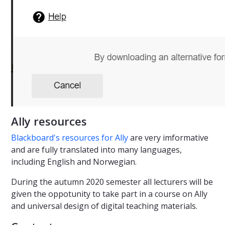
Ally resources
Blackboard's resources for Ally
are very imformative
and are fully translated into many languages,
including English and Norwegian.
During the autumn 2020 semester all lecturers will be
given the oppotunity to take part in a course on Ally
and universal design of digital teaching materials.