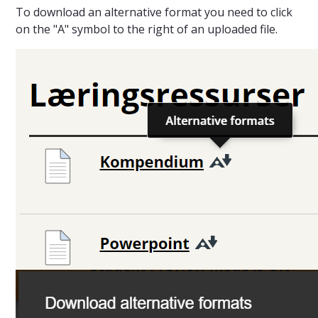
To download an alternative format you need to click
on the "A" symbol to the right of an uploaded file.