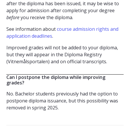
after the diploma has been issued, it may be wise to
apply for admission after completing your degree
before
you receive the diploma.
See information about
course admission rights and
application deadlines
.
Improved grades will not be added to your diploma,
but they will appear in the Diploma Registry
(Vitnemålsportalen) and on official transcripts.
Can I postpone the diploma while improving
grades?
No. Bachelor students previously had the option to
postpone diploma issuance, but this possibility was
removed in spring 2025.