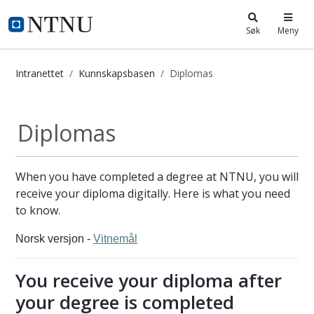
i.ntnu.no
Søk
Meny
Intranettet
Kunnskapsbasen
Diplomas
Diplomas - Kunnskapsbasen
Diplomas
When you have completed a degree at NTNU, you will
receive your diploma digitally. Here is what you need
to know.
Norsk versjon -
Vitnemål
You receive your diploma after
your degree is completed