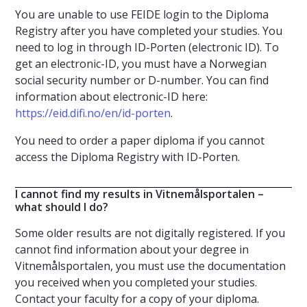
You are unable to use FEIDE login to the Diploma
Registry after you have completed your studies. You
need to log in through ID-Porten (electronic ID). To
get an electronic-ID, you must have a Norwegian
social security number or D-number. You can find
information about electronic-ID here:
https://eid.difi.no/en/id-porten
.
You need to order a paper diploma if you cannot
access the Diploma Registry with ID-Porten.
I cannot find my results in Vitnemålsportalen –
what should I do?
Some older results are not digitally registered. If you
cannot find information about your degree in
Vitnemålsportalen, you must use the documentation
you received when you completed your studies.
Contact your faculty for a copy of your diploma.