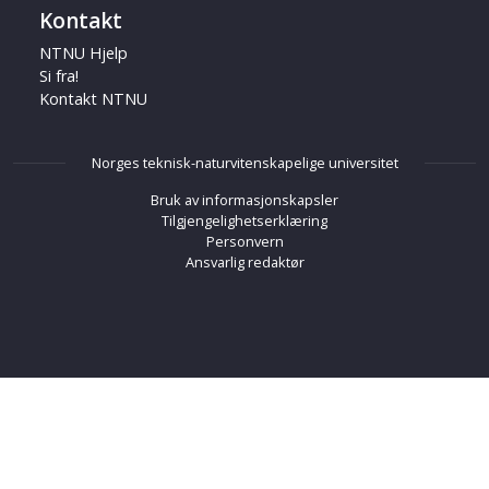
Kontakt
NTNU Hjelp
Si fra!
Kontakt NTNU
Norges teknisk-naturvitenskapelige universitet
Bruk av informasjonskapsler
Tilgjengelighetserklæring
Personvern
Ansvarlig redaktør