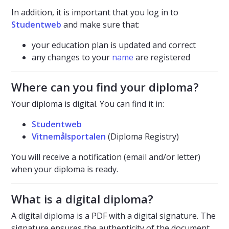
In addition, it is important that you log in to
Studentweb
and make sure that:
your education plan is updated and correct
any changes to your
name
are registered
Where can you find your diploma?
Your diploma is digital. You can find it in:
Studentweb
Vitnemålsportalen
(Diploma Registry)
You will receive a notification (email and/or letter)
when your diploma is ready.
What is a digital diploma?
A digital diploma is a PDF with a digital signature. The
signature ensures the authenticity of the document