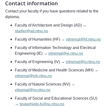
Contact information
Contact your faculty if you have questions related to the
diploma.
Faculty of Architecture and Design (AD) →
studier@ad.ntnu.no
Faculty of Humanities (HF) →
vitnemal@hf.ntnu.no
Faculty of Information Technology and Electrical
Engineering (IE) →
vitnemal@ie.ntnu.no
Faculty of Engineering (IV) →
vitnemal@iv.ntnu.no
Faculty of Medicine and Health Sciences (MH) →
vitnemal@mh.ntnu.no
Faculty of Natural Sciences (NV) →
vitnemal@nv.ntnu.no
Faculty of Social and Educational Sciences (SU)
→
brukerhjelp-fs@su.ntnu.no