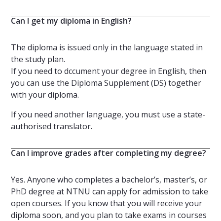
Can I get my diploma in English?
The diploma is issued only in the language stated in
the study plan.
If you need to dccument your degree in English, then
you can use the Diploma Supplement (DS)
together
with your diploma.
If you need another language, you must use a state-
authorised translator.
Can I improve grades after completing my degree?
Yes. Anyone who completes a bachelor’s, master’s, or
PhD degree at NTNU can apply for admission to take
open courses. If you know that you will receive your
diploma soon, and you plan to take exams in courses