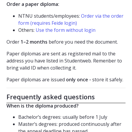
Order a paper diploma:
NTNU students/employees:
Order via the order
form (requires Feide login)
Others:
Use the form without login
Order
1–2 months
before you need the document.
Paper diplomas are sent as registered mail to the
address you have listed in Studentweb. Remenber to
bring valid ID when collecting it.
Paper diplomas are issued
only once -
store it safely.
Frequently asked questions
When is the diploma produced?
Bachelor’s degrees: usually before 1 July
Master’s degrees: produced continuously after
the appeal deadline has passed