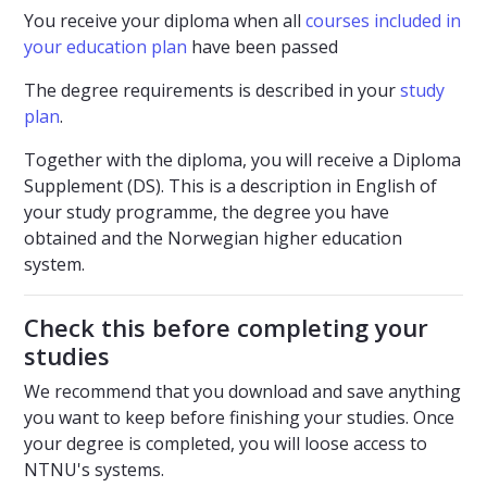
You receive your diploma when all
courses included in
your education plan
have been passed
The degree requirements is described in your
study
plan
.
Together with the diploma, you will receive a Diploma
Supplement (DS). This is a description in English of
your study programme, the degree you have
obtained and the Norwegian higher education
system.
Check this before completing your
studies
We recommend that you download and save anything
you want to keep before finishing your studies. Once
your degree is completed, you will loose access to
NTNU's systems.