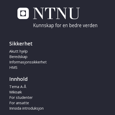
Sikkerhet
Akutt hjelp
Beredskap
Informasjonssikkerhet
HMS
Innhold
Tema A-Å
Wikisøk
For studenter
For ansatte
Innsida introduksjon