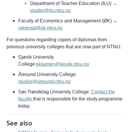
Department of Teacher Education (ILU) →
studier@ilu.ntnu.no
Faculty of Economics and Management (ØK) →
vitnemal@ok.ntnu.no
For questions regarding copies of diplomas from
previous university colleges that are now part of NTNU:
Gjøvik University
College:
eksamen@gjovik.ntnu.no
Ålesund University College:
studier@alesund.ntnu.no
Sør-Trøndelag University College:
Contact the
faculty
that is responsible for the study programme
today
See also