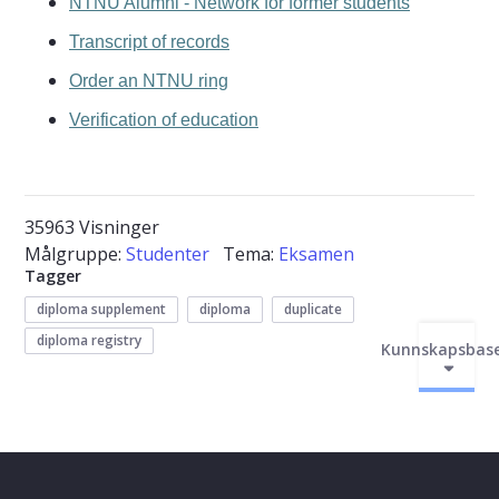
NTNU Alumni - Network for former students
Transcript of records
Order an NTNU ring
Verification of education
35963 Visninger
Målgruppe:
Studenter
Tema:
Eksamen
Tagger
diploma supplement
diploma
duplicate
diploma registry
Kunnskapsbas