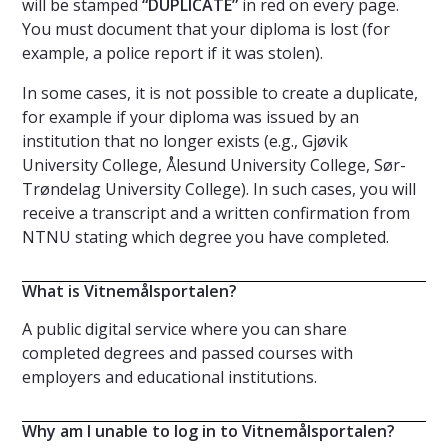
will be stamped
“DUPLICATE”
in red on every page.
You must document that your diploma is lost (for
example, a police report if it was stolen).
In some cases, it is not possible to create a duplicate,
for example if your diploma was issued by an
institution that no longer exists (e.g., Gjøvik
University College, Ålesund University College, Sør-
Trøndelag University College). In such cases, you will
receive a transcript and a written confirmation from
NTNU stating which degree you have completed.
What is Vitnemålsportalen?
A public digital service where you can share
completed degrees and passed courses with
employers and educational institutions.
Why am I unable to log in to Vitnemålsportalen?