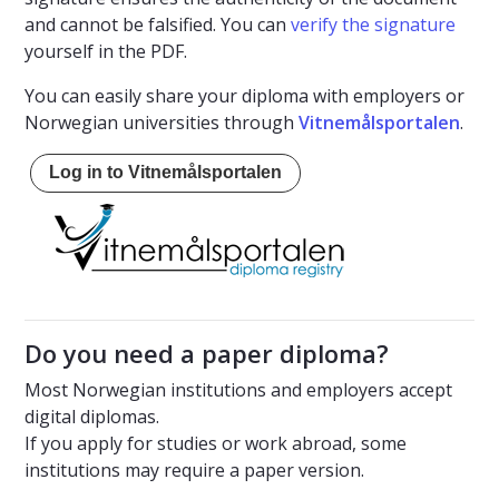
and cannot be falsified. You can
verify the signature
yourself in the PDF.
You can easily share your diploma with employers or
Norwegian universities through
Vitnemålsportalen
.
Log in to Vitnemålsportalen
Do you need a paper diploma?
Most Norwegian institutions and employers accept
digital diplomas.
If you apply for studies or work abroad, some
institutions may require a paper version.