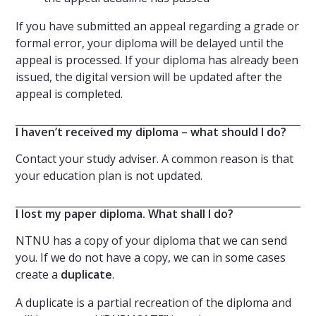
If you have submitted an appeal regarding a grade or
formal error, your diploma will be delayed until the
appeal is processed. If your diploma has already been
issued, the digital version will be updated after the
appeal is completed.
I haven’t received my diploma – what should I do?
Contact your study adviser. A common reason is that
your education plan is not updated.
I lost my paper diploma. What shall I do?
NTNU has a copy of your diploma that we can send
you. If we do not have a copy, we can in some cases
create a
duplicate
.
A duplicate is a partial recreation of the diploma and