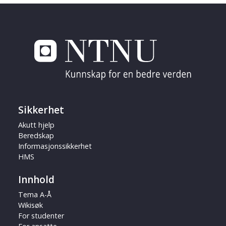
Sikkerhet
Akutt hjelp
Beredskap
Informasjonssikkerhet
HMS
Innhold
Tema A-Å
Wikisøk
For studenter