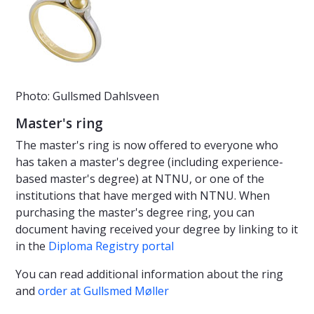
Photo: Gullsmed Dahlsveen
Master's ring
The master's ring is now offered to everyone who
has taken a master's degree (including experience-
based master's degree) at NTNU, or one of the
institutions that have merged with NTNU. When
purchasing the master's degree ring, you can
document having received your degree by linking to it
in the
Diploma Registry portal
You can read additional information about the ring
and
order at Gullsmed Møller