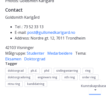
Photos: Goldsmith Karlgård
Contact
Goldsmith Karlgård
Tel .: 73 52 33 13
E-mail:
post@gullsmedkarlgard.no
Address: Nordre gt. 12, 7011 Trondheim
42103 Visninger
Målgruppe:
Studenter
Medarbeidere
Tema:
Eksamen
Doktorgrad
Tagger
doktorgrad
ph.d.
phd
sivilingeniørring
ring
doktorgradsring
engineers ring
nth ring
order ring
ntnu ring
kandidatring
Kunnskapsbas