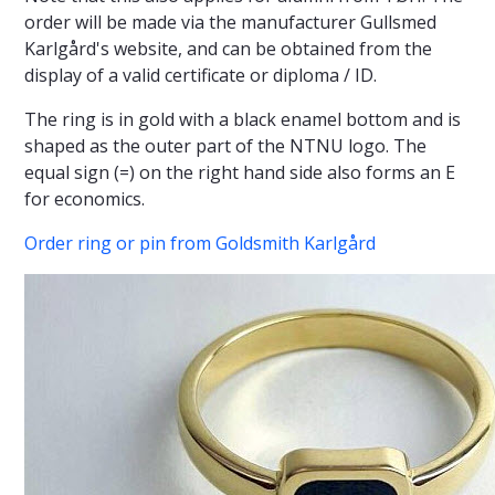
order will be made via the manufacturer Gullsmed
Karlgård's website, and can be obtained from the
display of a valid certificate or diploma / ID.
The ring is in gold with a black enamel bottom and is
shaped as the outer part of the NTNU logo. The
equal sign (=) on the right hand side also forms an E
for economics.
Order ring or pin from Goldsmith Karlgård