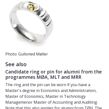
Photo: Gullsmed Møller
See also
Candidate ring or pin for alumni from the
programmes MØA, MLT and MRR
The ring and the pin can be worn if you have a
Master's degree in Economics and Administration,
Master of Economics, Master in Technology
Managemenor Master of Accounting and Auditing.
Note that this also applies for alumni from TØH. The