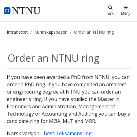
i.ntnu.no
Søk
Meny
Intranettet
Kunnskapsbasen
Order an NTNU ring
Order an NTNU ring - Kunnskapsba
Order an NTNU ring
If you have been awarded a PhD from NTNU, you can
order a PhD ring. If you have completed an architect
or engineering degree at NTNU you can order an
engineer's ring. If you have studied the Master in
Economics and Administration, Management of
Technology or Accounting and Auditing you can buy a
candidate ring for MØA, MLT and MRR.
Norsk versjon -
Bestill eksamensring