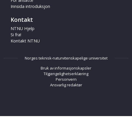
For ansatte
Innsida introduksjon
Kontakt
NTNU Hjelp
Si fra!
Kontakt NTNU
Norges teknisk-naturvitenskapelige universitet
Bruk av informasjonskapsler
Tilgjengelighetserklæring
Personvern
Ansvarlig redaktør