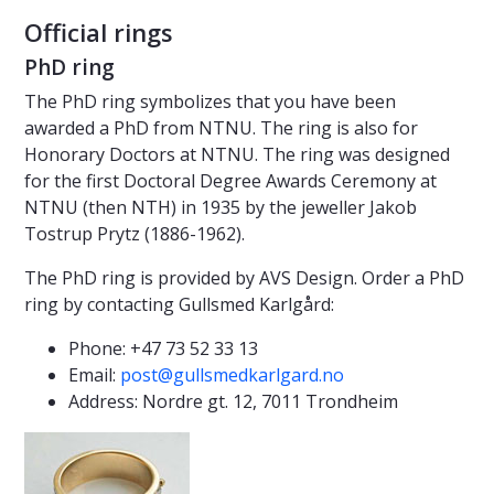
Official rings
PhD ring
The PhD ring symbolizes that you have been
awarded a PhD from NTNU. The ring is also for
Honorary Doctors at NTNU. The ring was designed
for the first Doctoral Degree Awards Ceremony at
NTNU (then NTH) in 1935 by the jeweller Jakob
Tostrup Prytz (1886-1962).
The PhD ring is provided by AVS Design. Order a PhD
ring by contacting Gullsmed Karlgård:
Phone: +47 73 52 33 13
Email:
post@gullsmedkarlgard.no
Address: Nordre gt. 12, 7011 Trondheim