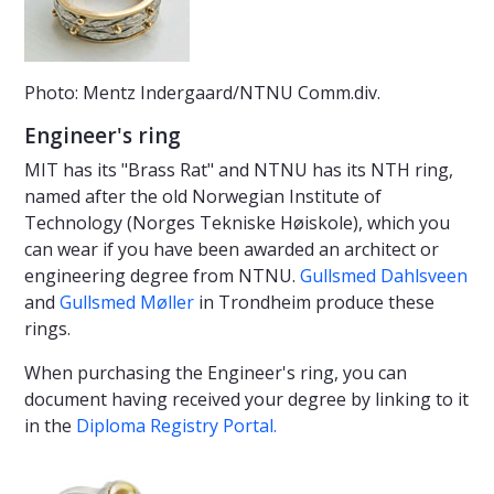
Photo: Mentz Indergaard/NTNU Comm.div.
Engineer's ring
MIT has its "Brass Rat" and NTNU has its NTH ring,
named after the old Norwegian Institute of
Technology (Norges Tekniske Høiskole), which you
can wear if you have been awarded an architect or
engineering degree from NTNU.
Gullsmed Dahlsveen
and
Gullsmed Møller
in Trondheim produce these
rings.
When purchasing the Engineer's ring, you can
document having received your degree by linking to it
in the
Diploma Registry Portal.