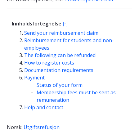
Innholdsfortegnelse
[-]
Send your reimbursement claim
Reimbursement for students and non-
employees
The following can be refunded
How to register costs
Documentation requirements
Payment
Status of your form
Membership fees must be sent as
remuneration
Help and contact
Norsk:
Utgiftsrefusjon