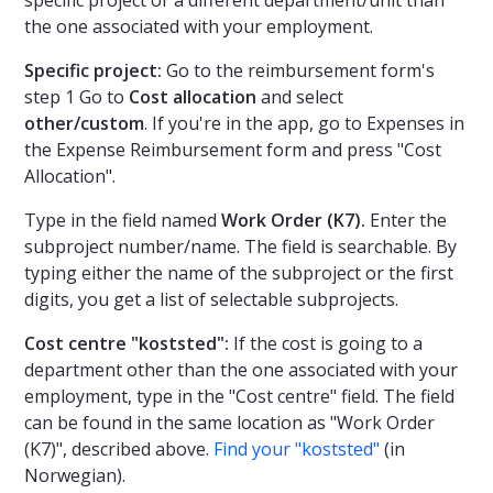
specific project or a different department/unit than
the one associated with your employment.
Specific project:
Go to the reimbursement form's
step 1 Go to
Cost allocation
and select
other/custom
. If you're in the app, go to Expenses in
the Expense Reimbursement form and press "Cost
Allocation".
Type in the field named
Work Order (K7).
Enter the
subproject number/name. The field is searchable. By
typing either the name of the subproject or the first
digits, you get a list of selectable subprojects.
Cost centre "koststed":
If the cost is going to a
department other than the one associated with your
employment, type in the "Cost centre" field. The field
can be found in the same location as "Work Order
(K7)", described above.
Find your "koststed"
(in
Norwegian).