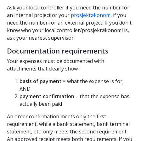
Ask your local controller if you need the number for
an internal project or your
prosjektøkonom
, if you
need the number for an external project. If you don't
know who your local controller/prosjektøkonomi is,
ask your nearest supervisor.
Documentation requirements
Your expenses must be documented with
attachments that clearly show:
basis of payment
= what the expense is for,
AND
payment confirmation
= that the expense has
actually been paid
An order confirmation meets only the first
requirement, while a bank statement, bank terminal
statement, etc. only meets the second requirement.
An approved receipt meets both requirements. If you