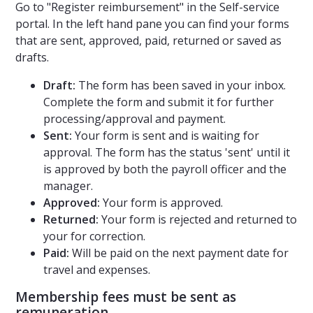
Go to "Register reimbursement" in the Self-service
portal. In the left hand pane you can find your forms
that are sent, approved, paid, returned or saved as
drafts.
Draft:
The form has been saved in your inbox.
Complete the form and submit it for further
processing/approval and payment.
Sent:
Your form is sent and is waiting for
approval. The form has the status 'sent' until it
is approved by both the payroll officer and the
manager.
Approved:
Your form is approved.
Returned:
Your form is rejected and returned to
your for correction.
Paid:
Will be paid on the next payment date for
travel and expenses.
Membership fees must be sent as
remuneration