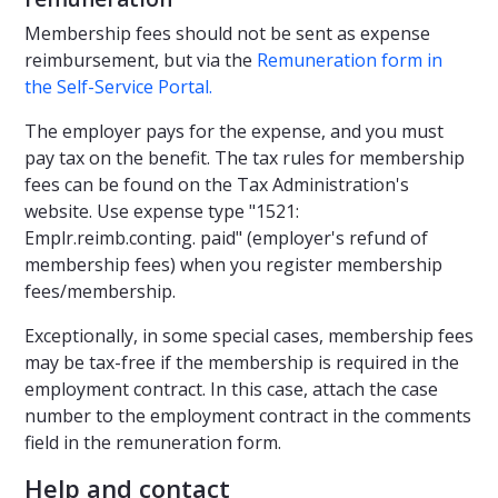
Membership fees should not be sent as expense
reimbursement, but via the
Remuneration form in
the Self-Service Portal.
The employer pays for the expense, and you must
pay tax on the benefit. The tax rules for membership
fees can be found on the Tax Administration's
website. Use expense type "1521:
Emplr.reimb.conting. paid" (employer's refund of
membership fees) when you register membership
fees/membership.
Exceptionally, in some special cases, membership fees
may be tax-free if the membership is required in the
employment contract. In this case, attach the case
number to the employment contract in the comments
field in the remuneration form.
Help and contact