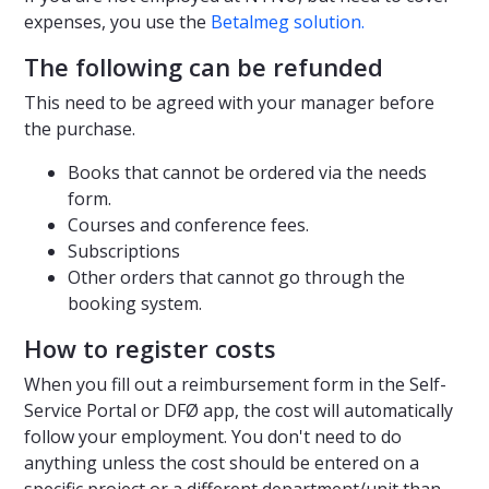
expenses, you use the
Betalmeg solution.
The following can be refunded
This need to be agreed with your manager before
the purchase.
Books that cannot be ordered via the needs
form.
Courses and conference fees.
Subscriptions
Other orders that cannot go through the
booking system.
How to register costs
When you fill out a reimbursement form in the Self-
Service Portal or DFØ app, the cost will automatically
follow your employment. You don't need to do
anything unless the cost should be entered on a