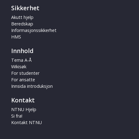
Sikkerhet
Akutt hjelp
Beredskap
Informasjonssikkerhet
HMS
Innhold
Tema A-Å
Wikisøk
For studenter
For ansatte
Innsida introduksjon
Kontakt
NTNU Hjelp
Si fra!
Kontakt NTNU