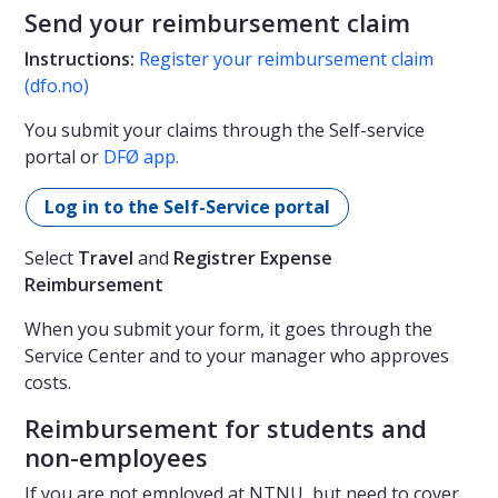
Send your reimbursement claim
Instructions:
Register your reimbursement claim
(dfo.no)
You submit your claims through the Self-service
portal or
DFØ app.
Log in to the Self-Service portal
Select
Travel
and
Registrer Expense
Reimbursement
When you submit your form, it goes through the
Service Center and to your manager who approves
costs.
Reimbursement for students and
non-employees
If you are not employed at NTNU, but need to cover