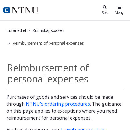
i.ntnu.no
Søk
Meny
Intranettet
Kunnskapsbasen
Reimbursement of personal expenses
Reimbursement of personal expense
Reimbursement of
personal expenses
Purchases of goods and services should be made
through
NTNU's ordering procedures
. The guidance
on this page applies to exceptions where you need
reimbursement for personal expenses.
For travel expenses, see
Travel expense claim