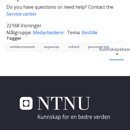
Do you have questions or need help? Contact the
Service center
22168 Visninger
Målgruppe:
Medarbeidere
Tema:
Bestille
Tagger
reimbursement
expenses
refund
personal expenses
Kunnskapsbas