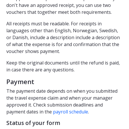
don't have an approved receipt, you can use two
vouchers that together meet both requirements.
All receipts must be readable. For receipts in
languages other than English, Norwegian, Swedish,
or Danish, include a description include a description
of what the expense is for and confirmation that the
voucher shows payment.
Keep the original documents until the refund is paid,
in case there are any questions.
Payment
The payment date depends on when you submitted
the travel expense claim and when your manager
approved it. Check submission deadlines and
payment dates in the
payroll schedule
.
Status of your form