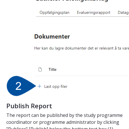
Publish Report
The report can be published by the study programme
coordinator or programme administrator by clicking
"Publiser" [Publish] below the bottom text box (1).