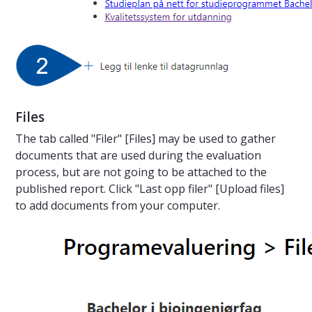
Files
The tab called "Filer" [Files] may be used to gather
documents that are used during the evaluation
process, but are not going to be attached to the
published report. Click "Last opp filer" [Upload files]
to add documents from your computer.