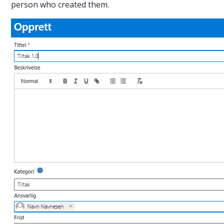
person who created them.