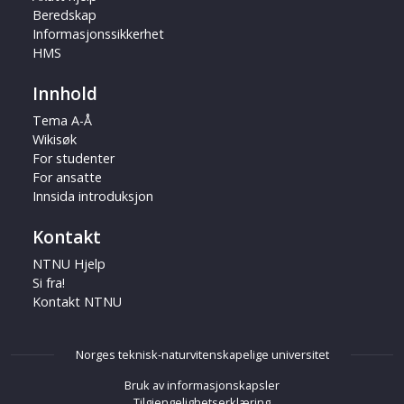
Beredskap
Informasjonssikkerhet
HMS
Innhold
Tema A-Å
Wikisøk
For studenter
For ansatte
Innsida introduksjon
Kontakt
NTNU Hjelp
Si fra!
Kontakt NTNU
Norges teknisk-naturvitenskapelige universitet
Bruk av informasjonskapsler
Tilgjengelighetserklæring