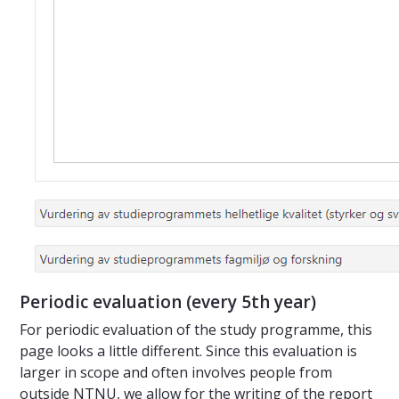
Periodic evaluation (every 5th year)
For periodic evaluation of the study programme, this
page looks a little different. Since this evaluation is
larger in scope and often involves people from
outside NTNU, we allow for the writing of the report