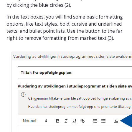
by clicking the blue circles (2).
In the text boxes, you will find some basic formatting
options, like text styles, bold, cursive and underlined
texts, and bullet point lists. Use the button to the far
right to remove formatting from marked text (3).