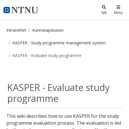
i.ntnu.no
Søk
Meny
Intranettet
Kunnskapsbasen
KASPER - Study programme management system
KASPER - Evaluate study programme
KASPER - Evaluate study programm
KASPER - Study...
KASPER - Evaluate study
programme
This wiki describes how to use KASPER for the study
programme evaluation process. The evaluation is led