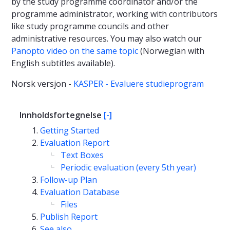
by the study programme coordinator and/or the
programme administrator, working with contributors
like study programme councils and other
administrative resources. You may also watch our
Panopto video on the same topic
(Norwegian with
English subtitles available).
Norsk versjon -
KASPER - Evaluere studieprogram
Innholdsfortegnelse
[-]
Getting Started
Evaluation Report
Text Boxes
Periodic evaluation (every 5th year)
Follow-up Plan
Evaluation Database
Files
Publish Report
See also