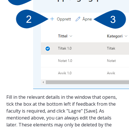
Fill in the relevant details in the window that opens,
tick the box at the bottom left if feedback from the
faculty is required, and click "Lagre" [Save]. As
mentioned above, you can always edit the details
later. These elements may only be deleted by the