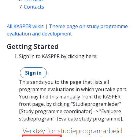
Contacts
All KASPER wikis
|
Theme page on study programme
evaluation and development
Getting Started
Sign in to KASPER by clicking here:
Sign in
This sends you to the page that lists all
programme evaluations in which you take part.
You may find this manually from the KASPER
front page, by clicking "Studieprogramleder"
[Study programme coordinator] -> "Evaluere
studieprogram" [Evaluate study programme].