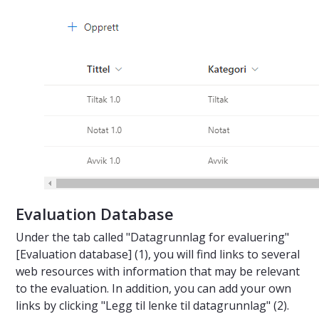
Evaluation Database
Under the tab called "Datagrunnlag for evaluering"
[Evaluation database] (1), you will find links to several
web resources with information that may be relevant
to the evaluation. In addition, you can add your own
links by clicking "Legg til lenke til datagrunnlag" (2).