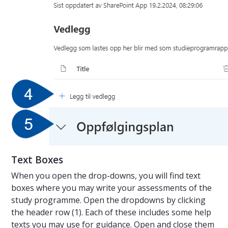
Text Boxes
When you open the drop-downs, you will find text
boxes where you may write your assessments of the
study programme. Open the dropdowns by clicking
the header row (1). Each of these includes some help
texts you may use for guidance. Open and close them