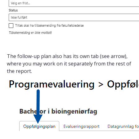
The follow-up plan also has its own tab (see arrow),
where you may work on it separately from the rest of
the report.