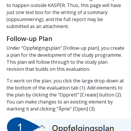
to happen outside KASPER. Thus, this page will have
just one text box for the writing of a summary
(oppsummering), and the full report may be
submitted as an attachment.
Follow-up Plan
Under "Oppfølgingsplan" [Follow-up plan], you create
a plan for the development of the study programme.
This plan will follow through to the study plan
revision that builds on this evaluation.
To work on the plan, you click the large drop-down at
the bottom of the evaluation tab (1). Add elements to
the plan by clicking the "Opprett" [Create] button (2).
You can make changes to an existing element by
marking it and clicking "Åpne" [Open] (3).