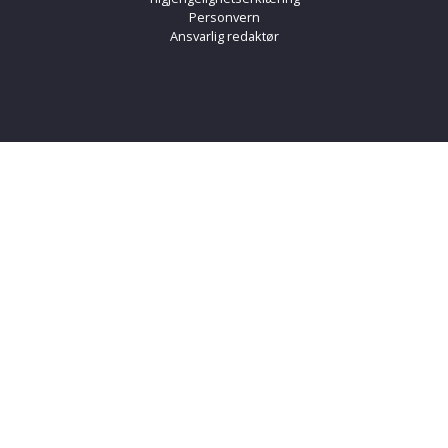
Personvern
Ansvarlig redaktør