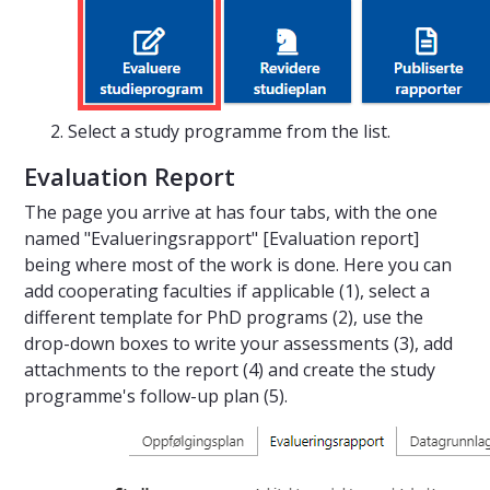
Select a study programme from the list.
Evaluation Report
The page you arrive at has four tabs, with the one
named "Evalueringsrapport" [Evaluation report]
being where most of the work is done. Here you can
add cooperating faculties if applicable (1), select a
different template for PhD programs (2), use the
drop-down boxes to write your assessments (3), add
attachments to the report (4) and create the study
programme's follow-up plan (5).