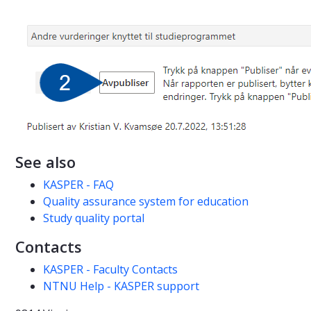
See also
KASPER - FAQ
Quality assurance system for education
Study quality portal
Contacts
KASPER - Faculty Contacts
NTNU Help - KASPER support