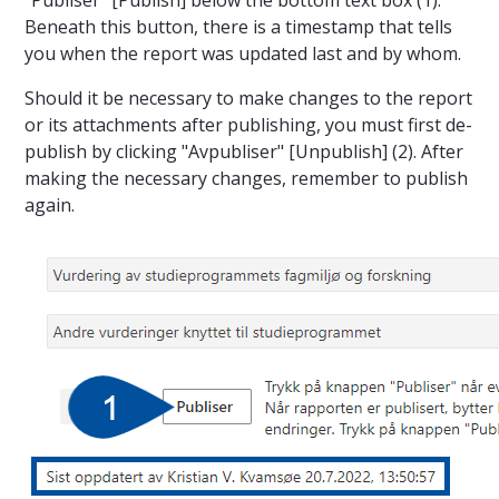
Beneath this button, there is a timestamp that tells
you when the report was updated last and by whom.
Should it be necessary to make changes to the report
or its attachments after publishing, you must first de-
publish by clicking "Avpubliser" [Unpublish] (2). After
making the necessary changes, remember to publish
again.