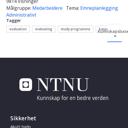
9814 Visninger
Målgruppe:
Medarbeidere
Tema:
Emneplanlegging
Administrativt
Tagger
evaluation
evaluating
study programme
kasper
Kunnskapsbas
Sikkerhet
Akutt hjelp