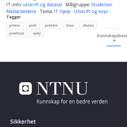
IT-info:
utskrift og datasal
Målgruppe:
Studenter
Medarbeidere
Tema:
IT-hjelp
Utskrift og kopi
Tagger
printer
print
printers
linux
ubuntu
printhost
unity
Kunnskapsbas
Sikkerhet