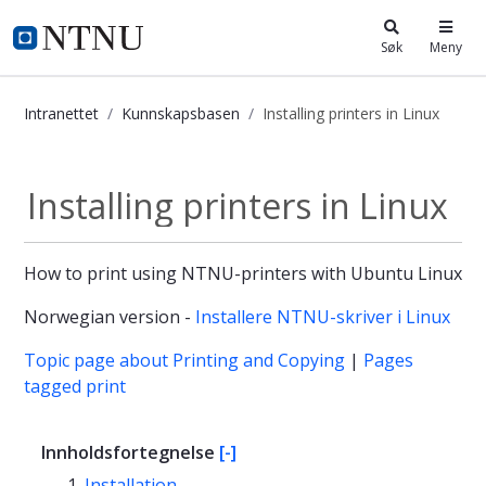
i.ntnu.no
Søk
Meny
Intranettet
Kunnskapsbasen
Installing printers in Linux
Installing printers in Linux - Kunns
Installing printers in Linux
How to print using NTNU-printers with Ubuntu Linux
Norwegian version -
Installere NTNU-skriver i Linux
Topic page about Printing and Copying
|
Pages
tagged print
Innholdsfortegnelse
[-]
Installation