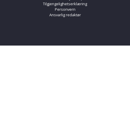
Tilgjengelighetserklæring
Personvern
Ansvarlig redaktør