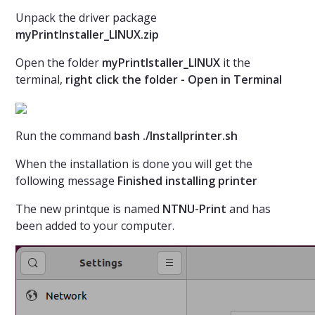
Unpack the driver package
myPrintInstaller_LINUX.zip
Open the folder
myPrintIstaller_LINUX
it the
terminal,
right click the folder - Open in Terminal
Run the command
bash ./Installprinter.sh
When the installation is done you will get the
following message
Finished installing printer
The new printque is named
NTNU-Print
and has
been added to your computer.