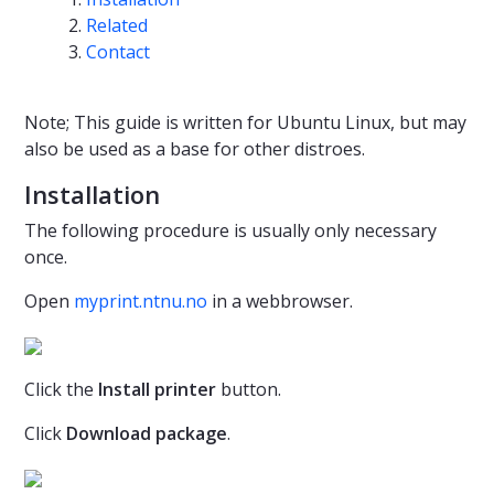
Related
Contact
Note; This guide is written for Ubuntu Linux, but may
also be used as a base for other distroes.
Installation
The following procedure is usually only necessary
once.
Open
myprint.ntnu.no
in a webbrowser.
Click the
Install printer
button.
Click
Download package
.