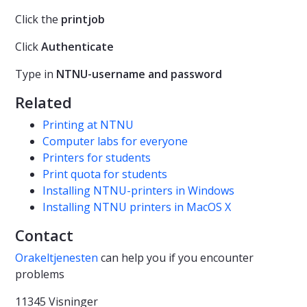
Click the
printjob
Click
Authenticate
Type in
NTNU-username and password
Related
Printing at NTNU
Computer labs for everyone
Printers for students
Print quota for students
Installing NTNU-printers in Windows
Installing NTNU printers in MacOS X
Contact
Orakeltjenesten
can help you if you encounter
problems
11345 Visninger