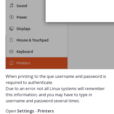
When printing to the que username and password is
required to authenticate.
Due to an error not all Linux systems will remember
this information, and you may have to type in
username and password several times.
Open
Settings
-
Printers