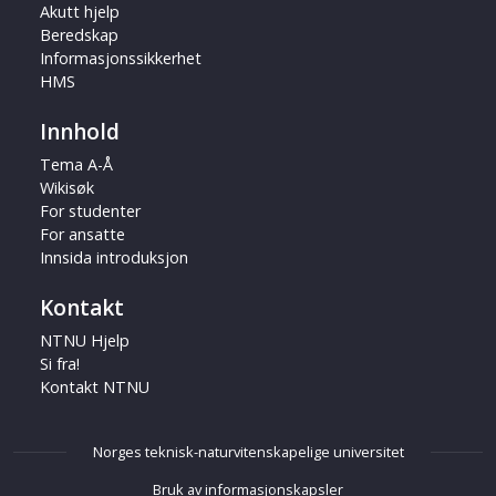
Akutt hjelp
Beredskap
Informasjonssikkerhet
HMS
Innhold
Tema A-Å
Wikisøk
For studenter
For ansatte
Innsida introduksjon
Kontakt
NTNU Hjelp
Si fra!
Kontakt NTNU
Norges teknisk-naturvitenskapelige universitet
Bruk av informasjonskapsler