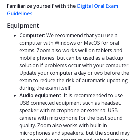
Familiarize yourself with the
Digital Oral Exam
Guidelines
.
Equipment
Computer
: We recommend that you use a
computer with Windows or MacOS for oral
exams. Zoom also works well on tablets and
mobile phones, but can be used as a backup
solution if problems occur with your computer.
Update your computer a day or two before the
exam to reduce the risk of automatic updating
during the exam itself.
Audio equipment
: It is recommended to use
USB connected equipment such as headset,
speaker with microphone or external USB
camera with microphone for the best sound
quality. Zoom also works with built-in
microphones and speakers, but the sound may