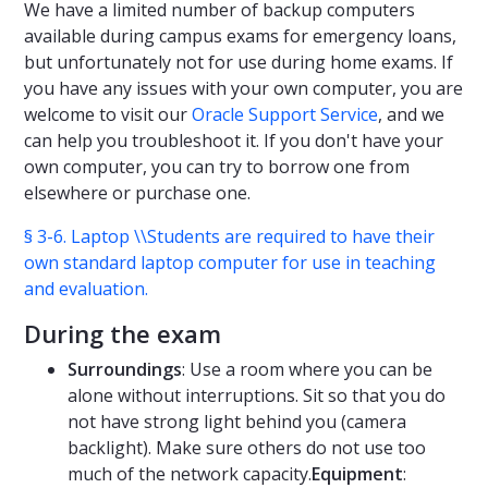
We have a limited number of backup computers
available during campus exams for emergency loans,
but unfortunately not for use during home exams. If
you have any issues with your own computer, you are
welcome to visit our
Oracle Support Service
, and we
can help you troubleshoot it. If you don't have your
own computer, you can try to borrow one from
elsewhere or purchase one.
§ 3-6. Laptop \\Students are required to have their
own standard laptop computer for use in teaching
and evaluation.
During the exam
Surroundings
: Use a room where you can be
alone without interruptions. Sit so that you do
not have strong light behind you (camera
backlight). Make sure others do not use too
much of the network capacity.
Equipment
: