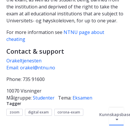
the institution and deprived of the right to take the
exam at all educational institutions that are subject to
Universitets- og høyskoleloven, for up to one year.
For more information see
NTNU page about
cheating
Contact & support
Orakeltjenesten
Email: orakel@ntnu.no
Phone: 735 91600
10070 Visninger
Målgruppe:
Studenter
Tema:
Eksamen
Tagger
zoom
digital exam
corona-exam
Kunnskapsbas