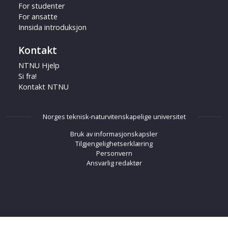
For studenter
For ansatte
Innsida introduksjon
Kontakt
NTNU Hjelp
Si fra!
Kontakt NTNU
Norges teknisk-naturvitenskapelige universitet
Bruk av informasjonskapsler
Tilgjengelighetserklæring
Personvern
Ansvarlig redaktør