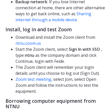
Backup network
: If you lose Internet
connection at home, there are other alternative
ways to get back online, such as
Sharing
internet through a mobile device
.
Install, log in and test Zoom
Download and install the Zoom client from
ntnu.zoom.us
Start the Zoom client, select
Sign In with SSO
,
type
ntnu
as the company domain and click
Continue, login with Feide.
The Zoom client will remember your login
details until you choose to log out (Sign Out).
Zoom test meeting
, select Join, select Open
Zoom and follow the instructions to test the
equipment.
Borrowing computer equipment from
NTNU