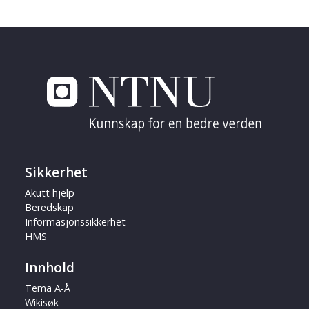
Sikkerhet
Akutt hjelp
Beredskap
Informasjonssikkerhet
HMS
Innhold
Tema A-Å
Wikisøk