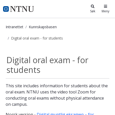
i.ntnu.no
Søk
Meny
Intranettet
Kunnskapsbasen
Digital oral exam - for students
Digital oral exam - for students - 
Digital oral exam - for
students
This site includes information for students about the
oral exam. NTNU uses the video tool Zoom for
conducting oral exams without physical attendance
on campus.
Norsk versjon -
Digital muntlig eksamen – for