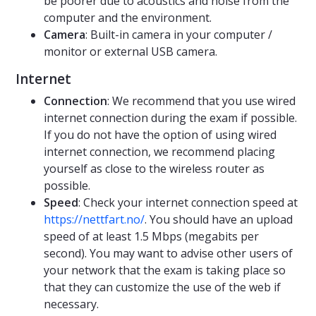
be poorer due to acoustics and noise from the
computer and the environment.
Camera
: Built-in camera in your computer /
monitor or external USB camera.
Internet
Connection
: We recommend that you use wired
internet connection during the exam if possible.
If you do not have the option of using wired
internet connection, we recommend placing
yourself as close to the wireless router as
possible.
Speed
: Check your internet connection speed at
https://nettfart.no/
. You should have an upload
speed of at least 1.5 Mbps (megabits per
second). You may want to advise other users of
your network that the exam is taking place so
that they can customize the use of the web if
necessary.