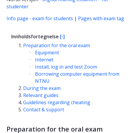
studenter
Info page - exam for students
|
Pages with exam tag
Innholdsfortegnelse
[-]
Preparation for the oral exam
Equipment
Internet
Install, log in and test Zoom
Borrowing computer equipment from
NTNU
During the exam
Relevant guides
Guidelines regarding cheating
Contact & support
Preparation for the oral exam