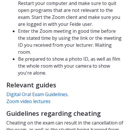
Restart your computer and make sure to quit
open programs that are not relevant to the
exam. Start the Zoom client and make sure you
are logged in with your Feide user.
Enter the Zoom meeting in good time before
the stated time by using the link or the meeting
ID you received from your lecturer. Waiting
room.
Be prepared to show a photo ID, as well as film
the whole room with your camera to show
you're alone.
Relevant guides
Digital Oral Exam Guidelines
.
Zoom video lectures
Guidelines regarding cheating
Cheating on the exam can result in the cancellation of
the exam, as well as the student being banned from