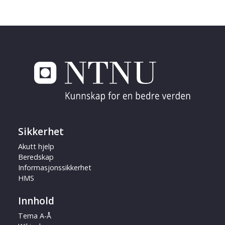
Sikkerhet
Akutt hjelp
Beredskap
Informasjonssikkerhet
HMS
Innhold
Tema A-Å