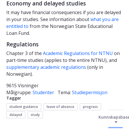
Economy and delayed studies
It may have financial consequences if you are delayed
in your studies. See information about
what you are
entitled to
from the Norwegian State Educational
Loan Fund.
Regulations
Chapter 3 of the
Academic Regulations for NTNU
on
part-time studies (applies to the entire NTNU), and
supplementary academic regulations
(only in
Norwegian).
9615 Visninger
Målgruppe:
Studenter
Tema:
Studiepermisjon
Tagger
student guidance
leave of absence
progress
delayed
study
Kunnskapsbas