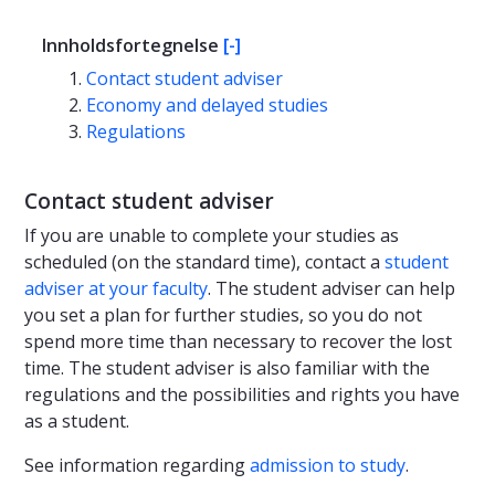
Innholdsfortegnelse
[-]
Contact student adviser
Economy and delayed studies
Regulations
Contact student adviser
If you are unable to complete your studies as
scheduled (on the standard time), contact a
student
adviser at your faculty
. The student adviser can help
you set a plan for further studies, so you do not
spend more time than necessary to recover the lost
time. The student adviser is also familiar with the
regulations and the possibilities and rights you have
as a student.
See information regarding
admission to study
.