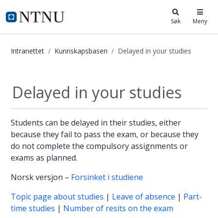
i.ntnu.no
Søk
Meny
Intranettet
Kunnskapsbasen
Delayed in your studies
Delayed in your studies - Kunnskap
Delayed in your studies
Students can be delayed in their studies, either
because they fail to pass the exam, or because they
do not complete the compulsory assignments or
exams as planned.
Norsk versjon –
Forsinket i studiene
Topic page about studies
|
Leave of absence
|
Part-
time studies
|
Number of resits on the exam