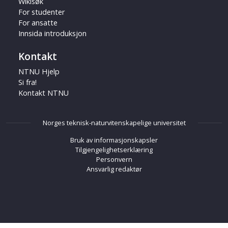
Wikisøk
For studenter
For ansatte
Innsida introduksjon
Kontakt
NTNU Hjelp
Si fra!
Kontakt NTNU
Norges teknisk-naturvitenskapelige universitet
Bruk av informasjonskapsler
Tilgjengelighetserklæring
Personvern
Ansvarlig redaktør