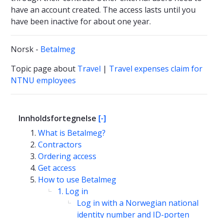
have an account created. The access lasts until you
have been inactive for about one year.
Norsk -
Betalmeg
Topic page about
Travel
|
Travel expenses claim for
NTNU employees
Innholdsfortegnelse
[-]
What is Betalmeg?
Contractors
Ordering access
Get access
How to use Betalmeg
1. Log in
Log in with a Norwegian national
identity number and ID-porten