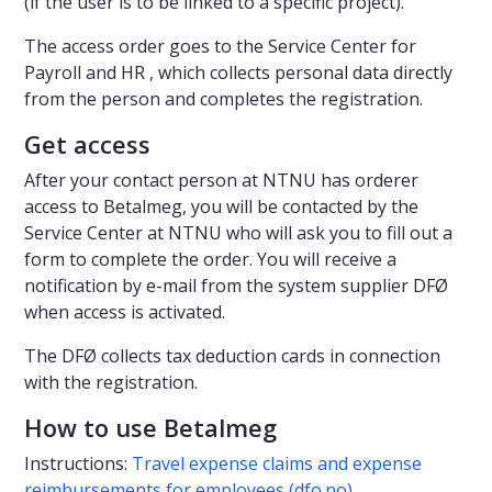
(if the user is to be linked to a specific project).
The access order goes to the Service Center for
Payroll and HR , which collects personal data directly
from the person and completes the registration.
Get access
After your contact person at NTNU has orderer
access to Betalmeg, you will be contacted by the
Service Center at NTNU who will ask you to fill out a
form to complete the order. You will receive a
notification by e-mail from the system supplier DFØ
when access is activated.
The DFØ collects tax deduction cards in connection
with the registration.
How to use Betalmeg
Instructions:
Travel expense claims and expense
reimbursements for employees (dfo.no)