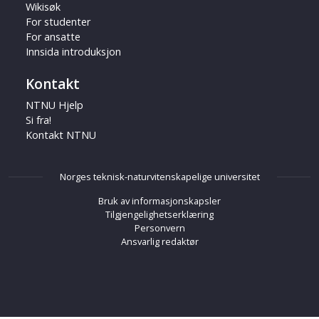
Wikisøk
For studenter
For ansatte
Innsida introduksjon
Kontakt
NTNU Hjelp
Si fra!
Kontakt NTNU
Norges teknisk-naturvitenskapelige universitet
Bruk av informasjonskapsler
Tilgjengelighetserklæring
Personvern
Ansvarlig redaktør