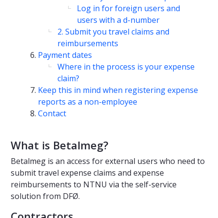
Log in for foreign users and
users with a d-number
2. Submit you travel claims and
reimbursements
Payment dates
Where in the process is your expense
claim?
Keep this in mind when registering expense
reports as a non-employee
Contact
What is Betalmeg?
Betalmeg is an access for external users who need to
submit travel expense claims and expense
reimbursements to NTNU via the self-service
solution from DFØ.
Contractors