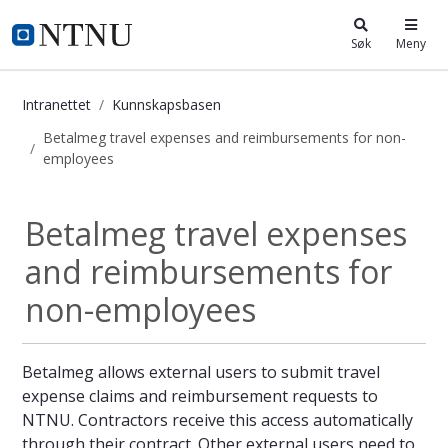
i.ntnu.no
Søk
Meny
Intranettet
Kunnskapsbasen
Betalmeg travel expenses and reimbursements for non-
employees
Betalmeg travel expenses and reim
Betalmeg travel expenses
and reimbursements for
non-employees
Betalmeg allows external users to submit travel
expense claims and reimbursement requests to
NTNU. Contractors receive this access automatically
through their contract. Other external users need to