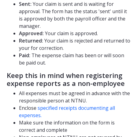
Sent:
Your claim is sent and is waiting for
approval. The form has the status 'sent' until it
is approved by both the payroll officer and the
manager.
Approved:
Your claim is approved.
Returned:
Your claim is rejected and returned to
your for correction.
Paid:
The expense claim has been or will soon
be paid out.
Keep this in mind when registering
expense reports as a non-employee
All expenses must be agreed in advance with the
responsible person at NTNU.
Enclose
specified receipts documenting all
expenses.
Make sure the information on the form is
correct and complete