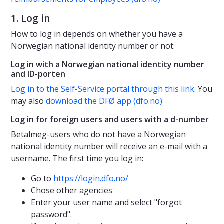
1. Log in
How to log in depends on whether you have a
Norwegian national identity number or not:
Log in with a Norwegian national identity number
and ID-porten
Log in to the Self-Service portal through this link
. You
may also
download the DFØ app (dfo.no)
Log in for foreign users and users with a d-number
Betalmeg-users who do not have a Norwegian
national identity number will receive an e-mail with a
username. The first time you log in:
Go to
https://login.dfo.no/
Chose other agencies
Enter your user name and select "forgot
password".