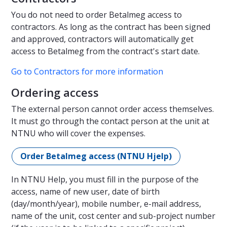
You do not need to order Betalmeg access to
contractors. As long as the contract has been signed
and approved, contractors will automatically get
access to Betalmeg from the contract's start date.
Go to Contractors for more information
Ordering access
The external person cannot order access themselves.
It must go through the contact person at the unit at
NTNU who will cover the expenses.
Order Betalmeg access (NTNU Hjelp)
In NTNU Help, you must fill in the purpose of the
access, name of new user, date of birth
(day/month/year), mobile number, e-mail address,
name of the unit, cost center and sub-project number