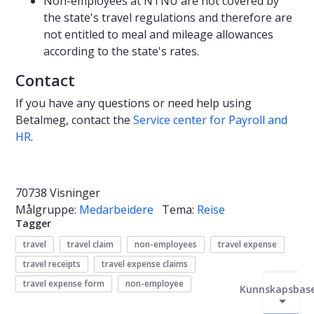
Non-employees at NTNU are not covered by
the state's travel regulations and therefore are
not entitled to meal and mileage allowances
according to the state's rates.
Contact
If you have any questions or need help using
Betalmeg, contact the
Service center for Payroll and
HR
.
70738 Visninger
Målgruppe:
Medarbeidere
Tema:
Reise
Tagger
travel
travel claim
non-employees
travel expense
travel receipts
travel expense claims
travel expense form
non-employee
Kunnskapsbas