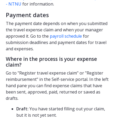
- NTNU
for information.
Payment dates
The payment date depends on when you submitted
the travel expense claim and when your manager
approved it. Go to the
payroll schedule
for
submission deadlines and payment dates for travel
and expenses.
Where in the process is your expense
claim?
Go to "Register travel expense claim" or "Register
reimbursement" in the Self-service portal. In the left
hand pane you can find expense claims that have
been sent, approved, paid, returned or saved as
drafts.
Draft:
You have started filling out your claim,
but it is not yet sent.