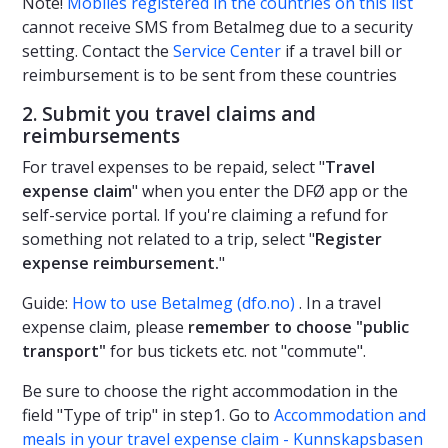
Note!
Mobiles registered in the countries on this list
cannot receive SMS from Betalmeg due to a security
setting. Contact the
Service Center
if a travel bill or
reimbursement is to be sent from these countries
2. Submit you travel claims and
reimbursements
For travel expenses to be repaid, select "
Travel
expense claim
" when you enter the DFØ app or the
self-service portal. If you're claiming a refund for
something not related to a trip, select "
Register
expense reimbursement.
"
Guide:
How to use Betalmeg (dfo.no)
. In a travel
expense claim, please
remember to choose "public
transport"
for bus tickets etc. not "commute".
Be sure to choose the right accommodation in the
field "Type of trip" in step1. Go to
Accommodation and
meals in your travel expense claim - Kunnskapsbasen