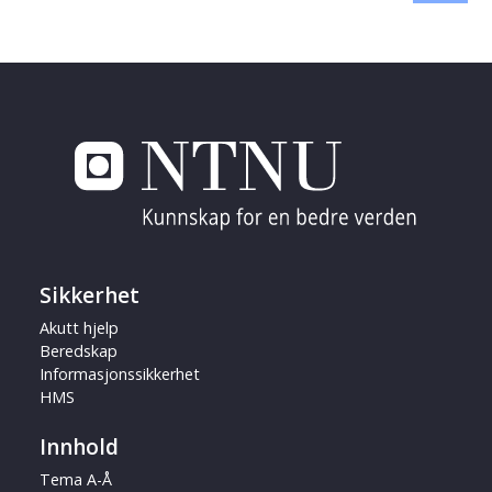
Sikkerhet
Akutt hjelp
Beredskap
Informasjonssikkerhet
HMS
Innhold
Tema A-Å