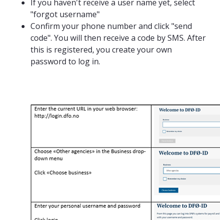
If you haven't receive a user name yet, select
"forgot username"
Confirm your phone number and click "send
code". You will then receive a code by SMS. After
this is registered, you create your own
password to log in.