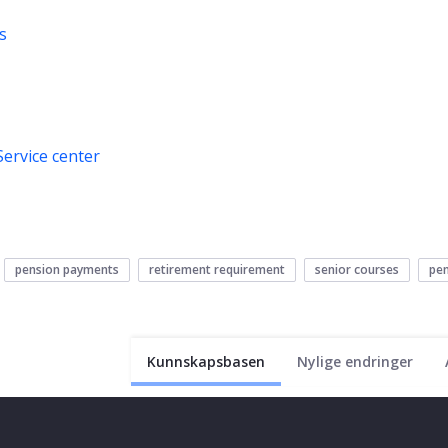
s
Service center
pension payments
retirement requirement
senior courses
pen
Kunnskapsbasen
Nylige endringer