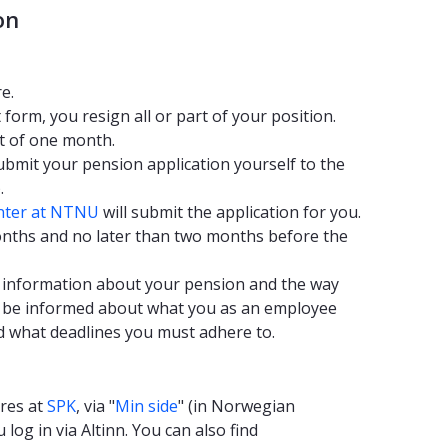
on
e.
t form, you resign all or part of your position.
t of one month.
ubmit your pension application yourself to the
.
nter at NTNU
will submit the application for you.
months and no later than two months before the
th information about your pension and the way
, be informed about what you as an employee
d what deadlines you must adhere to.
ures at
SPK
, via "
Min side
" (in Norwegian
log in via Altinn. You can also find