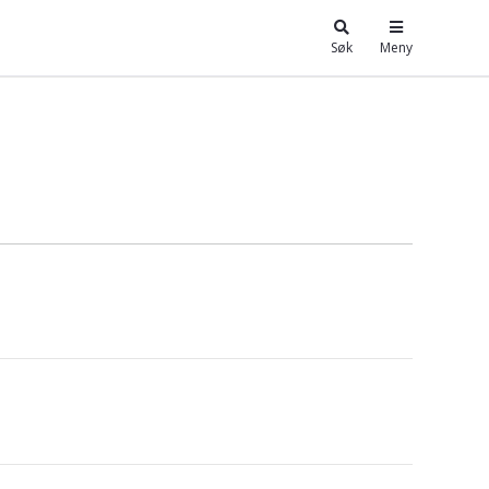
Søk
Meny