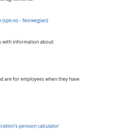
 (spk.no - Norwegian)
 with information about:
d are for employees when they have
ation's pension calculator