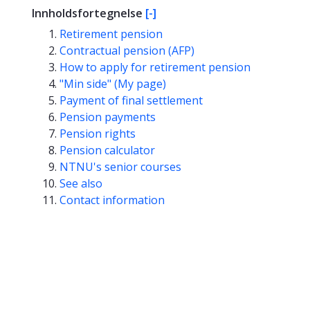
Innholdsfortegnelse
[-]
Retirement pension
Contractual pension (AFP)
How to apply for retirement pension
"Min side" (My page)
Payment of final settlement
Pension payments
Pension rights
Pension calculator
NTNU's senior courses
See also
Contact information