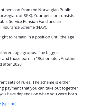
ment pension from the Norwegian Public
orwegian, or SPK). Your pension consists
blic Service Pension Fund and an
 Insurance Scheme (NAV).
right to remain in a position until the age
different age groups. The biggest
er and those born in 1963 or later. Another
d after 2020.
ent sets of rules. The scheme is either
long payment that you can take out together
 you have depends on when you were born.
 (spk.no)