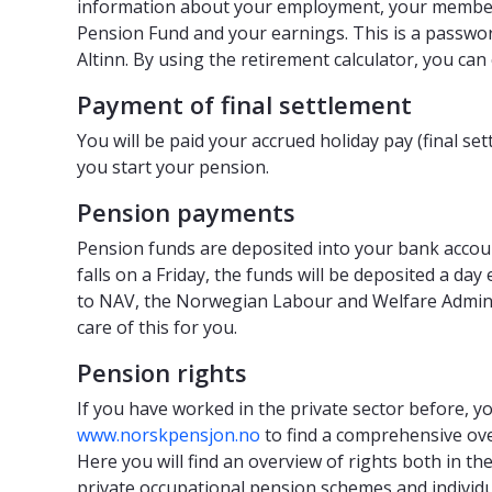
information about your employment, your member
Pension Fund and your earnings. This is a passwor
Altinn. By using the retirement calculator, you can
Payment of final settlement
You will be paid your accrued holiday pay (final s
you start your pension.
Pension payments
Pension funds are deposited into your bank accoun
falls on a Friday, the funds will be deposited a day
to NAV, the Norwegian Labour and Welfare Administ
care of this for you.
Pension rights
If you have worked in the private sector before, y
www.norskpensjon.no
to find a comprehensive ov
Here you will find an overview of rights both in t
private occupational pension schemes and individ