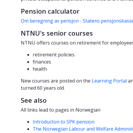
Pension calculator
Om beregning av pensjon - Statens pensjonskasse
NTNU's senior courses
NTNU offers courses on retirement for employees
retirement policies
finances
health
New courses are posted on the
Learning Portal
an
turned 60 years old.
See also
All links lead to pages in Norwegian
Introducton to SPK pension
The Norwegian Labour and Welfare Administr