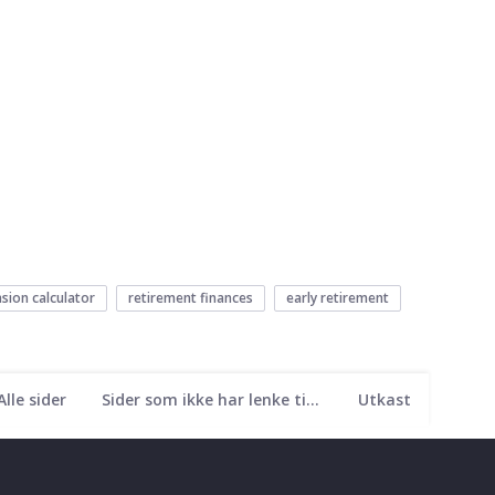
sion calculator
retirement finances
early retirement
Alle sider
Sider som ikke har lenke til seg
Utkast