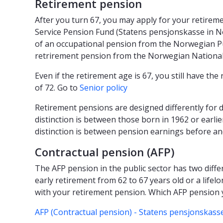
Retirement pension
After you turn 67, you may apply for your retire
Service Pension Fund (Statens pensjonskasse in N
of an occupational pension from the Norwegian Pu
retrirement pension from the Norwegian National
Even if the retirement age is 67, you still have the 
of 72. Go to
Senior policy
Retirement pensions are designed differently for 
distinction is between those born in 1962 or earli
distinction is between pension earnings before an
Contractual pension (AFP)
The AFP pension in the public sector has two differ
early retirement from 62 to 67 years old or a life
with your retirement pension. Which AFP pension
AFP (Contractual pension) - Statens pensjonskasse