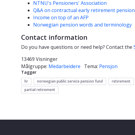
NTNU's Pensioners' Association
Q&A on contractual early retirement pension
Income on top of an AFP
Norwegian pension words and terminology
Contact information
Do you have questions or need help? Contact the
13469 Visninger
Målgruppe:
Medarbeidere
Tema:
Pensjon
Tagger
hr
norwegian public service pension fund
retirement
partial retirement