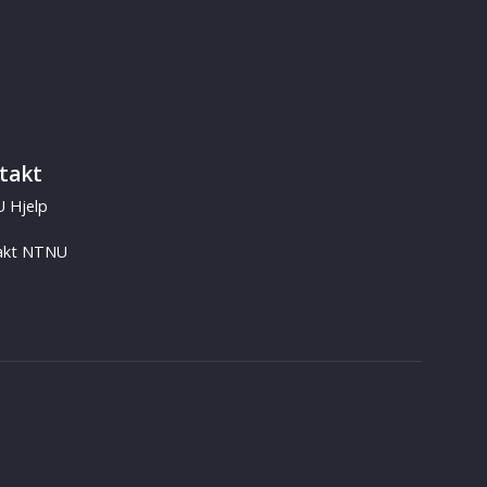
takt
 Hjelp
akt NTNU