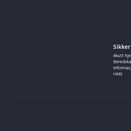
Sikker
Akutt hje
Beredsk
Informas
HMS