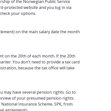
ship of the Norwegian Public Service
d-protected website and you log in via
 check your options.
ettlement) on the main salary date the month
t on the 20th of each month. If the 20th
 earlier. You don't need to provide a tax card
ration, because the tax office will take
ou may have several pension rights. Go to
erview of your presumed pension rights.
he National Insurance Scheme, SPK, from
ual agreements.