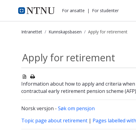
i.ntnu.no
For ansatte
|
For studenter
Intranettet
Kunnskapsbasen
Apply for retirement
Apply for retirement - Kunnskapsba
Apply for retirement
Information about how to apply and criteria when
contractual early retirement pension scheme (AFP
Norsk versjon -
Søk om pensjon
Topic page about retirement
|
Pages labelled wit