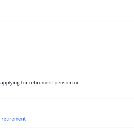
sen
 applying for retirement pension or
)
h retirement