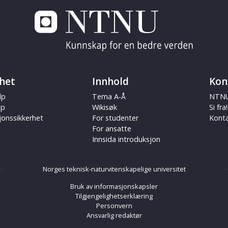
het
Innhold
Kon
lp
Tema A-Å
NTNU
ap
Wikisøk
Si fra!
jonssikkerhet
For studenter
Kont
For ansatte
Innsida introduksjon
Norges teknisk-naturvitenskapelige universitet
Bruk av informasjonskapsler
Tilgjengelighetserklæring
Personvern
Ansvarlig redaktør