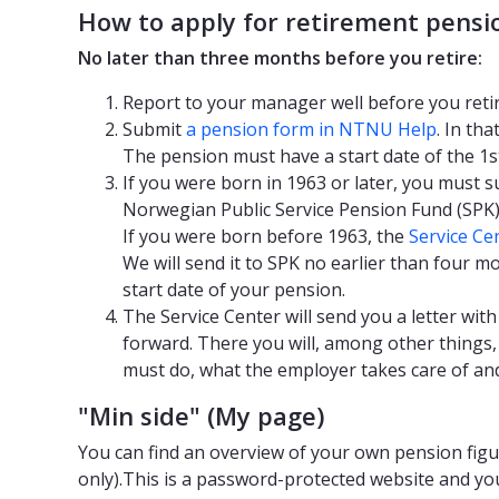
How to apply for retirement pensi
No later than three months before you retire:
Report to your manager well before you retir
Submit
a pension form in NTNU Help
. In tha
The pension must have a start date of the 1s
If you were born in 1963 or later, you must s
Norwegian Public Service Pension Fund (SPK)
If you were born before 1963, the
Service Ce
We will send it to SPK no earlier than four 
start date of your pension.
The Service Center will send you a letter wi
forward. There you will, among other things
must do, what the employer takes care of an
"Min side" (My page)
You can find an overview of your own pension fig
only).This is a password-protected website and you 