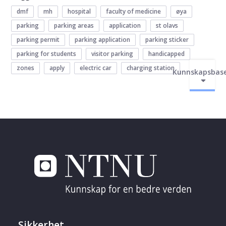
dmf
mh
hospital
faculty of medicine
øya
parking
parking areas
application
st olavs
parking permit
parking application
parking sticker
parking for students
visitor parking
handicapped
zones
apply
electric car
charging station
Kunnskapsbas
Sikkerhet