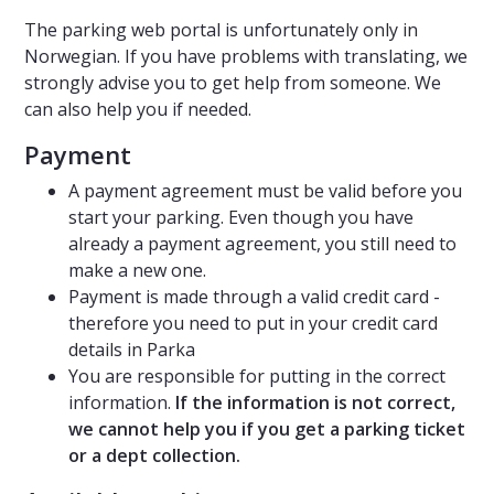
The parking web portal is unfortunately only in
Norwegian. If you have problems with translating, we
strongly advise you to get help from someone. We
can also help you if needed.
Payment
A payment agreement must be valid before you
start your parking. Even though you have
already a payment agreement, you still need to
make a new one.
Payment is made through a valid credit card -
therefore you need to put in your credit card
details in Parka
You are responsible for putting in the correct
information.
If the information is not correct,
we cannot help you if you get a parking ticket
or a dept collection.