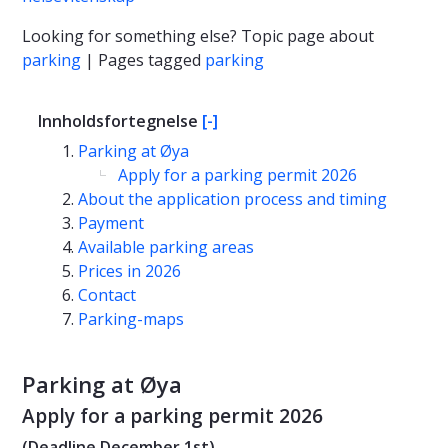
Looking for something else? Topic page about
parking
| Pages tagged
parking
Innholdsfortegnelse
[-]
Parking at Øya
Apply for a parking permit 2026
About the application process and timing
Payment
Available parking areas
Prices in 2026
Contact
Parking-maps
Parking at Øya
Apply for a parking permit 2026
(Deadline December 1st)