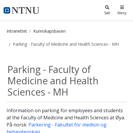
i.ntnu.no
Søk
Meny
Intranettet
Kunnskapsbasen
Parking - Faculty of Medicine and Health Sciences - MH
Parking - Faculty of Medicine and H
Parking - Faculty of
Medicine and Health
Sciences - MH
Information on parking for employees and students
at the Faculty of Medicine and Health Sciences at Øya.
På norsk:
Parkering - Fakultet for medisin og
helsevitenskap