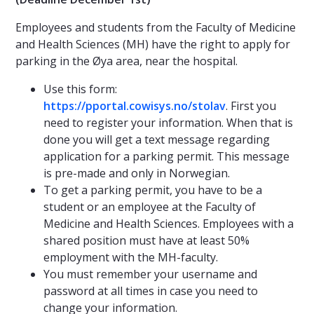
Employees and students from the Faculty of Medicine
and Health Sciences (MH) have the right to apply for
parking in the Øya area, near the hospital.
Use this form:
https://pportal.cowisys.no/stolav
. First you
need to register your information. When that is
done you will get a text message regarding
application for a parking permit. This message
is pre-made and only in Norwegian.
To get a parking permit, you have to be a
student or an employee at the Faculty of
Medicine and Health Sciences. Employees with a
shared position must have at least 50%
employment with the MH-faculty.
You must remember your username and
password at all times in case you need to
change your information.