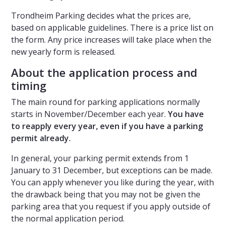
Trondheim Parking decides what the prices are,
based on applicable guidelines. There is a price list on
the form. Any price increases will take place when the
new yearly form is released.
About the application process and
timing
The main round for parking applications normally
starts in November/December each year.
You have
to reapply every year, even if you have a parking
permit already.
In general, your parking permit extends from 1
January to 31 December, but exceptions can be made.
You can apply whenever you like during the year, with
the drawback being that you may not be given the
parking area that you request if you apply outside of
the normal application period.