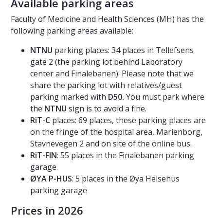
Available parking areas
Faculty of Medicine and Health Sciences (MH) has the
following parking areas available:
NTNU
parking places: 34 places in Tellefsens
gate 2 (the parking lot behind Laboratory
center and Finalebanen). Please note that we
share the parking lot with relatives/guest
parking marked with
D50.
You must park where
the
NTNU
sign is to avoid a fine.
RiT-C
places: 69 places, these parking places are
on the fringe of the hospital area, Marienborg,
Stavnevegen 2 and on site of the online bus.
RiT-FIN
: 55 places in the Finalebanen parking
garage.
ØYA P-HUS
: 5 places in the Øya Helsehus
parking garage
Prices in 2026