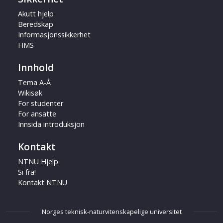
Akutt hjelp
Beredskap
Informasjonssikkerhet
HMS
Innhold
Tema A-Å
Wikisøk
For studenter
For ansatte
Innsida introduksjon
Kontakt
NTNU Hjelp
Si fra!
Kontakt NTNU
Norges teknisk-naturvitenskapelige universitet