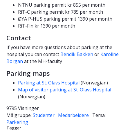
NTNU parking permit kr 855 per month
RiT-C parking permit kr 785 per month
ØYA P-HUS parking permit 1390 per month
RiT-Fin kr 1390 per month
Contact
If you have more questions about parking at the
hospital you can contact
Bendik Bakken
or
Karoline
Borgan
at the MH-faculty
Parking-maps
Parking at St. Olavs Hospital
(Norwegian)
Map of visitor parking at St. Olavs Hospital
(Norwegian)
9795 Visninger
Målgruppe:
Studenter
Medarbeidere
Tema:
Parkering
Tagger