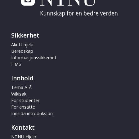
Sikkerhet
Akutt hjelp
Beredskap
Informasjonssikkerhet
HMS
Innhold
Tema A-Å
Wikisøk
For studenter
For ansatte
Innsida introduksjon
Kontakt
NTNU Hjelp