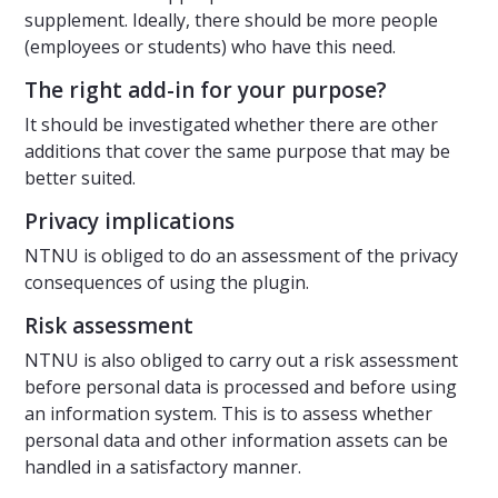
supplement. Ideally, there should be more people
(employees or students) who have this need.
The right add-in for your purpose?
It should be investigated whether there are other
additions that cover the same purpose that may be
better suited.
Privacy implications
NTNU is obliged to do an assessment of the privacy
consequences of using the plugin.
Risk assessment
NTNU is also obliged to carry out a risk assessment
before personal data is processed and before using
an information system. This is to assess whether
personal data and other information assets can be
handled in a satisfactory manner.