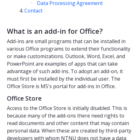
Data Processing Agreement
Contact
What is an add-in for Office?
Add-ins are small programs that can be installed in
various Office programs to extend their functionality
or make customizations. Outlook, Word, Excel, and
PowerPoint are examples of apps that can take
advantage of such add-ins. To adopt an add-on, it
must first be installed by the individual user. The
Office Store is MS's portal for add-ins in Office.
Office Store
Access to the Office Store is initially disabled. This is
because many of the add-ons there need rights to
read documents and other content that may contain
personal data. When these are created by third-party
developers with whom NTNU does not have a data