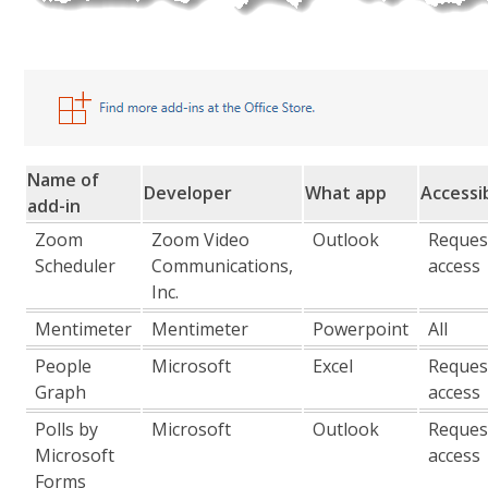
Name of
Developer
What app
Accessib
add-in
Zoom
Zoom Video
Outlook
Reques
Scheduler
Communications,
access
Inc.
Mentimeter
Mentimeter
Powerpoint
All
People
Microsoft
Excel
Reques
Graph
access
Polls by
Microsoft
Outlook
Reques
Microsoft
access
Forms