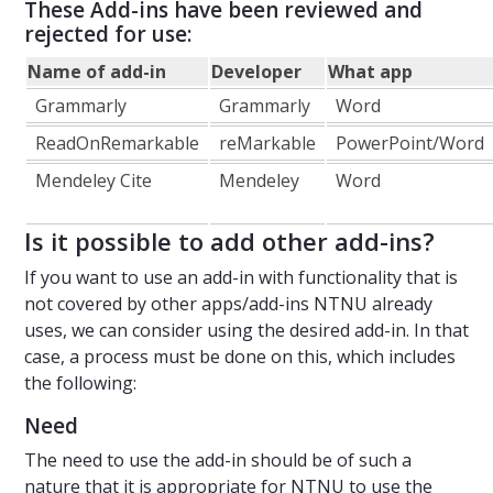
These Add-ins have been reviewed and
rejected for use:
Name of add-in
Developer
What app
Grammarly
Grammarly
Word
ReadOnRemarkable
reMarkable
PowerPoint/Word
Mendeley Cite
Mendeley
Word
Is it possible to add other add-ins?
If you want to use an add-in with functionality that is
not covered by other apps/add-ins NTNU already
uses, we can consider using the desired add-in. In that
case, a process must be done on this, which includes
the following:
Need
The need to use the add-in should be of such a
nature that it is appropriate for NTNU to use the