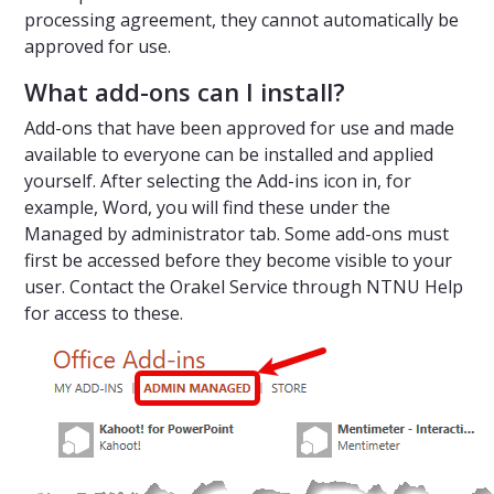
processing agreement, they cannot automatically be
approved for use.
What add-ons can I install?
Add-ons that have been approved for use and made
available to everyone can be installed and applied
yourself. After selecting the Add-ins icon in, for
example, Word, you will find these under the
Managed by administrator tab. Some add-ons must
first be accessed before they become visible to your
user. Contact the Orakel Service through NTNU Help
for access to these.