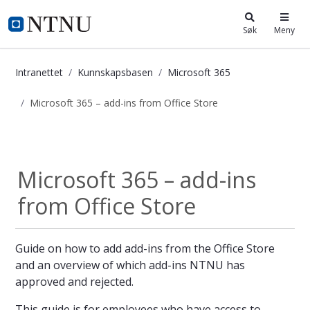
i.ntnu.no
Søk
Meny
Intranettet
Kunnskapsbasen
Microsoft 365
Microsoft 365 – add-ins from Office Store
Microsoft 365 – add-ins from Office
Microsoft 365
Microsoft 365 – add-ins
from Office Store
Guide on how to add add-ins from the Office Store
and an overview of which add-ins NTNU has
approved and rejected.
This guide is for employees who have access to