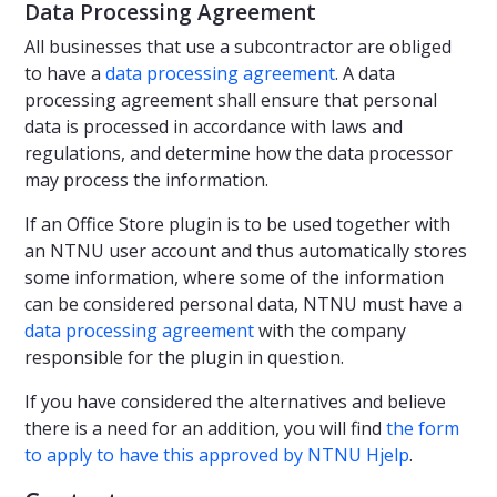
Data Processing Agreement
All businesses that use a subcontractor are obliged
to have a
data processing agreement
. A data
processing agreement shall ensure that personal
data is processed in accordance with laws and
regulations, and determine how the data processor
may process the information.
If an Office Store plugin is to be used together with
an NTNU user account and thus automatically stores
some information, where some of the information
can be considered personal data, NTNU must have a
data processing agreement
with the company
responsible for the plugin in question.
If you have considered the alternatives and believe
there is a need for an addition, you will find
the form
to apply to have this approved by NTNU Hjelp
.