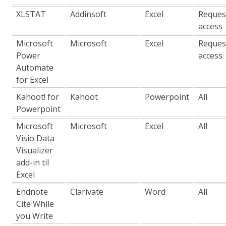
XLSTAT
Addinsoft
Excel
Reques
access
Microsoft
Microsoft
Excel
Reques
Power
access
Automate
for Excel
Kahoot! for
Kahoot
Powerpoint
All
Powerpoint
Microsoft
Microsoft
Excel
All
Visio Data
Visualizer
add-in til
Excel
Endnote
Clarivate
Word
All
Cite While
you Write