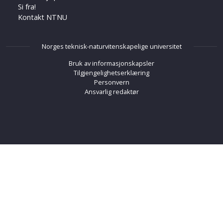
Si fra!
Kontakt NTNU
Norges teknisk-naturvitenskapelige universitet
Bruk av informasjonskapsler
Tilgjengelighetserklæring
Personvern
Ansvarlig redaktør