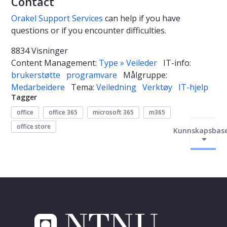
Contact
Orakel Support Services
can help if you have
questions or if you encounter difficulties.
8834 Visninger
Content Management:
Type » Veileder
IT-info:
brukerstøtte
programvare
Målgruppe:
Medarbeidere
Tema:
Veiledning
Verktøy
IT-hjelp
Tagger
office
office 365
microsoft 365
m365
office store
Kunnskapsbas