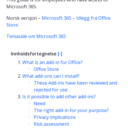
Microsoft 365.
Norsk versjon –
Microsoft 365 – tillegg fra Office
Store
Temaside om Microsoft 365
Innholdsfortegnelse
[-]
What is an add-in for Office?
Office Store
What add-ons can I install?
These Add-ins have been reviewed and
rejected for use:
Is it possible to add other add-ins?
Need
The right add-in for your purpose?
Privacy implications
Risk assessment