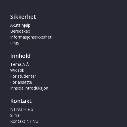
Sikkerhet
Akutt hjelp
Beredskap
Informasjonssikkerhet
HMS
Innhold
Tema A-Å
Wikisøk
For studenter
For ansatte
Innsida introduksjon
Kontakt
NTNU Hjelp
Si fra!
Kontakt NTNU