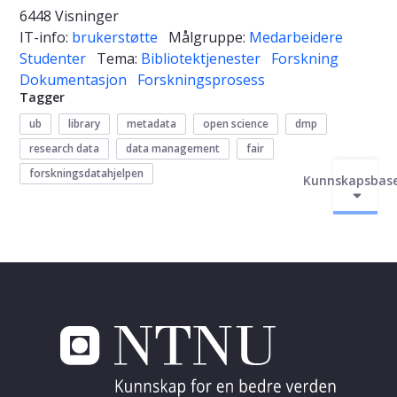
6448 Visninger
IT-info:
brukerstøtte
Målgruppe:
Medarbeidere
Studenter
Tema:
Bibliotektjenester
Forskning
Dokumentasjon
Forskningsprosess
Tagger
ub
library
metadata
open science
dmp
research data
data management
fair
forskningsdatahjelpen
Kunnskapsbas