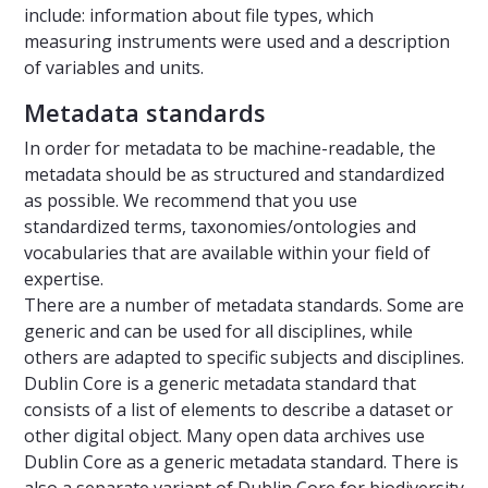
include: information about file types, which
measuring instruments were used and a description
of variables and units.
Metadata standards
In order for metadata to be machine-readable, the
metadata should be as structured and standardized
as possible. We recommend that you use
standardized terms, taxonomies/ontologies and
vocabularies that are available within your field of
expertise.
There are a number of metadata standards. Some are
generic and can be used for all disciplines, while
others are adapted to specific subjects and disciplines.
Dublin Core is a generic metadata standard that
consists of a list of elements to describe a dataset or
other digital object. Many open data archives use
Dublin Core as a generic metadata standard. There is
also a separate variant of Dublin Core for biodiversity