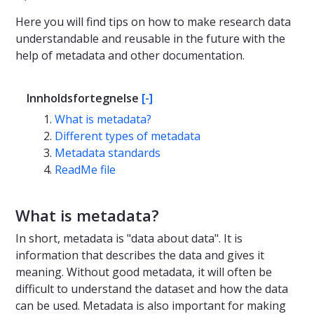
Here you will find tips on how to make research data
understandable and reusable in the future with the
help of metadata and other documentation.
Innholdsfortegnelse
[-]
What is metadata?
Different types of metadata
Metadata standards
ReadMe file
What is metadata?
In short, metadata is "data about data". It is
information that describes the data and gives it
meaning. Without good metadata, it will often be
difficult to understand the dataset and how the data
can be used. Metadata is also important for making