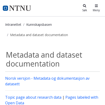
i.ntnu.no
Søk
Meny
Intranettet
Kunnskapsbasen
Metadata and dataset documentation
Metadata and dataset documentati
Metadata and dataset
documentation
Norsk versjon - Metadata og dokumentasjon av
datasett
Topic page about research data
|
Pages labeled with
Open Data