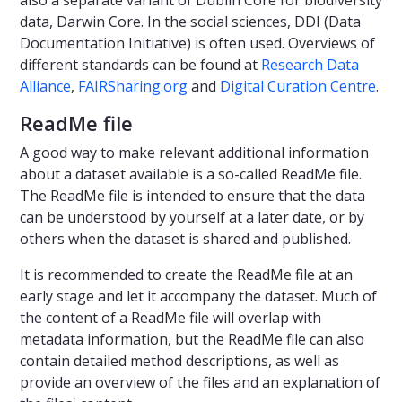
data, Darwin Core. In the social sciences, DDI (Data
Documentation Initiative) is often used. Overviews of
different standards can be found at
Research Data
Alliance
,
FAIRSharing.org
and
Digital Curation Centre
.
ReadMe file
A good way to make relevant additional information
about a dataset available is a so-called ReadMe file.
The ReadMe file is intended to ensure that the data
can be understood by yourself at a later date, or by
others when the dataset is shared and published.
It is recommended to create the ReadMe file at an
early stage and let it accompany the dataset. Much of
the content of a ReadMe file will overlap with
metadata information, but the ReadMe file can also
contain detailed method descriptions, as well as
provide an overview of the files and an explanation of