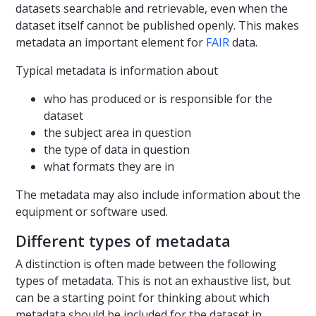
datasets searchable and retrievable, even when the
dataset itself cannot be published openly. This makes
metadata an important element for
FAIR
data.
Typical metadata is information about
who has produced or is responsible for the
dataset
the subject area in question
the type of data in question
what formats they are in
The metadata may also include information about the
equipment or software used.
Different types of metadata
A distinction is often made between the following
types of metadata. This is not an exhaustive list, but
can be a starting point for thinking about which
metadata should be included for the dataset in