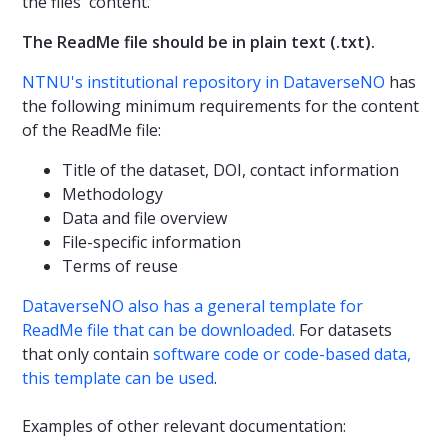
the files' content.
The ReadMe file should be in plain text (.txt).
NTNU's institutional repository in DataverseNO
has
the following minimum requirements for the content
of the ReadMe file:
Title of the dataset, DOI, contact information
Methodology
Data and file overview
File-specific information
Terms of reuse
DataverseNO also has a general template for
ReadMe file that can be downloaded.
For datasets
that only contain
software code or code-based data,
this template can be used
.
Examples of other relevant documentation: