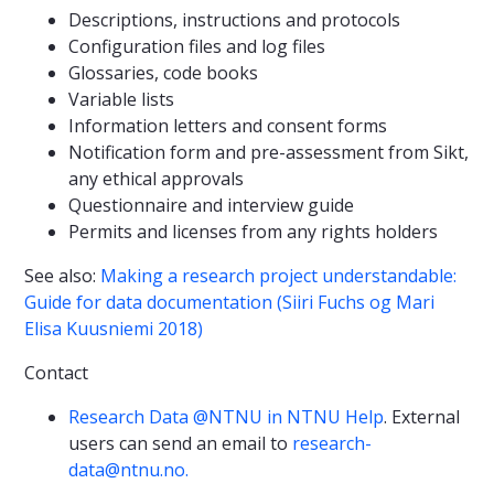
Descriptions, instructions and protocols
Configuration files and log files
Glossaries, code books
Variable lists
Information letters and consent forms
Notification form and pre-assessment from Sikt,
any ethical approvals
Questionnaire and interview guide
Permits and licenses from any rights holders
See also:
Making a research project understandable:
Guide for data documentation (Siiri Fuchs og Mari
Elisa Kuusniemi 2018)
Contact
Research Data @NTNU in NTNU Help
. External
users can send an email to
research-
data@ntnu.no.