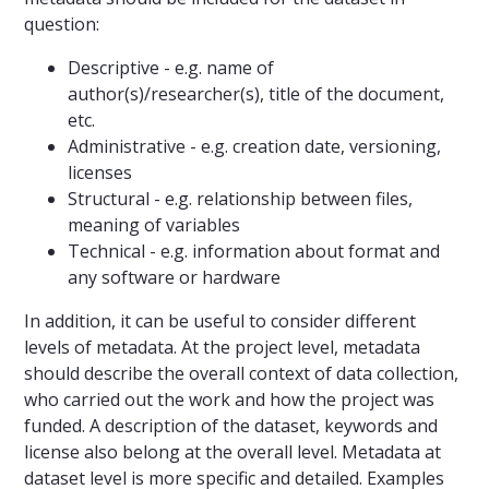
question:
Descriptive - e.g. name of
author(s)/researcher(s), title of the document,
etc.
Administrative - e.g. creation date, versioning,
licenses
Structural - e.g. relationship between files,
meaning of variables
Technical - e.g. information about format and
any software or hardware
In addition, it can be useful to consider different
levels of metadata. At the project level, metadata
should describe the overall context of data collection,
who carried out the work and how the project was
funded. A description of the dataset, keywords and
license also belong at the overall level. Metadata at
dataset level is more specific and detailed. Examples