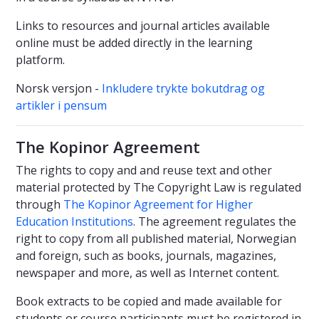
Links to resources and journal articles available
online must be added directly in the learning
platform.
Norsk versjon -
Inkludere trykte bokutdrag og
artikler i pensum
The Kopinor Agreement
The rights to copy and and reuse text and other
material protected by The Copyright Law is regulated
through
The Kopinor Agreement for Higher
Education Institutions
. The agreement regulates the
right to copy from all published material, Norwegian
and foreign, such as books, journals, magazines,
newspaper and more, as well as Internet content.
Book extracts to be copied and made available for
students or course participants must be registered in