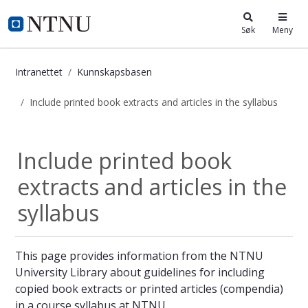
i.ntnu.no
Søk
Meny
Intranettet
Kunnskapsbasen
Include printed book extracts and articles in the syllabus
Include printed book extracts and ar
Include printed book
extracts and articles in the
syllabus
This page provides information from the NTNU
University Library about guidelines for including
copied book extracts or printed articles (compendia)
in a course syllabus at NTNU.