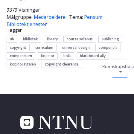
9379 Visninger
Målgruppe:
Medarbeidere
Tema:
Pensum
Bibliotektjenester
Tagger
ub
bibliotek
library
course syllabus
publishing
copyright
curriculum
universal design
compendia
compendium
kopinor
bolk
blackboard ally
kopinoravtalen
copyright clearance
Kunnskapsbas