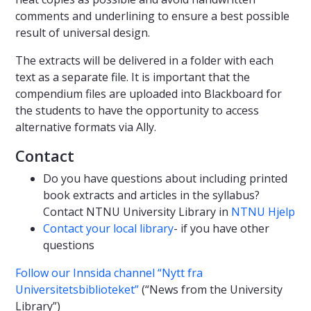
comments and underlining to ensure a best possible
result of universal design.
The extracts will be delivered in a folder with each
text as a separate file. It is important that the
compendium files are uploaded into Blackboard for
the students to have the opportunity to access
alternative formats via Ally.
Contact
Do you have questions about including printed
book extracts and articles in the syllabus?
Contact NTNU University Library in
NTNU Hjelp
Contact your local library
- if you have other
questions
Follow our Innsida channel “Nytt fra
Universitetsbiblioteket”
(“News from the University
Library”)