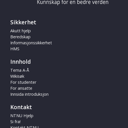
Sikkerhet
Akutt hjelp
Beredskap
Informasjonssikkerhet
HMS
Innhold
Tema A-Å
Wikisøk
For studenter
For ansatte
Innsida introduksjon
Kontakt
NTNU Hjelp
Si fra!
Kontakt NTNU