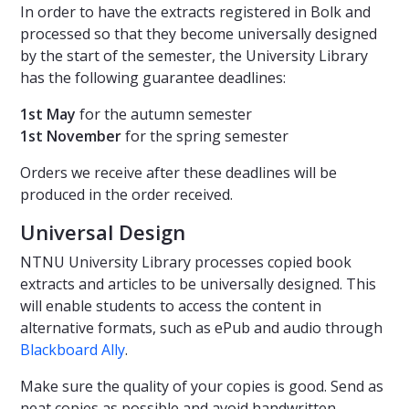
In order to have the extracts registered in Bolk and
processed so that they become universally designed
by the start of the semester, the University Library
has the following guarantee deadlines:
1st May
for the autumn semester
1st November
for the spring semester
Orders we receive after these deadlines will be
produced in the order received.
Universal Design
NTNU University Library processes copied book
extracts and articles to be universally designed. This
will enable students to access the content in
alternative formats, such as ePub and audio through
Blackboard Ally
.
Make sure the quality of your copies is good. Send as
neat copies as possible and avoid handwritten