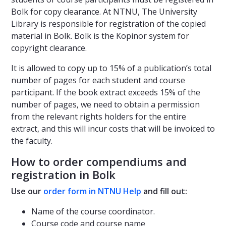
Bolk for copy clearance. At NTNU, The University
Library is responsible for registration of the copied
material in Bolk. Bolk is the Kopinor system for
copyright clearance.
It is allowed to copy up to 15% of a publication’s total
number of pages for each student and course
participant. If the book extract exceeds 15% of the
number of pages, we need to obtain a permission
from the relevant rights holders for the entire
extract, and this will incur costs that will be invoiced to
the faculty.
How to order compendiums and
registration in Bolk
Use our
order form in NTNU Help
and fill out:
Name of the course coordinator.
Course code and course name