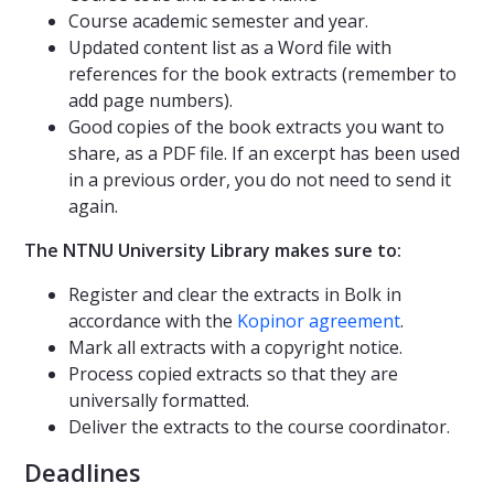
Course academic semester and year.
Updated content list as a Word file with
references for the book extracts (remember to
add page numbers).
Good copies of the book extracts you want to
share, as a PDF file. If an excerpt has been used
in a previous order, you do not need to send it
again.
The NTNU University Library makes sure to:
Register and clear the extracts in Bolk in
accordance with the
Kopinor agreement
.
Mark all extracts with a copyright notice.
Process copied extracts so that they are
universally formatted.
Deliver the extracts to the course coordinator.
Deadlines