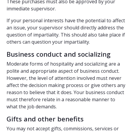
These purchases must also be approved by your
immediate supervisor.
If your personal interests have the potential to affect
an issue, your supervisor should directly address the
question of impartiality. This should also take place if
others can question your impartiality.
Business conduct and socializing
Moderate forms of hospitality and socializing are a
polite and appropriate aspect of business conduct.
However, the level of attention involved must never
affect the decision making process or give others any
reason to believe that it does. Your business conduct
must therefore relate in a reasonable manner to
what the job demands.
Gifts and other benefits
You may not accept gifts, commissions, services or