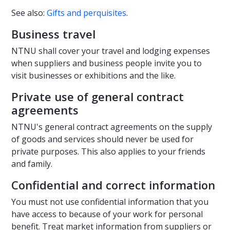
See also:
Gifts and perquisites
.
Business travel
NTNU shall cover your travel and lodging expenses
when suppliers and business people invite you to
visit businesses or exhibitions and the like.
Private use of general contract
agreements
NTNU's general contract agreements on the supply
of goods and services should never be used for
private purposes. This also applies to your friends
and family.
Confidential and correct information
You must not use confidential information that you
have access to because of your work for personal
benefit. Treat market information from suppliers or