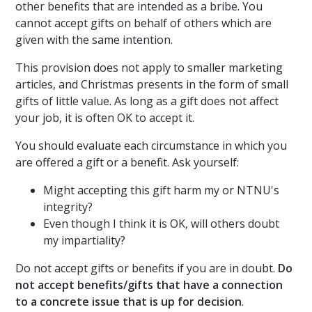
other benefits that are intended as a bribe. You
cannot accept gifts on behalf of others which are
given with the same intention.
This provision does not apply to smaller marketing
articles, and Christmas presents in the form of small
gifts of little value. As long as a gift does not affect
your job, it is often OK to accept it.
You should evaluate each circumstance in which you
are offered a gift or a benefit. Ask yourself:
Might accepting this gift harm my or NTNU's
integrity?
Even though I think it is OK, will others doubt
my impartiality?
Do not accept gifts or benefits if you are in doubt.
Do
not accept benefits/gifts that have a connection
to a concrete issue that is up for decision
.