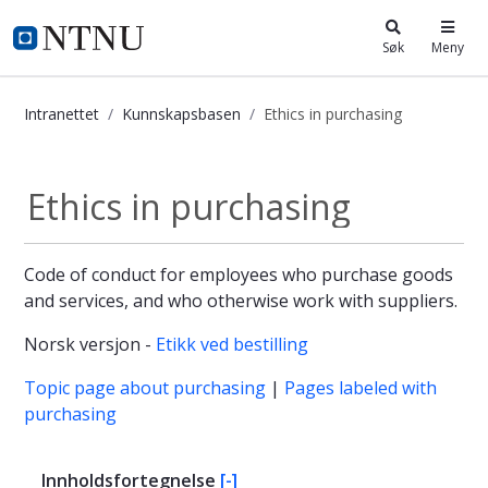
i.ntnu.no
Søk
Meny
Intranettet
Kunnskapsbasen
Ethics in purchasing
Ethics in purchasing - Kunnskapsba
Ethics in purchasing
Code of conduct for employees who purchase goods
and services, and who otherwise work with suppliers.
Norsk versjon -
Etikk ved bestilling
Topic page about purchasing
|
Pages labeled with
purchasing
Innholdsfortegnelse
[-]