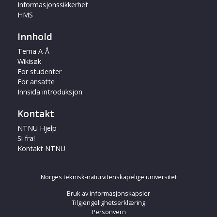
Informasjonssikkerhet
HMS
Innhold
Tema A-Å
Wikisøk
For studenter
For ansatte
Innsida introduksjon
Kontakt
NTNU Hjelp
Si fra!
Kontakt NTNU
Norges teknisk-naturvitenskapelige universitet
Bruk av informasjonskapsler
Tilgjengelighetserklæring
Personvern