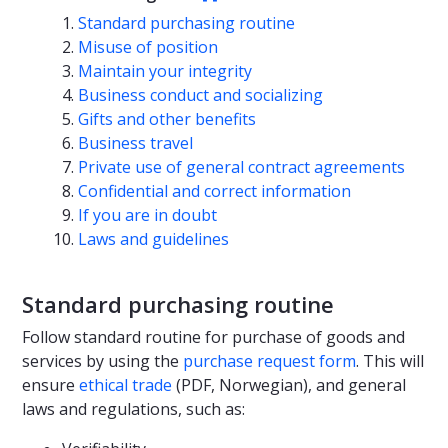
Standard purchasing routine
Misuse of position
Maintain your integrity
Business conduct and socializing
Gifts and other benefits
Business travel
Private use of general contract agreements
Confidential and correct information
If you are in doubt
Laws and guidelines
Standard purchasing routine
Follow standard routine for purchase of goods and
services by using the
purchase request form
. This will
ensure
ethical trade
(PDF, Norwegian), and general
laws and regulations, such as: