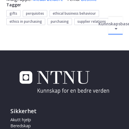
Tagger
gifts
perquisites
ethical business behaviour
ethics in purchasing
purchasing
supplier relations
Kunnskapsbas
Sikkerhet
Akutt hjelp
Beredskap