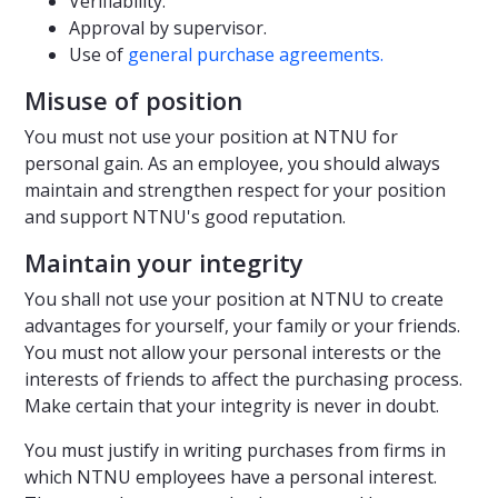
Verifiability.
Approval by supervisor.
Use of
general purchase agreements.
Misuse of position
You must not use your position at NTNU for
personal gain. As an employee, you should always
maintain and strengthen respect for your position
and support NTNU's good reputation.
Maintain your integrity
You shall not use your position at NTNU to create
advantages for yourself, your family or your friends.
You must not allow your personal interests or the
interests of friends to affect the purchasing process.
Make certain that your integrity is never in doubt.
You must justify in writing purchases from firms in
which NTNU employees have a personal interest.