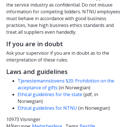
the service industry as confidential. Do not misuse
information for competing bidders. NTNU employees
must behave in accordance with good business
practices, have high business ethics standards and
treat all suppliers even handedly.
If you are in doubt
Ask your supervisor if you are in doubt as to the
interpretation of these rules.
Laws and guidelines
Tjenestemannslovens §20: Prohibition on the
acceptance of gifts
(in Norwegian)
Ethical guidelines for the state
(pdf, in
Norwegian)
Ethical guidelines for NTNU
(in Norwegian)
10973 Visninger
Målgruppe:
Medarbeidere
Tema:
Bestille