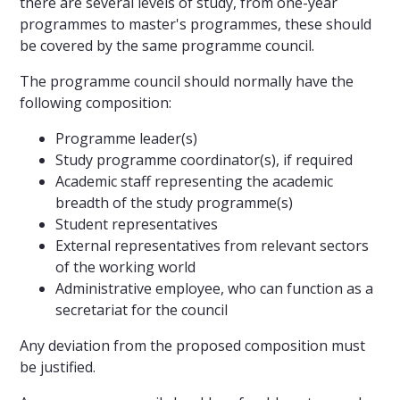
there are several levels of study, from one-year
programmes to master's programmes, these should
be covered by the same programme council.
The programme council should normally have the
following composition:
Programme leader(s)
Study programme coordinator(s), if required
Academic staff representing the academic
breadth of the study programme(s)
Student representatives
External representatives from relevant sectors
of the working world
Administrative employee, who can function as a
secretariat for the council
Any deviation from the proposed composition must
be justified.