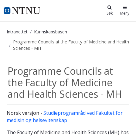
i.ntnu.no
Søk
Meny
Intranettet
Kunnskapsbasen
Programme Councils at the Faculty of Medicine and Health
Sciences - MH
Programme Councils at the Faculty 
Programme Councils at
the Faculty of Medicine
and Health Sciences - MH
Norsk versjon -
Studieprogramråd ved Fakultet for
medisin og helsevitenskap
The Faculty of Medicine and Health Sciences (MH) has