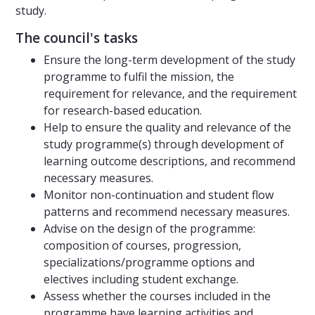
study.
The council's tasks
Ensure the long-term development of the study
programme to fulfil the mission, the
requirement for relevance, and the requirement
for research-based education.
Help to ensure the quality and relevance of the
study programme(s) through development of
learning outcome descriptions, and recommend
necessary measures.
Monitor non-continuation and student flow
patterns and recommend necessary measures.
Advise on the design of the programme:
composition of courses, progression,
specializations/programme options and
electives including student exchange.
Assess whether the courses included in the
programme have learning activities and