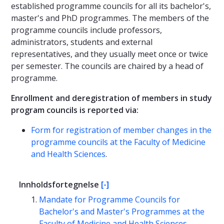
established programme councils for all its bachelor's,
master's and PhD programmes. The members of the
programme councils include professors,
administrators, students and external
representatives, and they usually meet once or twice
per semester. The councils are chaired by a head of
programme.
Enrollment and deregistration of members in study
program councils is reported via:
Form for registration of member changes in the
programme councils at the Faculty of Medicine
and Health Sciences
.
Innholdsfortegnelse
[-]
Mandate for Programme Councils for
Bachelor's and Master's Programmes at the
Faculty of Medicine and Health Sciences