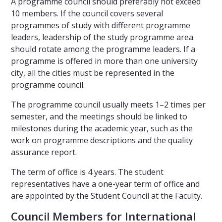
A programme council should preferably not exceed
10 members. If the council covers several
programmes of study with different programme
leaders, leadership of the study programme area
should rotate among the programme leaders. If a
programme is offered in more than one university
city, all the cities must be represented in the
programme council.
The programme council usually meets 1–2 times per
semester, and the meetings should be linked to
milestones during the academic year, such as the
work on programme descriptions and the quality
assurance report.
The term of office is 4 years. The student
representatives have a one-year term of office and
are appointed by the Student Council at the Faculty.
Council Members for International