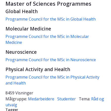
Master of Sciences Programmes
Global Health
Programme Council for the MSc in Global Health
Molecular Medicine
Programme Council for the MSc in Molecular
Medicine
Neuroscience
Programme Council for the MSc in Neuroscience
Physical Activity and Health
Programme Council for the MSc in Physical Activity
and Health
8459 Visninger
Målgruppe:
Medarbeidere
Studenter
Tema:
Råd og
utvalg
Tagger