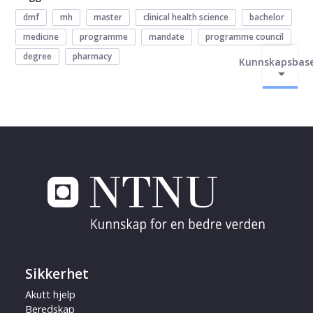
dmf
mh
master
clinical health science
bachelor
medicine
programme
mandate
programme council
degree
pharmacy
Kunnskapsbas
Sikkerhet
Akutt hjelp
Beredskap