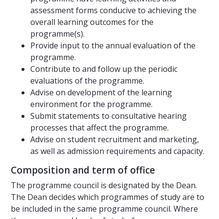
assessment forms conducive to achieving the
overall learning outcomes for the
programme(s).
Provide input to the annual evaluation of the
programme.
Contribute to and follow up the periodic
evaluations of the programme.
Advise on development of the learning
environment for the programme.
Submit statements to consultative hearing
processes that affect the programme.
Advise on student recruitment and marketing,
as well as admission requirements and capacity.
Composition and term of office
The programme council is designated by the Dean.
The Dean decides which programmes of study are to
be included in the same programme council. Where