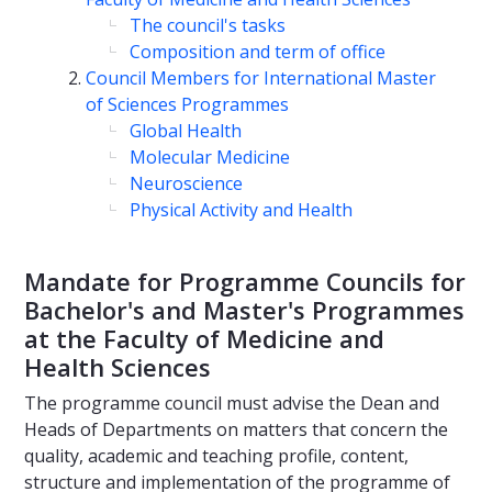
The council's tasks
Composition and term of office
Council Members for International Master
of Sciences Programmes
Global Health
Molecular Medicine
Neuroscience
Physical Activity and Health
Mandate for Programme Councils for
Bachelor's and Master's Programmes
at the Faculty of Medicine and
Health Sciences
The programme council must advise the Dean and
Heads of Departments on matters that concern the
quality, academic and teaching profile, content,
structure and implementation of the programme of