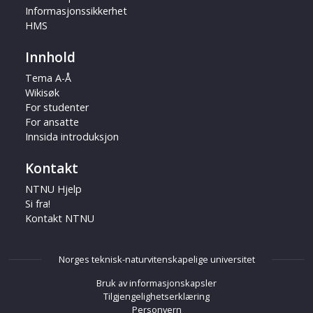
Informasjonssikkerhet
HMS
Innhold
Tema A-Å
Wikisøk
For studenter
For ansatte
Innsida introduksjon
Kontakt
NTNU Hjelp
Si fra!
Kontakt NTNU
Norges teknisk-naturvitenskapelige universitet
Bruk av informasjonskapsler
Tilgjengelighetserklæring
Personvern