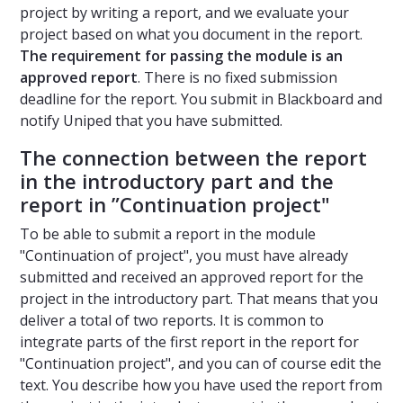
project by writing a report, and we evaluate your
project based on what you document in the report.
The requirement for passing the module is an
approved report
. There is no fixed submission
deadline for the report. You submit in Blackboard and
notify Uniped that you have submitted.
The connection between the report
in the introductory part and the
report in ”Continuation project"
To be able to submit a report in the module
"Continuation of project", you must have already
submitted and received an approved report for the
project in the introductory part. That means that you
deliver a total of two reports. It is common to
integrate parts of the first report in the report for
"Continuation project", and you can of course edit the
text. You describe how you have used the report from