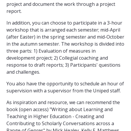
project and document the work through a project
report.
In addition, you can choose to participate in a 3-hour
workshop that is arranged each semester; mid-April
(after Easter) in the spring semester and mid-October
in the autumn semester. The workshop is divided into
three parts: 1) Evaluation of measures in
development project; 2) Collegial coaching and
response to draft reports; 3) Participants' questions
and challenges.
You also have the opportunity to schedule an hour of
supervision with a supervisor from the Uniped staff.
As inspiration and resource, we can recommend the
book (open access) "Writing about Learning and
Teaching in Higher Education - Creating and
Contributing to Scholarly Conversations across a
Range of Genres" by Mick Healey, Kelly E. Matthews,