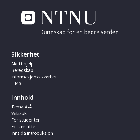
Sikkerhet
Akutt hjelp
Beredskap
Informasjonssikkerhet
HMS
Innhold
Tema A-Å
Wikisøk
For studenter
For ansatte
Innsida introduksjon