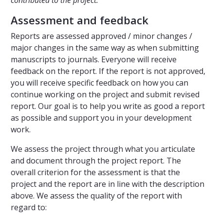
contributed to the project.
Assessment and feedback
Reports are assessed approved / minor changes /
major changes in the same way as when submitting
manuscripts to journals. Everyone will receive
feedback on the report. If the report is not approved,
you will receive specific feedback on how you can
continue working on the project and submit revised
report. Our goal is to help you write as good a report
as possible and support you in your development
work.
We assess the project through what you articulate
and document through the project report. The
overall criterion for the assessment is that the
project and the report are in line with the description
above. We assess the quality of the report with
regard to: