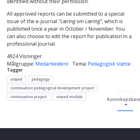
identified without their permission.
All approved reports can be submitted to a special
issue of the e-journal
"Læring om Læring”
, which is
published once a year in October / November. You
can also choose to edit the report for publication in a
professional journal.
4924 Visninger
Målgruppe:
Medarbeidere
Tema:
Pedagogisk støtte
Tagger
uniped
pedagogy
continuation pedagogical development project
continuation project
uniped module
Kunnskapsbas