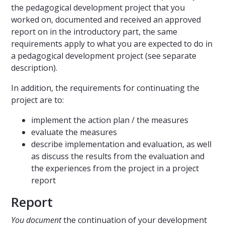
the pedagogical development project that you
worked on, documented and received an approved
report on in the introductory part, the same
requirements apply to what you are expected to do in
a pedagogical development project (see separate
description).
In addition, the requirements for continuating the
project are to:
implement the action plan / the measures
evaluate the measures
describe implementation and evaluation, as well
as discuss the results from the evaluation and
the experiences from the project in a project
report
Report
You document
the continuation of your development