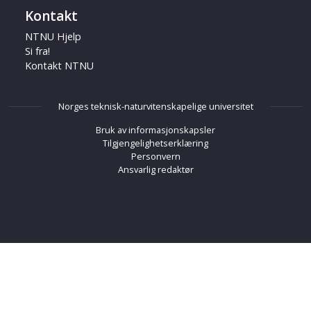
Kontakt
NTNU Hjelp
Si fra!
Kontakt NTNU
Norges teknisk-naturvitenskapelige universitet
Bruk av informasjonskapsler
Tilgjengelighetserklæring
Personvern
Ansvarlig redaktør