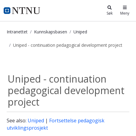
i.ntnu.no
Søk
Meny
Intranettet
Kunnskapsbasen
Uniped
Uniped - continuation pedagogical development project
Uniped - continuation pedagogical 
Uniped
Uniped - continuation
pedagogical development
project
See also:
Uniped
|
Fortsettelse pedagogisk
utviklingsprosjekt