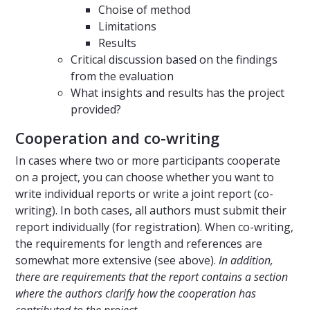
Choise of method
Limitations
Results
Critical discussion based on the findings
from the evaluation
What insights and results has the project
provided?
Cooperation and co-writing
In cases where two or more participants cooperate
on a project, you can choose whether you want to
write individual reports or write a joint report (co-
writing). In both cases, all authors must submit their
report individually (for registration). When co-writing,
the requirements for length and references are
somewhat more extensive (see above).
In addition,
there are requirements that the report contains a section
where the authors clarify how the cooperation has