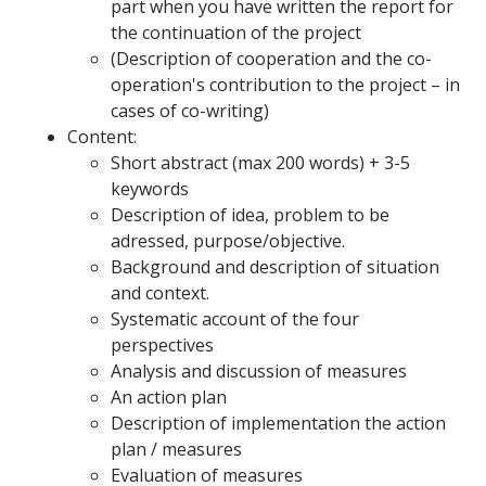
part when you have written the report for
the continuation of the project
(Description of cooperation and the co-
operation's contribution to the project – in
cases of co-writing)
Content:
Short abstract (max 200 words) + 3-5
keywords
Description of idea, problem to be
adressed, purpose/objective.
Background and description of situation
and context.
Systematic account of the four
perspectives
Analysis and discussion of measures
An action plan
Description of implementation the action
plan / measures
Evaluation of measures