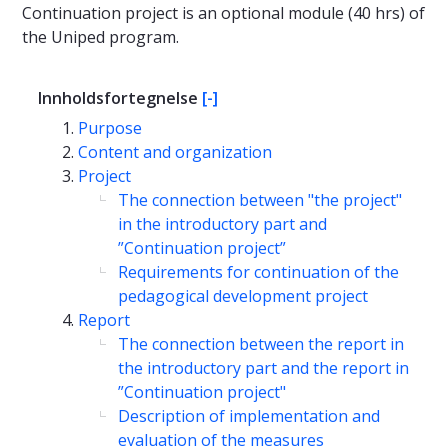
Continuation project is an optional module (40 hrs) of
the Uniped program.
Innholdsfortegnelse
[-]
Purpose
Content and organization
Project
The connection between "the project"
in the introductory part and
”Continuation project”
Requirements for continuation of the
pedagogical development project
Report
The connection between the report in
the introductory part and the report in
”Continuation project"
Description of implementation and
evaluation of the measures