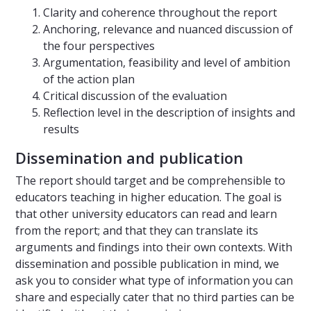
Clarity and coherence throughout the report
Anchoring, relevance and nuanced discussion of
the four perspectives
Argumentation, feasibility and level of ambition
of the action plan
Critical discussion of the evaluation
Reflection level in the description of insights and
results
Dissemination and publication
The report should target and be comprehensible to
educators teaching in higher education. The goal is
that other university educators can read and learn
from the report; and that they can translate its
arguments and findings into their own contexts. With
dissemination and possible publication in mind, we
ask you to consider what type of information you can
share and especially cater that no third parties can be