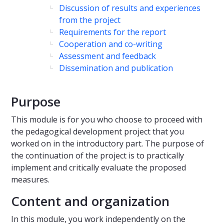
Discussion of results and experiences
from the project
Requirements for the report
Cooperation and co-writing
Assessment and feedback
Dissemination and publication
Purpose
This module is for you who choose to proceed with
the pedagogical development project that you
worked on in the introductory part. The purpose of
the continuation of the project is to practically
implement and critically evaluate the proposed
measures.
Content and organization
In this module, you work independently on the