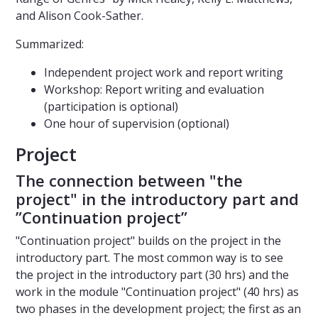
and Alison Cook-Sather.
Summarized:
Independent project work and report writing
Workshop: Report writing and evaluation
(participation is optional)
One hour of supervision (optional)
Project
The connection between "the
project" in the introductory part and
”Continuation project”
"Continuation project" builds on the project in the
introductory part. The most common way is to see
the project in the introductory part (30 hrs) and the
work in the module "Continuation project" (40 hrs) as
two phases in the development project; the first as an