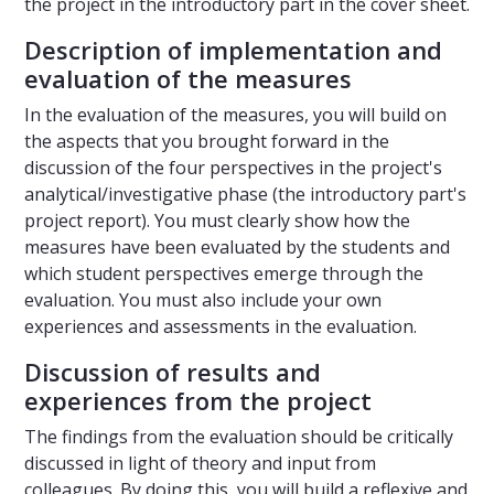
the project in the introductory part in the cover sheet.
Description of implementation and
evaluation of the measures
In the evaluation of the measures, you will build on
the aspects that you brought forward in the
discussion of the four perspectives in the project's
analytical/investigative phase (the introductory part's
project report). You must clearly show how the
measures have been evaluated by the students and
which student perspectives emerge through the
evaluation. You must also include your own
experiences and assessments in the evaluation.
Discussion of results and
experiences from the project
The findings from the evaluation should be critically
discussed in light of theory and input from
colleagues. By doing this, you will build a reflexive and