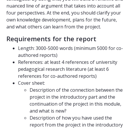
nuanced line of argument that takes into account all
four perspectives. At the end, you should clarify your
own knowledge development, plans for the future,
and what others can learn from the project.
Requirements for the report
Length: 3000-5000 words (minimum 5000 for co-
authored reports)
References: at least 4 references of university
pedagogical research literature (at least 6
references for co-authored reports)
Cover sheet:
Description of the connection between the
project in the introductory part and the
continuation of the project in this module,
and what is new?
Description of how you have used the
report from the project in the introductory