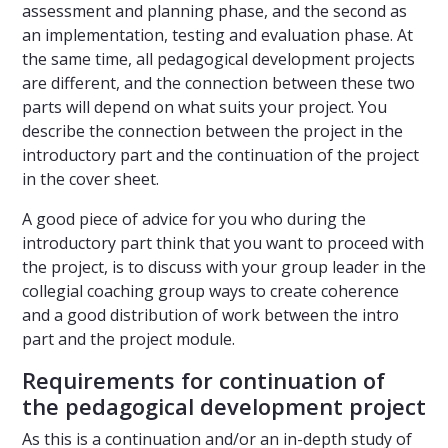
assessment and planning phase, and the second as
an implementation, testing and evaluation phase. At
the same time, all pedagogical development projects
are different, and the connection between these two
parts will depend on what suits your project. You
describe the connection between the project in the
introductory part and the continuation of the project
in the cover sheet.
A good piece of advice for you who during the
introductory part think that you want to proceed with
the project, is to discuss with your group leader in the
collegial coaching group ways to create coherence
and a good distribution of work between the intro
part and the project module.
Requirements for continuation of
the pedagogical development project
As this is a continuation and/or an in-depth study of