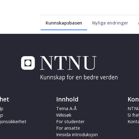
Kunnskapsbasen
Nylige endringer
het
Innhold
Kon
lp
Tema A-Å
NTNU
ap
Wikisøk
Si fra!
jonssikkerhet
For studenter
Kont
For ansatte
Innsida introduksjon