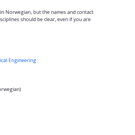
es in Norwegian, but the names and contact
sciplines should be clear, even if you are
ical Engineering
orwegian)