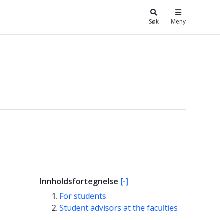
Søk
Meny
Innholdsfortegnelse
[-]
For students
Student advisors at the faculties