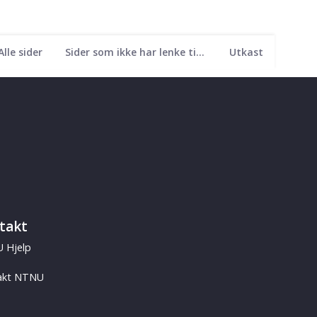
Alle sider
Sider som ikke har lenke til seg
Utkast
takt
 Hjelp
akt NTNU