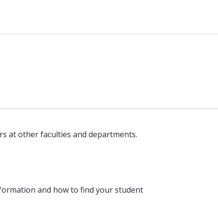
rs at other faculties and departments.
formation and how to find your student