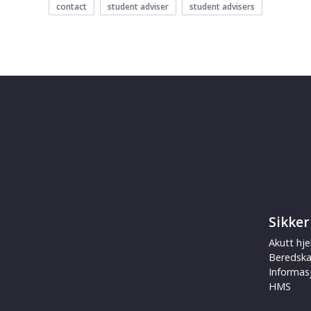
contact
student adviser
student advisers
Sikker
Akutt hje
Beredsk
Informas
HMS