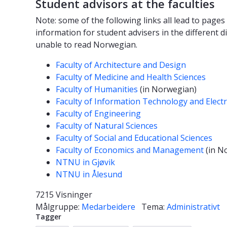
Student advisors at the faculties
Note: some of the following links all lead to pag
information for student advisers in the different di
unable to read Norwegian.
Faculty of Architecture and Design
Faculty of Medicine and Health Sciences
Faculty of Humanities
(in Norwegian)
Faculty of Information Technology and Electr
Faculty of Engineering
Faculty of Natural Sciences
Faculty of Social and Educational Sciences
Faculty of Economics and Management
(in N
NTNU in Gjøvik
NTNU in Ålesund
7215 Visninger
Målgruppe:
Medarbeidere
Tema:
Administrativt
Tagger