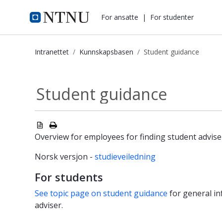
i.ntnu.no
For ansatte
|
For studenter
Intranettet
Kunnskapsbasen
Student guidance
Student guidance - Kunnskapsbasen
Student guidance
Overview for employees for finding student advise
Norsk versjon -
studieveiledning
For students
See topic page on student guidance
for general in
adviser.