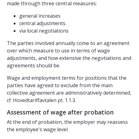
made through three central measures:
general increases
central adjustments
via local negotiations
The parties involved annually come to an agreement
over which measure to use in terms of wage
adjustments, and how extensive the negotiations and
agreements should be.
Wage and employment terms for positions that the
parties have agreed to exclude from the main
collective agreement are administratively determined,
cf. Hovedtariffavtalen pt. 1.1.3.
Assessment of wage after probation
At the end of probation, the employer may reassess
the employee's wage level.