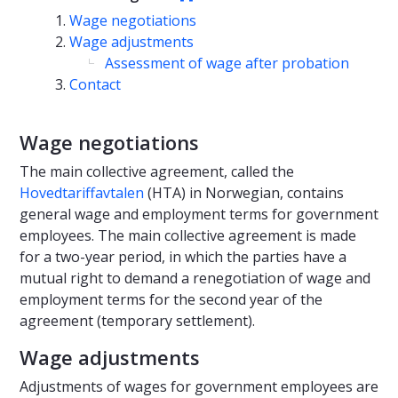
Wage negotiations
Wage adjustments
Assessment of wage after probation
Contact
Wage negotiations
The main collective agreement, called the
Hovedtariffavtalen
(HTA) in Norwegian, contains
general wage and employment terms for government
employees. The main collective agreement is made
for a two-year period, in which the parties have a
mutual right to demand a renegotiation of wage and
employment terms for the second year of the
agreement (temporary settlement).
Wage adjustments
Adjustments of wages for government employees are