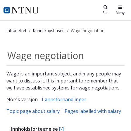
i.ntnu.no
Søk
Meny
Intranettet
Kunnskapsbasen
Wage negotiation
Wage negotiation - Kunnskapsbase
Wage negotiation
Wage is an important subject, and many people may
want to discuss it. It is important to remember that
we have established systems for wage negotiations.
Norsk versjon -
Lønnsforhandlinger
Topic page about salary
|
Pages labelled with salary
Innholdsfortegnelse
[-]