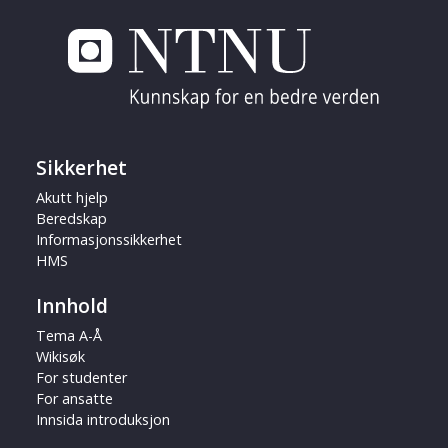
Sikkerhet
Akutt hjelp
Beredskap
Informasjonssikkerhet
HMS
Innhold
Tema A-Å
Wikisøk
For studenter
For ansatte
Innsida introduksjon