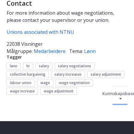
Contact
For more information about wage negotiations,
please contact your supervisor or your union.
Unions associated with NTNU
22038 Visninger
Målgruppe:
Medarbeidere
Tema:
Lønn
Tagger
lønn
hr
salary
salary negotiations
collective bargaining
salary increases
salary adjustment
labour union
wage
wage negotiation
wage increase
wage adjustment
Kunnskapsbas