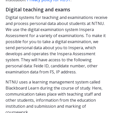
Digital teaching and exams
Digital systems for teaching and examinations receive
and process personal data about students at NTNU.
We use the digital examination system Inspera
Assessment for a variety of examinations. To make it
possible for you to take a digital examination, we
send personal data about you to Inspera, which
develops and operates the Inspera Assessment
system. They will have access to the following
personal data: Feide ID, candidate number, other
examination data from FS, IP address.
NTNU uses a learning management system called
Blackboard Learn during the course of study. Here,
communication takes place with teaching staff and
other students, information from the education
institution and submission and marking of
coursework.