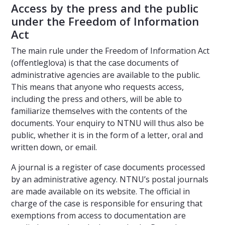
Access by the press and the public
under the Freedom of Information
Act
The main rule under the Freedom of Information Act
(offentleglova) is that the case documents of
administrative agencies are available to the public.
This means that anyone who requests access,
including the press and others, will be able to
familiarize themselves with the contents of the
documents. Your enquiry to NTNU will thus also be
public, whether it is in the form of a letter, oral and
written down, or email.
A journal is a register of case documents processed
by an administrative agency. NTNU’s postal journals
are made available on its website. The official in
charge of the case is responsible for ensuring that
exemptions from access to documentation are