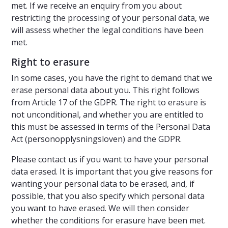
met. If we receive an enquiry from you about
restricting the processing of your personal data, we
will assess whether the legal conditions have been
met.
Right to erasure
In some cases, you have the right to demand that we
erase personal data about you. This right follows
from Article 17 of the GDPR. The right to erasure is
not unconditional, and whether you are entitled to
this must be assessed in terms of the Personal Data
Act (personopplysningsloven) and the GDPR.
Please contact us if you want to have your personal
data erased. It is important that you give reasons for
wanting your personal data to be erased, and, if
possible, that you also specify which personal data
you want to have erased. We will then consider
whether the conditions for erasure have been met.