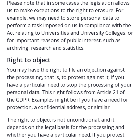
Please note that in some cases the legislation allows
us to make exceptions to the right to erasure. For
example, we may need to store personal data to
perform a task imposed on us in compliance with the
Act relating to Universities and University Colleges, or
for important reasons of public interest, such as
archiving, research and statistics.
Right to object
You may have the right to file an objection against
the processing, that is, to protest against it, if you
have a particular need to stop the processing of your
personal data. This right follows from Article 21 of
the GDPR. Examples might be if you have a need for
protection, a confidential address, or similar.
The right to object is not unconditional, and it
depends on the legal basis for the processing and
whether you have a particular need. If you protest