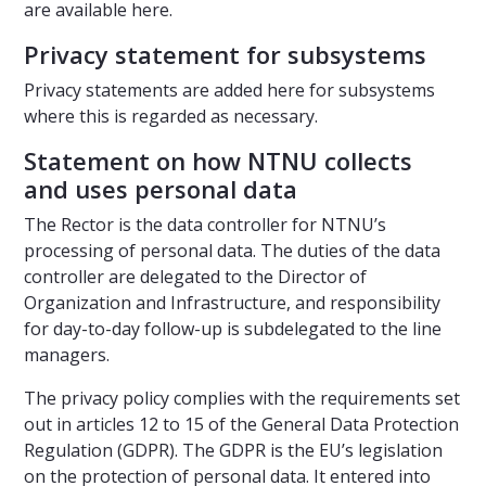
are available here.
Privacy statement for subsystems
Privacy statements are added here for subsystems
where this is regarded as necessary.
Statement on how NTNU collects
and uses personal data
The Rector is the data controller for NTNU’s
processing of personal data. The duties of the data
controller are delegated to the Director of
Organization and Infrastructure, and responsibility
for day-to-day follow-up is subdelegated to the line
managers.
The privacy policy complies with the requirements set
out in articles 12 to 15 of the General Data Protection
Regulation (GDPR). The GDPR is the EU’s legislation
on the protection of personal data. It entered into