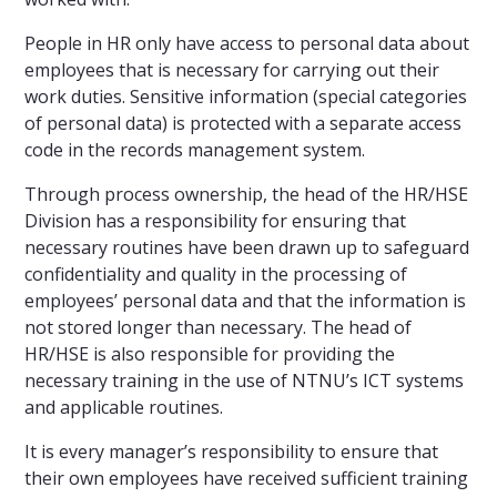
People in HR only have access to personal data about
employees that is necessary for carrying out their
work duties. Sensitive information (special categories
of personal data) is protected with a separate access
code in the records management system.
Through process ownership, the head of the HR/HSE
Division has a responsibility for ensuring that
necessary routines have been drawn up to safeguard
confidentiality and quality in the processing of
employees’ personal data and that the information is
not stored longer than necessary. The head of
HR/HSE is also responsible for providing the
necessary training in the use of NTNU’s ICT systems
and applicable routines.
It is every manager’s responsibility to ensure that
their own employees have received sufficient training