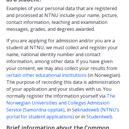
Examples of your personal data that are registered
and processed at NTNU include your name, picture,
contact information, teaching and examination
messages, grades, and degrees awarded.
If you are applying for admission and/or you are a
student at NTNU, we must collect and register your
name, national identity number and contact
information, among other data. If you have given
your consent, we may also collect your results from
certain other educational institutions
(in Norwegian).
The purpose of recording this data is administration
of your application and your studies with us. You
normally register the information yourself via
The
Norwegian Universities and Colleges Admission
Service (Samordna opptak)
, in
Søknadsweb (NTNU’s
portal for student applications)
or in
Studentweb
.
Brief information about the Common