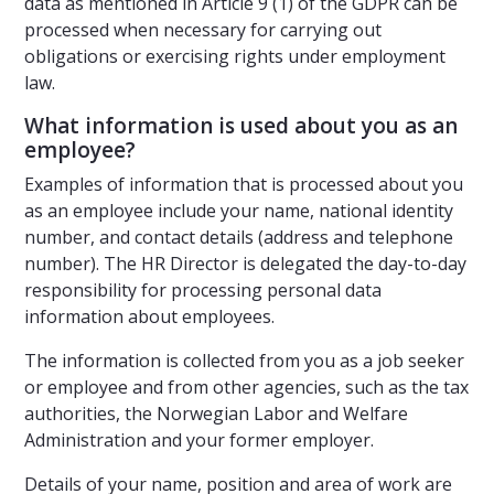
data as mentioned in Article 9 (1) of the GDPR can be
processed when necessary for carrying out
obligations or exercising rights under employment
law.
What information is used about you as an
employee?
Examples of information that is processed about you
as an employee include your name, national identity
number, and contact details (address and telephone
number). The HR Director is delegated the day-to-day
responsibility for processing personal data
information about employees.
The information is collected from you as a job seeker
or employee and from other agencies, such as the tax
authorities, the Norwegian Labor and Welfare
Administration and your former employer.
Details of your name, position and area of work are