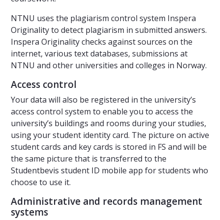
NTNU uses the plagiarism control system Inspera
Originality to detect plagiarism in submitted answers.
Inspera Originality checks against sources on the
internet, various text databases, submissions at
NTNU and other universities and colleges in Norway.
Access control
Your data will also be registered in the university’s
access control system to enable you to access the
university’s buildings and rooms during your studies,
using your student identity card. The picture on active
student cards and key cards is stored in FS and will be
the same picture that is transferred to the
Studentbevis student ID mobile app for students who
choose to use it.
Administrative and records management
systems