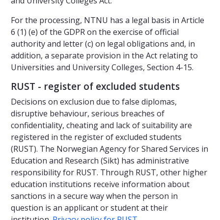
and University Colleges Act.
For the processing, NTNU has a legal basis in Article
6 (1) (e) of the GDPR on the exercise of official
authority and letter (c) on legal obligations and, in
addition, a separate provision in the Act relating to
Universities and University Colleges, Section 4-15.
RUST - register of excluded students
Decisions on exclusion due to false diplomas,
disruptive behaviour, serious breaches of
confidentiality, cheating and lack of suitability are
registered in the register of excluded students
(RUST). The Norwegian Agency for Shared Services in
Education and Research (Sikt) has administrative
responsibility for RUST. Through RUST, other higher
education institutions receive information about
sanctions in a secure way when the person in
question is an applicant or student at their
institution.
Privacy policy for RUST
.