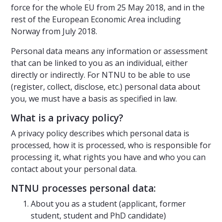
force for the whole EU from 25 May 2018, and in the
rest of the European Economic Area including
Norway from July 2018.
Personal data means any information or assessment
that can be linked to you as an individual, either
directly or indirectly. For NTNU to be able to use
(register, collect, disclose, etc.) personal data about
you, we must have a basis as specified in law.
What is a privacy policy?
A privacy policy describes which personal data is
processed, how it is processed, who is responsible for
processing it, what rights you have and who you can
contact about your personal data.
NTNU processes personal data:
About you as a student (applicant, former
student, student and PhD candidate)