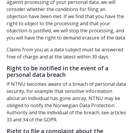
against processing of your personal data, we will
consider whether the conditions for filing an
objection have been met. If we find that you have the
right to object to the processing and that your
objection is justified, we will stop the processing, and
you will have the right to demand erasure of the data.
Claims from you as a data subject must be answered
free of charge and at the latest within 30 days.
Right to be notified in the event of a
personal data breach
If NTNU becomes aware of a breach of personal data
security, for example that sensitive information
about an individual has gone astray, NTNU may be
obliged to notify the Norwegian Data Protection
Authority and the individual of the breach; see articles
33 and 34 of the GDPR.
Right to file a complaint about the