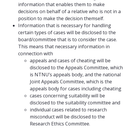
information that enables them to make
decisions on behalf of a relative who is not in a
position to make the decision themself.
Information that is necessary for handling
certain types of cases will be disclosed to the
board/committee that is to consider the case.
This means that necessary information in
connection with
appeals and cases of cheating will be
disclosed to the Appeals Committee, which
is NTNU’s appeals body, and the national
Joint Appeals Committee, which is the
appeals body for cases including cheating
cases concerning suitability will be
disclosed to the suitability committee and
individual cases related to research
misconduct will be disclosed to the
Research Ethics Committee.