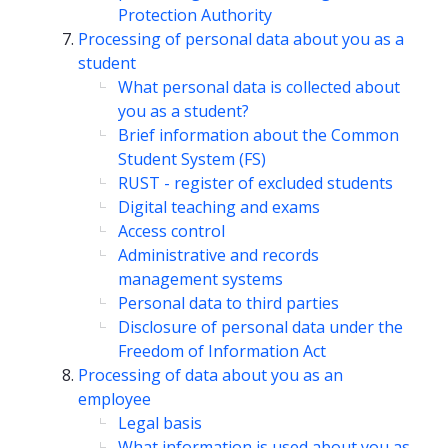
Protection Authority
Processing of personal data about you as a
student
What personal data is collected about
you as a student?
Brief information about the Common
Student System (FS)
RUST - register of excluded students
Digital teaching and exams
Access control
Administrative and records
management systems
Personal data to third parties
Disclosure of personal data under the
Freedom of Information Act
Processing of data about you as an
employee
Legal basis
What information is used about you as