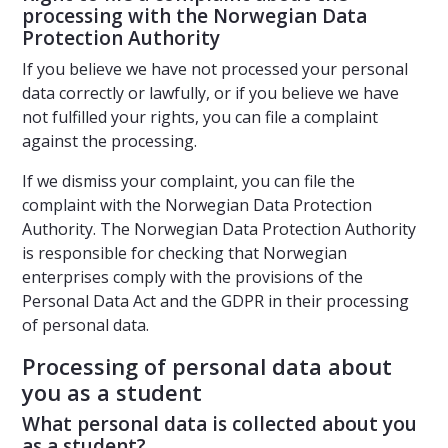
processing with the Norwegian Data
Protection Authority
If you believe we have not processed your personal
data correctly or lawfully, or if you believe we have
not fulfilled your rights, you can file a complaint
against the processing.
If we dismiss your complaint, you can file the
complaint with the Norwegian Data Protection
Authority. The Norwegian Data Protection Authority
is responsible for checking that Norwegian
enterprises comply with the provisions of the
Personal Data Act and the GDPR in their processing
of personal data.
Processing of personal data about
you as a student
What personal data is collected about you
as a student?