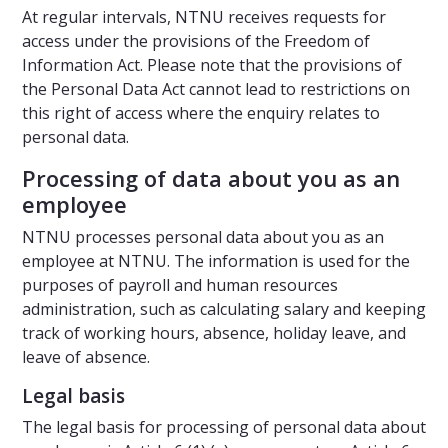
At regular intervals, NTNU receives requests for
access under the provisions of the Freedom of
Information Act. Please note that the provisions of
the Personal Data Act cannot lead to restrictions on
this right of access where the enquiry relates to
personal data.
Processing of data about you as an
employee
NTNU processes personal data about you as an
employee at NTNU. The information is used for the
purposes of payroll and human resources
administration, such as calculating salary and keeping
track of working hours, absence, holiday leave, and
leave of absence.
Legal basis
The legal basis for processing of personal data about