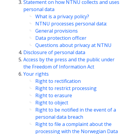
Statement on how NTNU collects and uses
personal data
What is a privacy policy?
NTNU processes personal data:
General provisions
Data protection officer
Questions about privacy at NTNU
Disclosure of personal data
Access by the press and the public under
the Freedom of Information Act
Your rights
Right to rectification
Right to restrict processing
Right to erasure
Right to object
Right to be notified in the event of a
personal data breach
Right to file a complaint about the
processing with the Norwegian Data