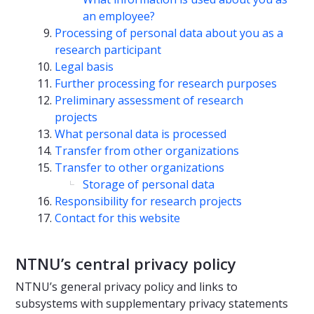
an employee?
Processing of personal data about you as a
research participant
Legal basis
Further processing for research purposes
Preliminary assessment of research
projects
What personal data is processed
Transfer from other organizations
Transfer to other organizations
Storage of personal data
Responsibility for research projects
Contact for this website
NTNU’s central privacy policy
NTNU’s general privacy policy and links to
subsystems with supplementary privacy statements