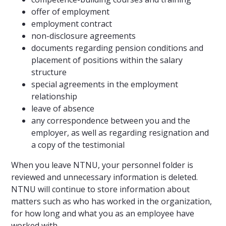
offer of employment
employment contract
non-disclosure agreements
documents regarding pension conditions and
placement of positions within the salary
structure
special agreements in the employment
relationship
leave of absence
any correspondence between you and the
employer, as well as regarding resignation and
a copy of the testimonial
When you leave NTNU, your personnel folder is
reviewed and unnecessary information is deleted.
NTNU will continue to store information about
matters such as who has worked in the organization,
for how long and what you as an employee have
worked with.