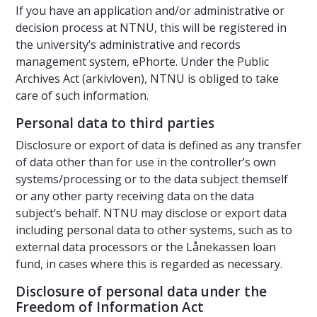
If you have an application and/or administrative or
decision process at NTNU, this will be registered in
the university’s administrative and records
management system, ePhorte. Under the Public
Archives Act (arkivloven), NTNU is obliged to take
care of such information.
Personal data to third parties
Disclosure or export of data is defined as any transfer
of data other than for use in the controller’s own
systems/processing or to the data subject themself
or any other party receiving data on the data
subject’s behalf. NTNU may disclose or export data
including personal data to other systems, such as to
external data processors or the Lånekassen loan
fund, in cases where this is regarded as necessary.
Disclosure of personal data under the
Freedom of Information Act