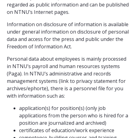
regarded as public information and can be published
on NTNU’s Internet pages.
Information on disclosure of information is available
under general information on disclosure of personal
data and access for the press and public under the
Freedom of Information Act.
Personal data about employees is mainly processed
in NTNU’s payroll and human resources systems
(Paga). In NTNU’s administrative and records
management systems (link to privacy statement for
archives/ephorte), there is a personnel file for you
with information such as:
application(s) for position(s) (only job
applications from the person who is hired for a
position are journalized and archived)
certificates of education/work experience
competence-building courses and training