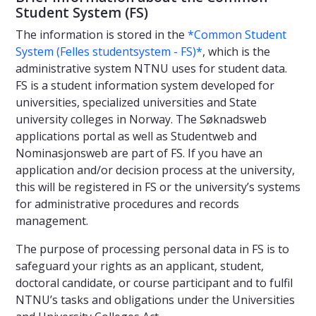
Student System (FS)
The information is stored in the
*Common Student
System (Felles studentsystem - FS)*
, which is the
administrative system NTNU uses for student data.
FS is a student information system developed for
universities, specialized universities and State
university colleges in Norway. The Søknadsweb
applications portal as well as Studentweb and
Nominasjonsweb are part of FS. If you have an
application and/or decision process at the university,
this will be registered in FS or the university’s systems
for administrative procedures and records
management.
The purpose of processing personal data in FS is to
safeguard your rights as an applicant, student,
doctoral candidate, or course participant and to fulfil
NTNU’s tasks and obligations under the Universities