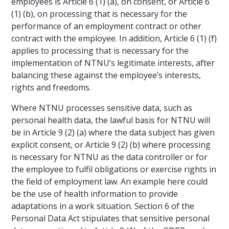
employees is Article 6 (1) (a), on consent, or Article 6
(1) (b), on processing that is necessary for the
performance of an employment contract or other
contract with the employee. In addition, Article 6 (1) (f)
applies to processing that is necessary for the
implementation of NTNU’s legitimate interests, after
balancing these against the employee’s interests,
rights and freedoms.
Where NTNU processes sensitive data, such as
personal health data, the lawful basis for NTNU will
be in Article 9 (2) (a) where the data subject has given
explicit consent, or Article 9 (2) (b) where processing
is necessary for NTNU as the data controller or for
the employee to fulfil obligations or exercise rights in
the field of employment law. An example here could
be the use of health information to provide
adaptations in a work situation. Section 6 of the
Personal Data Act stipulates that sensitive personal