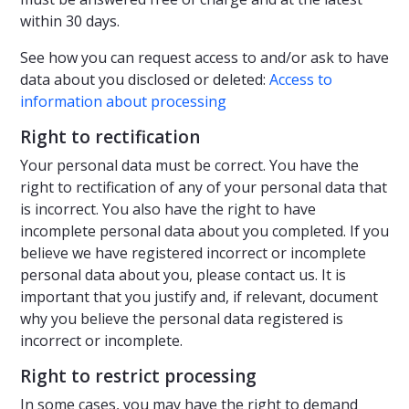
within 30 days.
See how you can request access to and/or ask to have
data about you disclosed or deleted:
Access to
information about processing
Right to rectification
Your personal data must be correct. You have the
right to rectification of any of your personal data that
is incorrect. You also have the right to have
incomplete personal data about you completed. If you
believe we have registered incorrect or incomplete
personal data about you, please contact us. It is
important that you justify and, if relevant, document
why you believe the personal data registered is
incorrect or incomplete.
Right to restrict processing
In some cases, you may have the right to demand