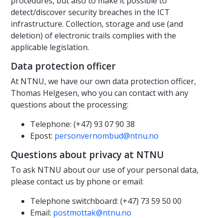
procedures, but also to make it possible to
detect/discover security breaches in the ICT
infrastructure. Collection, storage and use (and
deletion) of electronic trails complies with the
applicable legislation.
Data protection officer
At NTNU, we have our own data protection officer,
Thomas Helgesen, who you can contact with any
questions about the processing:
Telephone: (+47) 93 07 90 38
Epost:
personvernombud@ntnu.no
Questions about privacy at NTNU
To ask NTNU about our use of your personal data,
please contact us by phone or email:
Telephone switchboard: (+47) 73 59 50 00
Email:
postmottak@ntnu.no