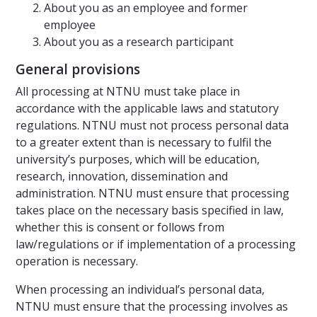
About you as an employee and former
employee
About you as a research participant
General provisions
All processing at NTNU must take place in
accordance with the applicable laws and statutory
regulations. NTNU must not process personal data
to a greater extent than is necessary to fulfil the
university’s purposes, which will be education,
research, innovation, dissemination and
administration. NTNU must ensure that processing
takes place on the necessary basis specified in law,
whether this is consent or follows from
law/regulations or if implementation of a processing
operation is necessary.
When processing an individual’s personal data,
NTNU must ensure that the processing involves as