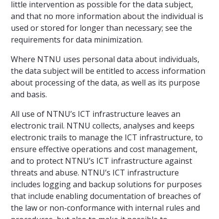
little intervention as possible for the data subject,
and that no more information about the individual is
used or stored for longer than necessary; see the
requirements for data minimization.
Where NTNU uses personal data about individuals,
the data subject will be entitled to access information
about processing of the data, as well as its purpose
and basis.
All use of NTNU’s ICT infrastructure leaves an
electronic trail. NTNU collects, analyses and keeps
electronic trails to manage the ICT infrastructure, to
ensure effective operations and cost management,
and to protect NTNU’s ICT infrastructure against
threats and abuse. NTNU’s ICT infrastructure
includes logging and backup solutions for purposes
that include enabling documentation of breaches of
the law or non-conformance with internal rules and