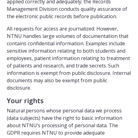
applied correctly and adequately; the Records
Management Division conducts quality assurance of
the electronic public records before publication.
All requests for access are journalized. However,
NTNU handles large volumes of documentation that
contains confidential information. Examples include
sensitive information relating to both students and
employees, patient information relating to treatment
of patients and research, and trade secrets. Such
information is exempt from public disclosure. Internal
documents may also be exempt from public
disclosure.
Your rights
Natural persons whose personal data we process
(data subjects) have the right to basic information
about NTNU’s processing of personal data. The
GDPR requires NTNU to provide adequate