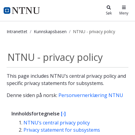
i.ntnu.no
Søk
Meny
Intranettet
Kunnskapsbasen
NTNU - privacy policy
NTNU - privacy policy - Kunnskapsb
NTNU - privacy policy
This page includes NTNU’s central privacy policy and
specific privacy statements for subsystems.
Denne siden på norsk:
Personvernerklæring NTNU
Innholdsfortegnelse
[-]
NTNU’s central privacy policy
Privacy statement for subsystems