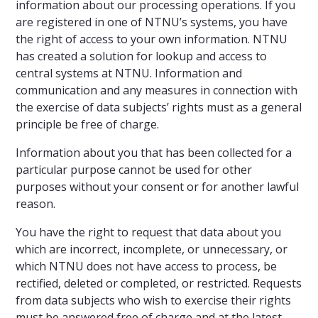
information about our processing operations. If you
are registered in one of NTNU’s systems, you have
the right of access to your own information. NTNU
has created a solution for lookup and access to
central systems at NTNU. Information and
communication and any measures in connection with
the exercise of data subjects’ rights must as a general
principle be free of charge.
Information about you that has been collected for a
particular purpose cannot be used for other
purposes without your consent or for another lawful
reason.
You have the right to request that data about you
which are incorrect, incomplete, or unnecessary, or
which NTNU does not have access to process, be
rectified, deleted or completed, or restricted. Requests
from data subjects who wish to exercise their rights
must be answered free of charge and at the latest