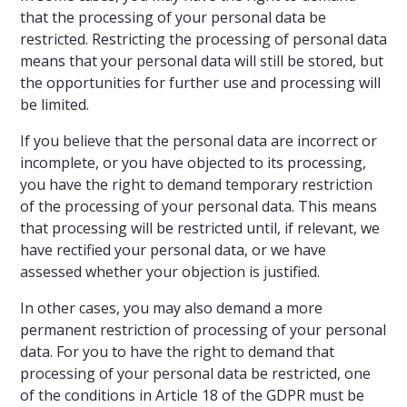
that the processing of your personal data be
restricted. Restricting the processing of personal data
means that your personal data will still be stored, but
the opportunities for further use and processing will
be limited.
If you believe that the personal data are incorrect or
incomplete, or you have objected to its processing,
you have the right to demand temporary restriction
of the processing of your personal data. This means
that processing will be restricted until, if relevant, we
have rectified your personal data, or we have
assessed whether your objection is justified.
In other cases, you may also demand a more
permanent restriction of processing of your personal
data. For you to have the right to demand that
processing of your personal data be restricted, one
of the conditions in Article 18 of the GDPR must be