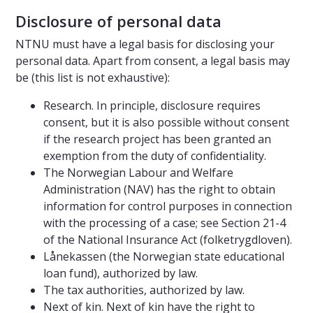
Disclosure of personal data
NTNU must have a legal basis for disclosing your
personal data. Apart from consent, a legal basis may
be (this list is not exhaustive):
Research. In principle, disclosure requires
consent, but it is also possible without consent
if the research project has been granted an
exemption from the duty of confidentiality.
The Norwegian Labour and Welfare
Administration (NAV) has the right to obtain
information for control purposes in connection
with the processing of a case; see Section 21-4
of the National Insurance Act (folketrygdloven).
Lånekassen (the Norwegian state educational
loan fund), authorized by law.
The tax authorities, authorized by law.
Next of kin. Next of kin have the right to