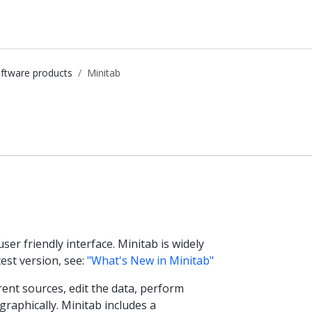
ftware products
Minitab
user friendly interface. Minitab is widely
est version, see:
"What's New in Minitab"
ent sources, edit the data, perform
 graphically. Minitab includes a