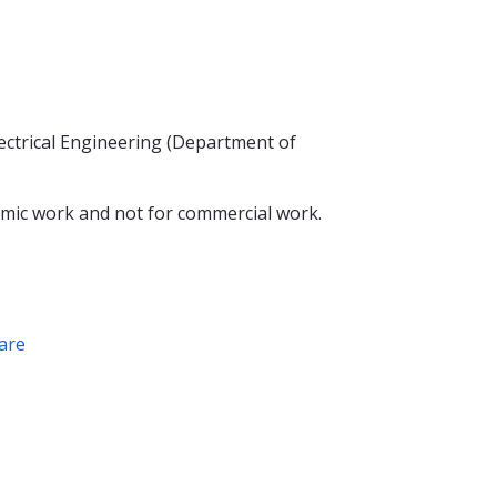
ectrical Engineering (Department of
mic work and not for commercial work.
are