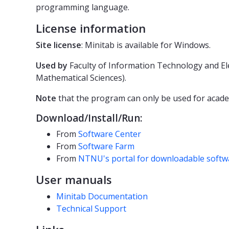
programming language.
License information
Site license
: Minitab is available for Windows.
Used by
Faculty of Information Technology and El
Mathematical Sciences).
Note
that the program can only be used for acade
Download/Install/Run:
From
Software Center
From
Software Farm
From
NTNU's portal for downloadable softw
User manuals
Minitab Documentation
Technical Support