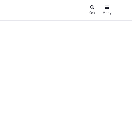
Søk
Meny