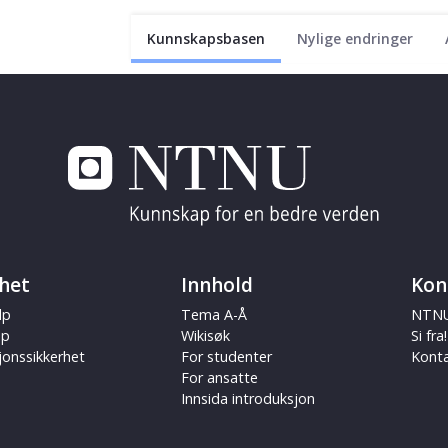
Kunnskapsbasen
Nylige endringer
het
Innhold
Kon
lp
Tema A-Å
NTNU
ap
Wikisøk
Si fra!
jonssikkerhet
For studenter
Kont
For ansatte
Innsida introduksjon