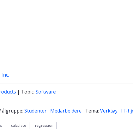
 Inc.
roducts
| Topic:
Software
Målgruppe:
Studenter
Medarbeidere
Tema:
Verktøy
IT-hj
cs
calculate
regression