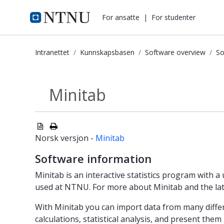
i.ntnu.no
For ansatte
|
For studenter
Intranettet
Kunnskapsbasen
Software overview
So
Minitab - Kunnskapsbasen
Minitab
Software products
Norsk versjon -
Minitab
Software information
Minitab is an interactive statistics program with a 
used at NTNU. For more about Minitab and the lat
With Minitab you can import data from many differ
calculations, statistical analysis, and present them