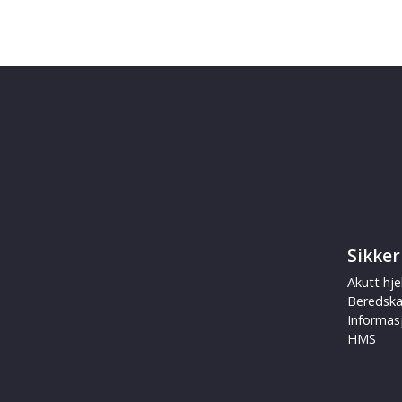
Sikker
Akutt hje
Beredsk
Informas
HMS