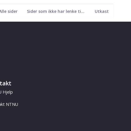
Alle sider
Sider som ikke har lenke til seg
Utkast
takt
 Hjelp
akt NTNU