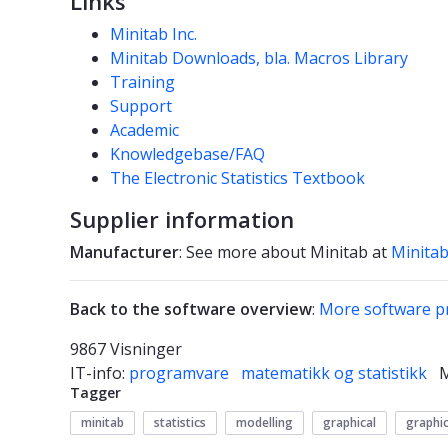
Links
Minitab Inc.
Minitab Downloads, bla. Macros Library
Training
Support
Academic
Knowledgebase/FAQ
The Electronic Statistics Textbook
Supplier information
Manufacturer
: See more about Minitab at
Minitab
Back to the software overview
:
More software p
9867 Visninger
IT-info:
programvare
matematikk og statistikk
Tagger
minitab
statistics
modelling
graphical
graphi