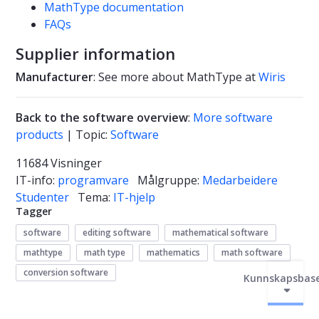
MathType documentation
FAQs
Supplier information
Manufacturer
: See more about MathType at
Wiris
Back to the software overview
:
More software
products
| Topic:
Software
11684 Visninger
IT-info:
programvare
Målgruppe:
Medarbeidere
Studenter
Tema:
IT-hjelp
Tagger
software
editing software
mathematical software
mathtype
math type
mathematics
math software
conversion software
Kunnskapsbas