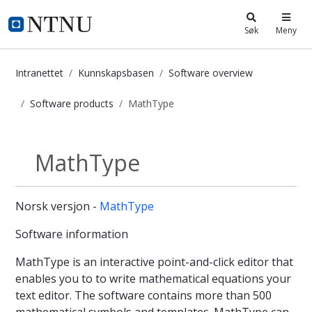
i.ntnu.no
Søk
Meny
Intranettet
Kunnskapsbasen
Software overview
Software products
MathType
MathType - Kunnskapsbasen
MathType
Software products
Norsk versjon -
MathType
Software information
MathType is an interactive point-and-click editor that
enables you to to write mathematical equations your
text editor. The software contains more than 500
mathematical symbols and templates. MathType can