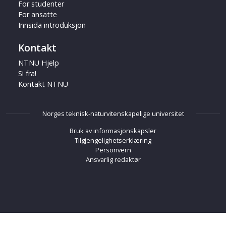
For studenter
For ansatte
Innsida introduksjon
Kontakt
NTNU Hjelp
Si fra!
Kontakt NTNU
Norges teknisk-naturvitenskapelige universitet
Bruk av informasjonskapsler
Tilgjengelighetserklæring
Personvern
Ansvarlig redaktør