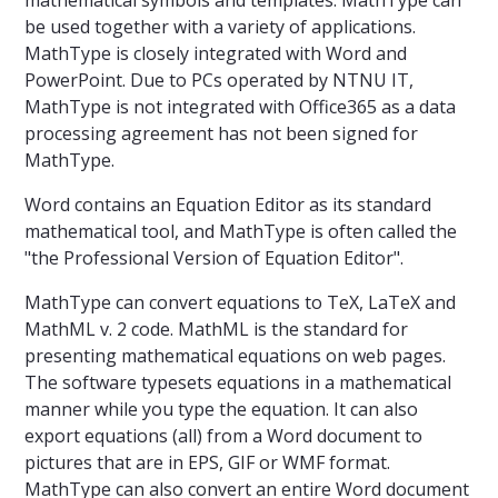
be used together with a variety of applications.
MathType is closely integrated with Word and
PowerPoint. Due to PCs operated by NTNU IT,
MathType is not integrated with Office365 as a data
processing agreement has not been signed for
MathType.
Word contains an Equation Editor as its standard
mathematical tool, and MathType is often called the
"the Professional Version of Equation Editor".
MathType can convert equations to TeX, LaTeX and
MathML v. 2 code. MathML is the standard for
presenting mathematical equations on web pages.
The software typesets equations in a mathematical
manner while you type the equation. It can also
export equations (all) from a Word document to
pictures that are in EPS, GIF or WMF format.
MathType can also convert an entire Word document