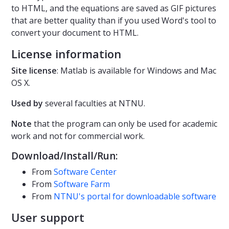
to HTML, and the equations are saved as GIF pictures
that are better quality than if you used Word's tool to
convert your document to HTML.
License information
Site license
: Matlab is available for Windows and Mac
OS X.
Used by
several faculties at NTNU.
Note
that the program can only be used for academic
work and not for commercial work.
Download/Install/Run:
From
Software Center
From
Software Farm
From
NTNU's portal for downloadable software
User support