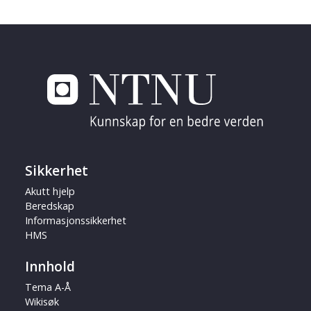
Sikkerhet
Akutt hjelp
Beredskap
Informasjonssikkerhet
HMS
Innhold
Tema A-Å
Wikisøk