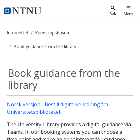
i.ntnu.no
Søk
Meny
Intranettet
Kunnskapsbasen
Book guidance from the library
Book guidance from the library - K
Book guidance from the
library
Norsk versjon - Bestill digital veiledning fra
Universitetsbiblioteket
The University Library provides a digital guidance via
Teams. In our booking systems you can choose a
time point and make an appointment for guidance