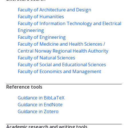
Faculty of Architecture and Design
Faculty of Humanities
Faculty of Information Technology and Electrical
Engineering
Faculty of Engineering
Faculty of Medicine and Health Sciences /
Central Norway Regional Health Authority
Faculty of Natural Sciences
Faculty of Social and Educational Sciences
Faculty of Economics and Management
Reference tools
Guidance in BibLaTeX
Guidance in EndNote
Guidance in Zotero
Academic research and writing tools