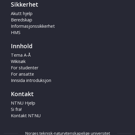
Sikkerhet
Akutt hjelp
Beredskap
Informasjonssikkerhet
HMS
Innhold
Tema A-Å
Wikisøk
For studenter
For ansatte
Innsida introduksjon
Kontakt
NTNU Hjelp
Si fra!
Kontakt NTNU
Norges teknisk-naturvitenskapelige universitet