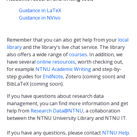
Guidance in LaTeX
Guidance in NVivo
Remember that you can also get help from your
local
library
and the library's live chat service. The library
also offers a wide range of
courses
. In addition, we
have several
online resources
, worth checking out,
for example
NTNU Academic Writing
and step-by-
step guides for
EndNote
, Zotero (coming soon) and
BibLaTeX (coming soon).
If you have questions about research data
management, you can find more information and get
help from
Research Data@NTNU
, a collaboration
between the NTNU University Library and NTNU IT.
If you have any questions, please contact
NTNU Help
.