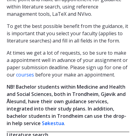
within literature search, using reference
management tools, LaTeX and NVivo.
To get the best possible benefit from the guidance, it
is important that you select your faculty (applies to
literature searches) and fill in all fields in the form.
At times we get a lot of requests, so be sure to make
a appointment well in advance of your assignment or
paper submission deadline. Please sign up for one of
our
courses
before your make an appointment.
NB! Bachelor students within Medicine and Health
and Social Sciences, both in Trondheim, Gjøvik and
Ålesund, have their own guidance services,
integrated into their study plans. In addition,
bachelor students in Trondheim can use the drop-
in help service
Søkestua
.
Literature search