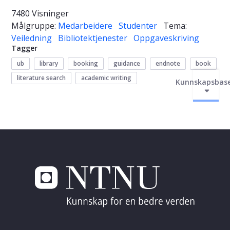
7480 Visninger
Målgruppe:
Medarbeidere
Studenter
Tema:
Veiledning
Bibliotektjenester
Oppgaveskriving
Tagger
ub
library
booking
guidance
endnote
book
literature search
academic writing
Kunnskapsbas