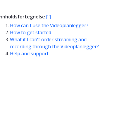
Innholdsfortegnelse
[-]
How can I use the Videoplanlegger?
How to get started
What if I can't order streaming and
recording through the Videoplanlegger?
Help and support