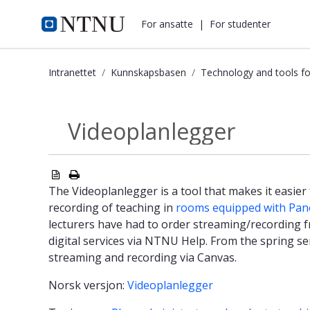
i.ntnu.no
For ansatte
|
For studenter
Intranettet
Kunnskapsbasen
Technology and tools fo
Videoplanlegger - Kunnskapsbasen
Videoplanlegger
Technology and...
The Videoplanlegger is a tool that makes it easier
recording of teaching in
rooms equipped with Pano
lecturers have had to order streaming/recording f
digital services via NTNU Help. From the spring s
streaming and recording via Canvas.
Norsk versjon:
Videoplanlegger