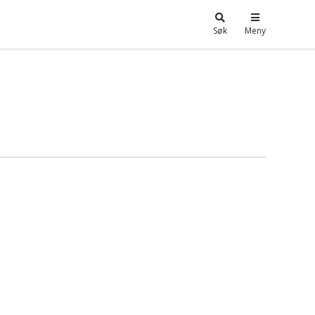
Søk
Meny