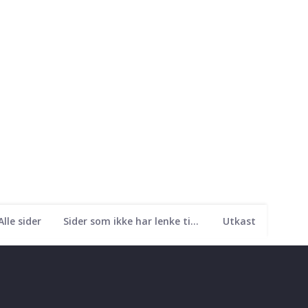
Alle sider
Sider som ikke har lenke til seg
Utkast