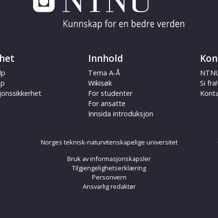
het
Innhold
Kon
lp
Tema A-Å
NTNU
ap
Wikisøk
Si fra!
jonssikkerhet
For studenter
Kont
For ansatte
Innsida introduksjon
Norges teknisk-naturvitenskapelige universitet
Bruk av informasjonskapsler
Tilgjengelighetserklæring
Personvern
Ansvarlig redaktør