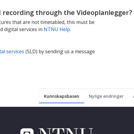
d recording through the Videoplanlegger?
ures that are not timetabled, this must be
 digital services in
NTNU Help.
tal services
(SLD) by sending us a message
Kunnskapsbasen
Nylige endringer