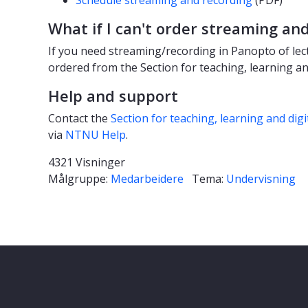
What if I can't order streaming an
If you need streaming/recording in Panopto of lect
ordered from the Section for teaching, learning and
Help and support
Contact the
Section for teaching, learning and digi
via
NTNU Help
.
4321 Visninger
Målgruppe:
Medarbeidere
Tema:
Undervisning