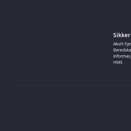
Sikker
Akutt hje
Beredsk
Informas
HMS