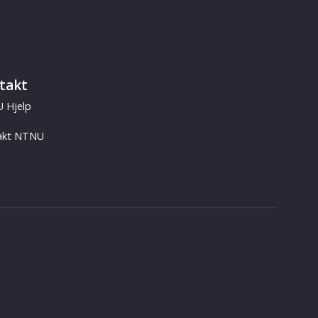
takt
 Hjelp
akt NTNU