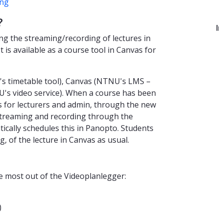
ing
?
ng the streaming/recording of lectures in
t is available as a course tool in Canvas for
's timetable tool), Canvas (NTNU's LMS –
s video service). When a course has been
vas for lecturers and admin, through the new
streaming and recording through the
cally schedules this in Panopto. Students
, of the lecture in Canvas as usual.
he most out of the Videoplanlegger:
)