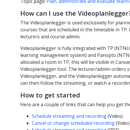
Topic page:
Plan, administrate and evaluate teach
How can I use the Videoplanlegger
The Videoplanlegger is used exclusively for planni
courses that are scheduled in the timetable in TP. I
lecturers and course admin.
Videoplanlegger is fully integrated with TP (NTNU
learning management system) and Panopto (NTNU'
allocated a room in TP, this will be visible in Can
Videoplanlegger tool. The lecturer/admin orders 
Videoplanlegger, and the Videoplanlegger automati
can then follow the streaming, or watch a recording
How to get started
Here are a couple of links that can help you get t
Schedule streaming and recording
(Video)
Cancel or change scheduled recording
(Video
Schedule streaming and recording
(PDF)