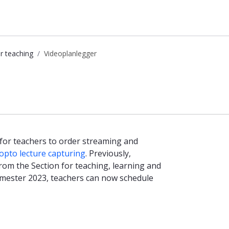
r teaching
Videoplanlegger
 for teachers to order streaming and
pto lecture capturing
. Previously,
rom the Section for teaching, learning and
emester 2023, teachers can now schedule