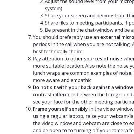
Adjust the sound level from your microp
system)
Share your screen and demonstrate thin
Share files to meeting participants, if p
Be present in the chat-window and be ab
You should preferably use an
external micr
periods in the call when you are not talking.
best technically choice
Pay attention to other
sources of noise
wher
more suitable location. Also note the noise 
lunch wraps are common examples of noise. 
more aware and empathic
Do not sit with your back against a window
contrast difference between the foreground a
see your face for the other meeting particip
Frame yourself sensibly
in the video window
using a regular laptop, raise your webcam/l
the video window and webcam are close to ea
and be open to to turning off your camera fe