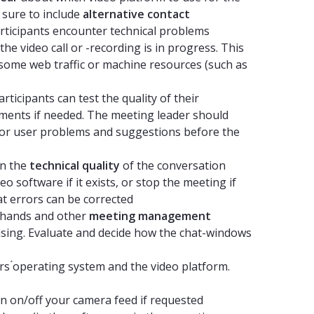
e sure to include
alternative contact
articipants encounter technical problems
he video call or -recording is in progress. This
 some web traffic or machine resources (such as
ticipants can test the quality of their
ents if needed. The meeting leader should
al or user problems and suggestions before the
n the
technical quality
of the conversation
o software if it exists, or stop the meeting if
at errors can be corrected
g hands and other
meeting management
 using. Evaluate and decide how the chat-windows
s ́operating system and the video platform.
 on/off your camera feed if requested