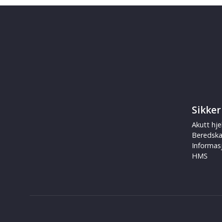
Sikker
Akutt hje
Beredsk
Informas
HMS