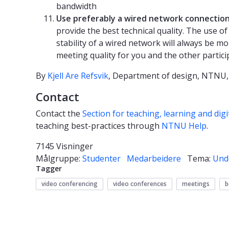
bandwidth
Use preferably a wired network connectio
provide the best technical quality. The use o
stability of a wired network will always be mo
meeting quality for you and the other partic
By
Kjell Are Refsvik
, Department of design, NTNU,
Contact
Contact the
Section for teaching, learning and digi
teaching best-practices through
NTNU Help
.
7145 Visninger
Målgruppe:
Studenter
Medarbeidere
Tema:
Und
Tagger
video conferencing
video conferences
meetings
b