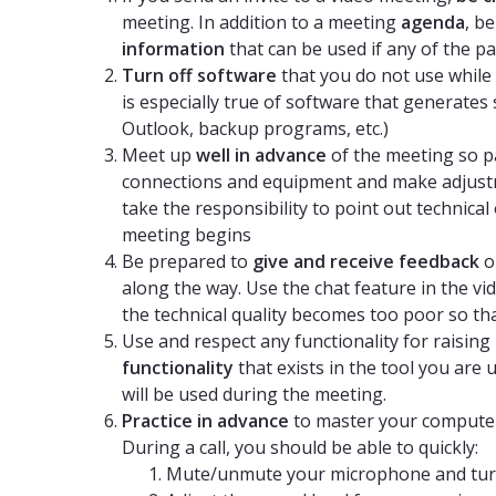
meeting. In addition to a meeting
agenda
, b
information
that can be used if any of the p
Turn off software
that you do not use while t
is especially true of software that generates
Outlook, backup programs, etc.)
Meet up
well in advance
of the meeting so par
connections and equipment and make adjustm
take the responsibility to point out technic
meeting begins
Be prepared to
give and receive feedback
o
along the way. Use the chat feature in the vide
the technical quality becomes too poor so th
Use and respect any functionality for raisin
functionality
that exists in the tool you are
will be used during the meeting.
Practice in advance
to master your computer
During a call, you should be able to quickly:
Mute/unmute your microphone and turn