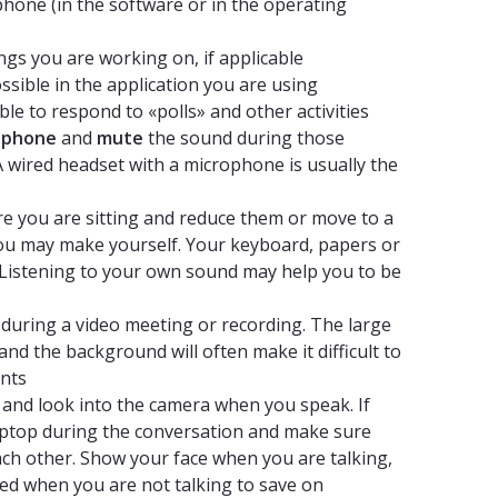
hone (in the software or in the operating
gs you are working on, if applicable
ossible in the application you are using
le to respond to «polls» and other activities
ophone
and
mute
the sound during those
 A wired headset with a microphone is usually the
e you are sitting and reduce them or move to a
you may make yourself. Your keyboard, papers or
Listening to your own sound may help you to be
during a video meeting or recording. The large
nd the background will often make it difficult to
ants
 and look into the camera when you speak. If
aptop during the conversation and make sure
ch other. Show your face when you are talking,
ed when you are not talking to save on