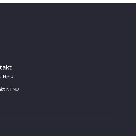
takt
 Hjelp
akt NTNU