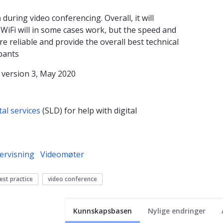
n
during video conferencing. Overall, it will
f WiFi will in some cases work, but the speed and
re reliable and provide the overall best technical
ipants
 version 3, May 2020
tal services
(SLD)
for help with digital
ervisning
Videomøter
est practice
video conference
Kunnskapsbasen
Nylige endringer