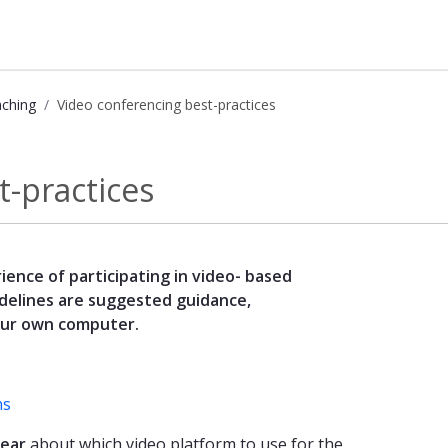
aching
Video conferencing best-practices
- Kunnskapsbasen
t-practices
ience of participating in video- based
delines are suggested guidance,
our own computer.
ns
lear
about which video platform to use for the