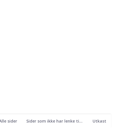
Alle sider
Sider som ikke har lenke til seg
Utkast