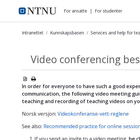
i.ntnu.no
For ansatte
|
For studenter
Intranettet
Kunnskapsbasen
Services and help for te
Video conferencing best-practices 
Video conferencing bes
Services and help...
In order for everyone to have such a good exper
communication, the following video meeting gui
teaching and recording of teaching videos on y
Norsk versjon:
Videokonferanse-vett-reglene
See also:
Recommended practice for online sessio
If you send an invite to a video meeting,
be c