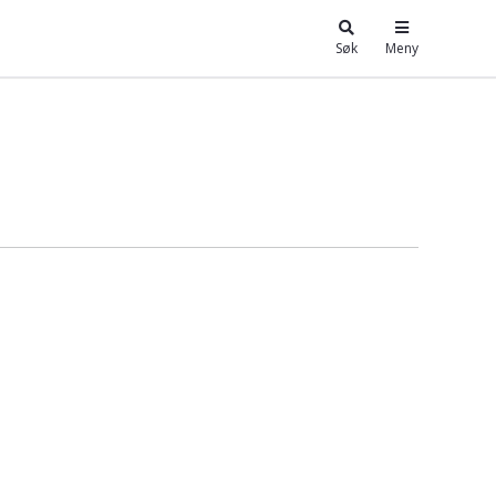
Søk
Meny