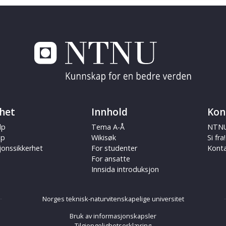
het
Innhold
Kon
lp
Tema A-Å
NTNU
ap
Wikisøk
Si fra!
jonssikkerhet
For studenter
Kont
For ansatte
Innsida introduksjon
Norges teknisk-naturvitenskapelige universitet
Bruk av informasjonskapsler
Tilgjengelighetserklæring