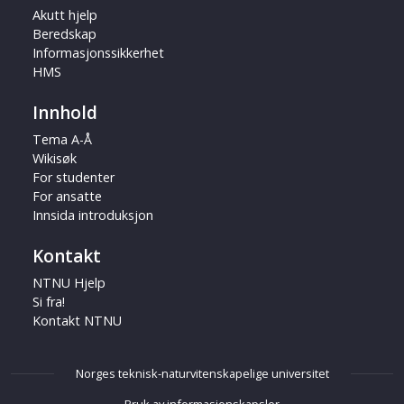
Akutt hjelp
Beredskap
Informasjonssikkerhet
HMS
Innhold
Tema A-Å
Wikisøk
For studenter
For ansatte
Innsida introduksjon
Kontakt
NTNU Hjelp
Si fra!
Kontakt NTNU
Norges teknisk-naturvitenskapelige universitet