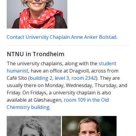
Contact University Chaplain Anne Anker Bolstad
.
NTNU in Trondheim
The university chaplains, along with the
student
humanist
, have an office at Dragvoll, across from
Café Sito (
building 2, level 3, room 2342
). They are
usually there on Monday, Wednesday, Thursday, and
Friday. On Fridays, a university chaplain is also
available at Gløshaugen,
room 109 in the Old
Chemistry building
.