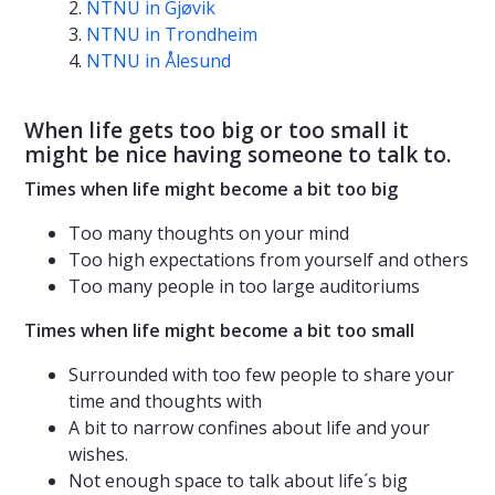
NTNU in Gjøvik
NTNU in Trondheim
NTNU in Ålesund
When life gets too big or too small it
might be nice having someone to talk to.
Times when life might become a bit too big
Too many thoughts on your mind
Too high expectations from yourself and others
Too many people in too large auditoriums
Times when life might become a bit too small
Surrounded with too few people to share your
time and thoughts with
A bit to narrow confines about life and your
wishes.
Not enough space to talk about life´s big