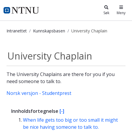
i.ntnu.no
Søk
Meny
Intranettet
Kunnskapsbasen
University Chaplain
University Chaplain - Kunnskapsbas
University Chaplain
The University Chaplains are there for you if you
need someone to talk to.
Norsk versjon - Studentprest
Innholdsfortegnelse
[-]
When life gets too big or too small it might
be nice having someone to talk to.