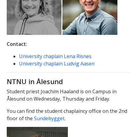
Contact:
University chaplain Lena Risnes
University chaplain Ludvig Aasen
NTNU in Ålesund
Student priest Joachim Haaland is on Campus in
Ålesund on Wednesday, Thursday and Friday.
You can find the student chaplaincy office on the 2nd
floor of the
Sundebygget
.