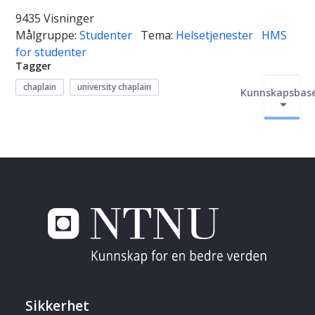
9435 Visninger
Målgruppe:
Studenter
Tema:
Helsetjenester
HMS
for studenter
Tagger
chaplain
university chaplain
Kunnskapsbas
Sikkerhet