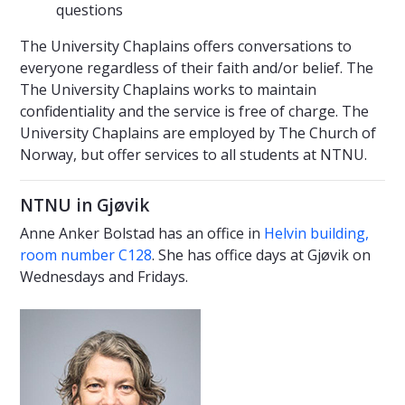
questions
The University Chaplains offers conversations to
everyone regardless of their faith and/or belief. The
The University Chaplains works to maintain
confidentiality and the service is free of charge. The
University Chaplains are employed by The Church of
Norway, but offer services to all students at NTNU.
NTNU in Gjøvik
Anne Anker Bolstad has an office in
Helvin building,
room number C128
. She has office days at Gjøvik on
Wednesdays and Fridays.