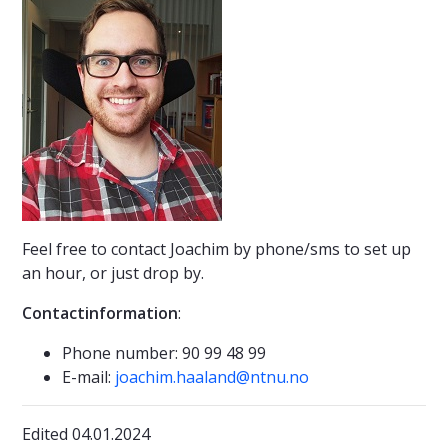
Feel free to contact Joachim by phone/sms to set up
an hour, or just drop by.
Contactinformation
:
Phone number: 90 99 48 99
E-mail:
joachim.haaland@ntnu.no
Edited 04.01.2024