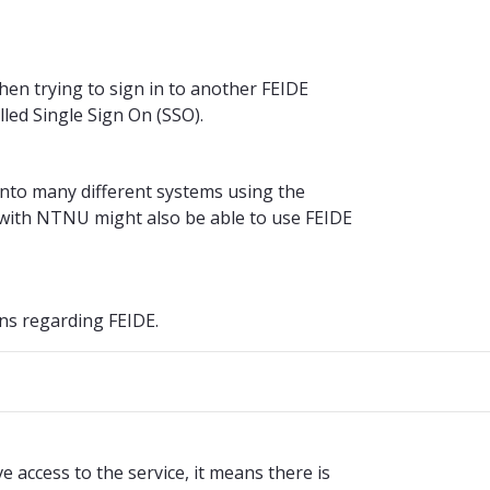
hen trying to sign in to another FEIDE
alled Single Sign On (SSO).
into many different systems using the
with NTNU might also be able to use FEIDE
ns regarding FEIDE.
access to the service, it means there is