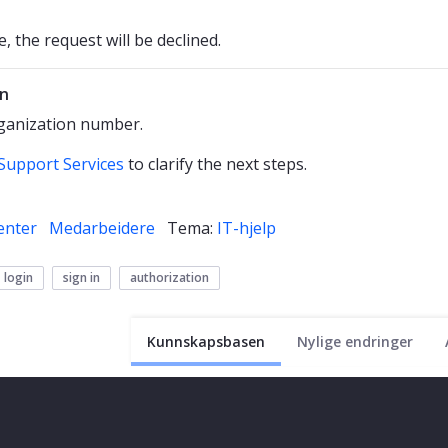
, the request will be declined.
in
rganization number.
Support Services
to clarify the next steps.
enter
Medarbeidere
Tema:
IT-hjelp
login
sign in
authorization
Kunnskapsbasen
Nylige endringer