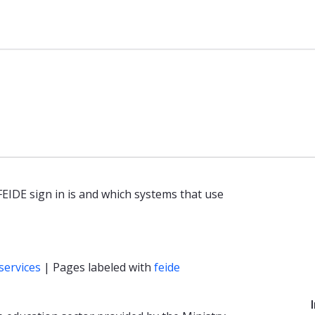
basen
 FEIDE sign in is and which systems that use
services
| Pages labeled with
feide