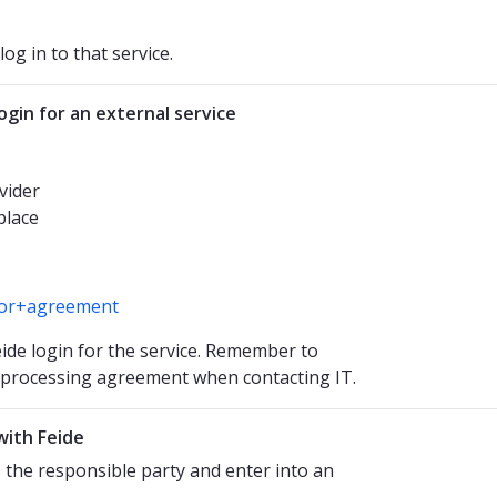
og in to that service.
gin for an external service
vider
place
ssor+agreement
ide login for the service. Remember to
a processing agreement when contacting IT.
with Feide
s the responsible party and enter into an