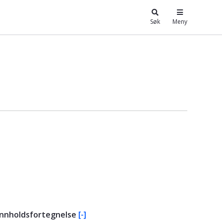
Søk
Meny
Innholdsfortegnelse
[-]