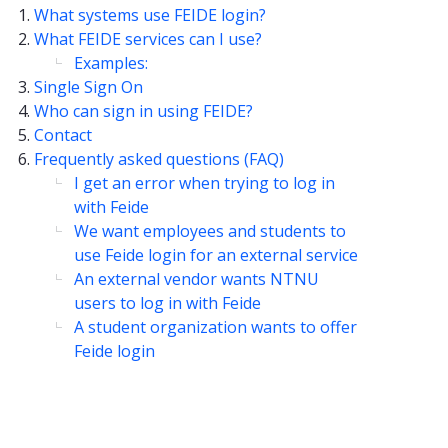
What systems use FEIDE login?
What FEIDE services can I use?
Examples:
Single Sign On
Who can sign in using FEIDE?
Contact
Frequently asked questions (FAQ)
I get an error when trying to log in
with Feide
We want employees and students to
use Feide login for an external service
An external vendor wants NTNU
users to log in with Feide
A student organization wants to offer
Feide login