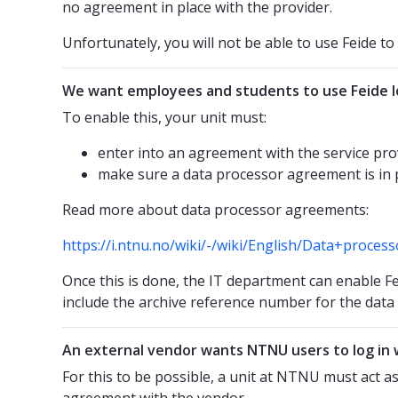
no agreement in place with the provider.
Unfortunately, you will not be able to use Feide to l
We want employees and students to use Feide lo
To enable this, your unit must:
enter into an agreement with the service pro
make sure a data processor agreement is in 
Read more about data processor agreements:
https://i.ntnu.no/wiki/-/wiki/English/Data+proce
Once this is done, the IT department can enable Fe
include the archive reference number for the dat
An external vendor wants NTNU users to log in 
For this to be possible, a unit at NTNU must act a
agreement with the vendor.