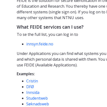
FEIDE is the solution for secure identification in 
of Education and Research. You thereby have one
different systems (single sign on). If you log on to
many other systems that NTNU uses.
What FEIDE services can I use?
To se the full list, you can log in to
innsyn.feide.no
Under Applications you can find what systems you 
and which personal data is shared with them. You wi
use FEIDE (Available Applications).
Examples:
Cristin
DFØ
Innsida
Studentweb
Søknadsweb