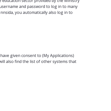
the education sector provided by the Ministry
 username and password to log in to many
 Innsida, you automatically also log in to
have given consent to (My Applications)
ll also find the list of other systems that