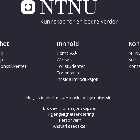
het
Innhold
Kon
lp
Tema A-Å
NTNU
ap
Wikisøk
Si fra!
jonssikkerhet
For studenter
Kont
For ansatte
Innsida introduksjon
Norges teknisk-naturvitenskapelige universitet
Bruk av informasjonskapsler
Tilgjengelighetserklæring
Personvern
Ansvarlig redaktør