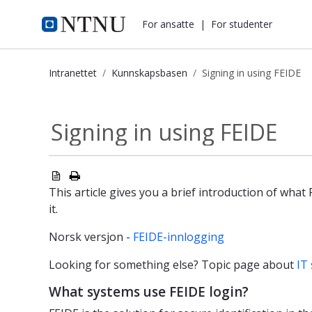
i.ntnu.no
For ansatte
|
For studenter
Intranettet
Kunnskapsbasen
Signing in using FEIDE
Signing in using FEIDE - Kunnskaps
Signing in using FEIDE
This article gives you a brief introduction of what
it.
Norsk versjon -
FEIDE-innlogging
Looking for something else? Topic page about
IT 
What systems use FEIDE login?