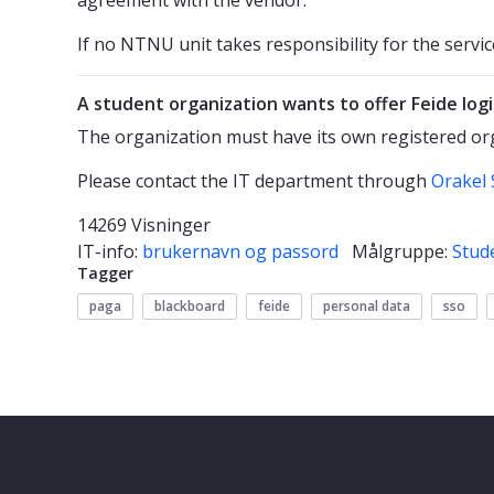
If no NTNU unit takes responsibility for the service
A student organization wants to offer Feide log
The organization must have its own registered o
Please contact the IT department through
Orakel 
14269 Visninger
IT-info:
brukernavn og passord
Målgruppe:
Stud
Tagger
paga
blackboard
feide
personal data
sso