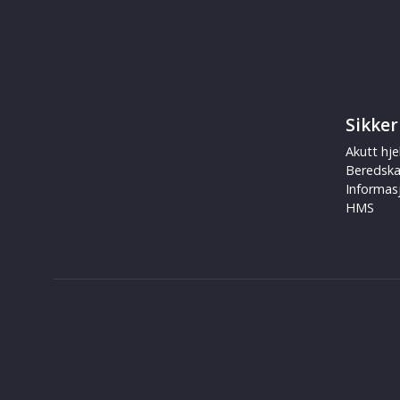
Sikker
Akutt hje
Beredsk
Informas
HMS