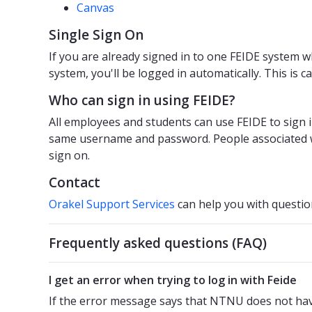
Canvas
Single Sign On
If you are already signed in to one FEIDE system w
system, you'll be logged in automatically. This is c
Who can sign in using FEIDE?
All employees and students can use FEIDE to sign 
same username and password. People associated 
sign on.
Contact
Orakel Support Services
can help you with questio
Frequently asked questions (FAQ)
I get an error when trying to log in with Feide
If the error message says that NTNU does not have 