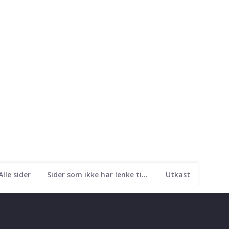
Alle sider
Sider som ikke har lenke til seg
Utkast