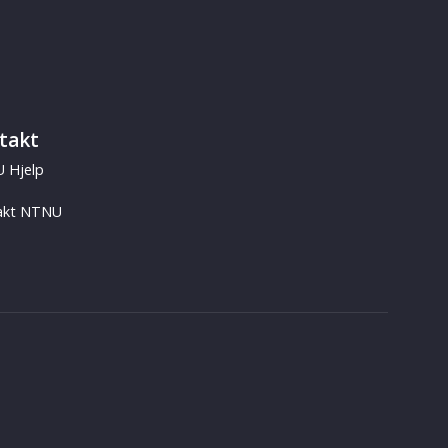
takt
 Hjelp
akt NTNU