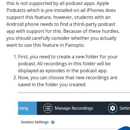
this is not supported by all podcast apps. Apple
Podcasts which is pre installed on all iPhones does
support this feature, however, students with an
Android phone needs to find a third-party podcast
app with support for this. Because of these hurdles,
you should carefully consider whether you actually
want to use this feature in Panopto.
First, you need to create a new folder for your
podcast. All recordings in this folder will be
displayed as episodes in the podcast app.
Now, you can choose that new recordings are
saved in the folder you created: