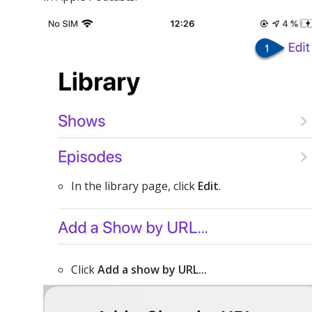
In the library page, click
Edit
.
Click
Add a show by URL...