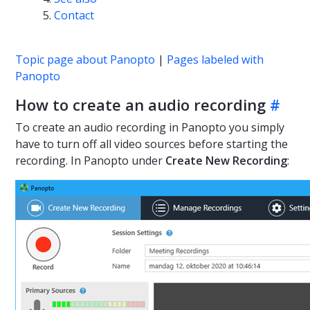
Contact
Topic page about Panopto
|
Pages labeled with
Panopto
How to create an audio recording
#
To create an audio recording in Panopto you simply
have to turn off all video sources before starting the
recording. In Panopto under
Create New Recording
: