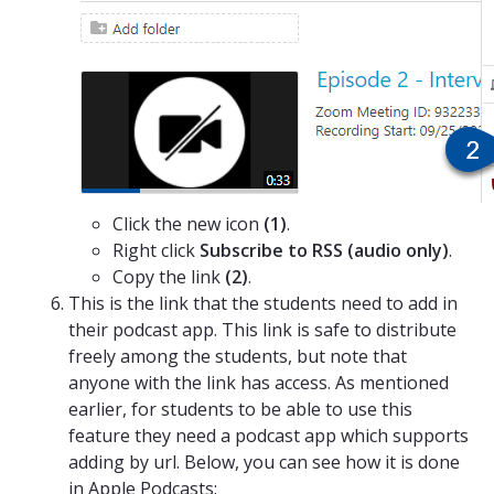
Click the new icon
(1)
.
Right click
Subscribe to RSS (audio only)
.
Copy the link
(2)
.
This is the link that the students need to add in
their podcast app. This link is safe to distribute
freely among the students, but note that
anyone with the link has access. As mentioned
earlier, for students to be able to use this
feature they need a podcast app which supports
adding by url. Below, you can see how it is done
in Apple Podcasts: