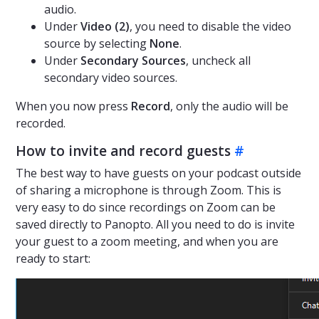
audio.
Under
Video (2)
, you need to disable the video
source by selecting
None
.
Under
Secondary Sources
, uncheck all
secondary video sources.
When you now press
Record
, only the audio will be
recorded.
How to invite and record guests
#
The best way to have guests on your podcast outside
of sharing a microphone is through Zoom. This is
very easy to do since recordings on Zoom can be
saved directly to Panopto. All you need to do is invite
your guest to a zoom meeting, and when you are
ready to start: