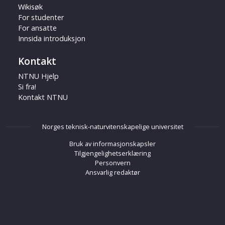
Wikisøk
For studenter
For ansatte
Innsida introduksjon
Kontakt
NTNU Hjelp
Si fra!
Kontakt NTNU
Norges teknisk-naturvitenskapelige universitet
Bruk av informasjonskapsler
Tilgjengelighetserklæring
Personvern
Ansvarlig redaktør