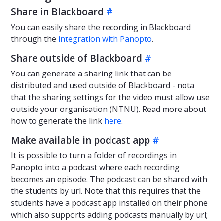
Share in Blackboard
#
You can easily share the recording in Blackboard
through the
integration with Panopto
.
Share outside of Blackboard
#
You can generate a sharing link that can be
distributed and used outside of Blackboard - nota
that the sharing settings for the video must allow use
outside your organisation (NTNU). Read more about
how to generate the link
here
.
Make available in podcast app
#
It is possible to turn a folder of recordings in
Panopto into a podcast where each recording
becomes an episode. The podcast can be shared with
the students by url. Note that this requires that the
students have a podcast app installed on their phone
which also supports adding podcasts manually by url;