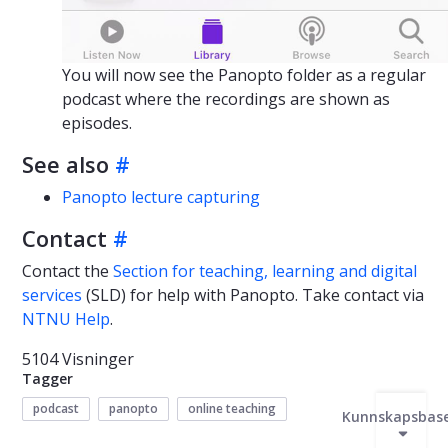
You will now see the Panopto folder as a regular
podcast where the recordings are shown as
episodes.
See also
#
Panopto lecture capturing
Contact
#
Contact the
Section for teaching, learning and digital
services
(SLD) for help with Panopto. Take contact via
NTNU Help
.
5104 Visninger
Tagger
podcast
panopto
online teaching
Kunnskapsbas