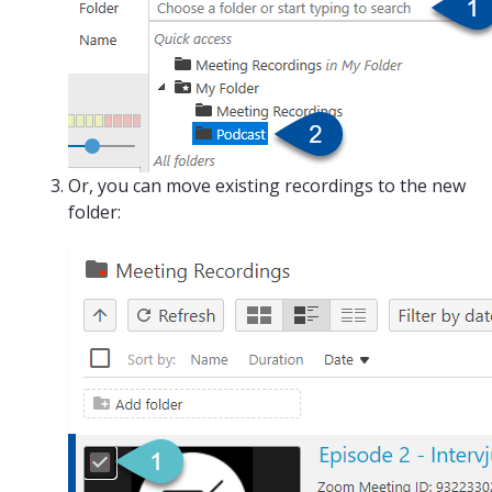
Or, you can move existing recordings to the new
folder: