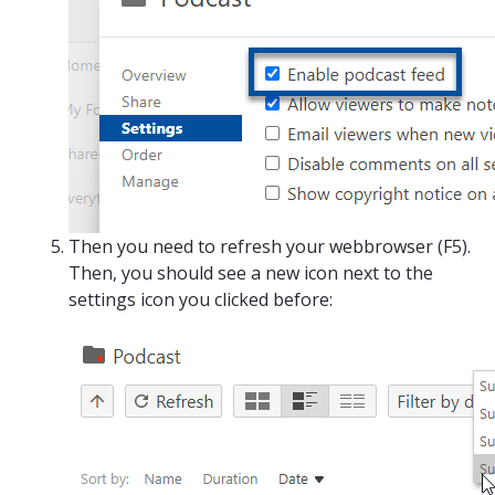
Then you need to refresh your webbrowser (F5).
Then, you should see a new icon next to the
settings icon you clicked before: