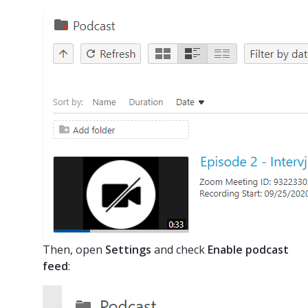
Then, open
Settings
and check
Enable podcast
feed
: