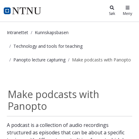
i.ntnu.no
Søk
Meny
Intranettet
Kunnskapsbasen
Technology and tools for teaching
Panopto lecture capturing
Make podcasts with Panopto
Make podcasts with Panopto - Kun
Panopto lecture...
Make podcasts with
Panopto
A podcast is a collection of audio recordings
structured as episodes that can be about a specific