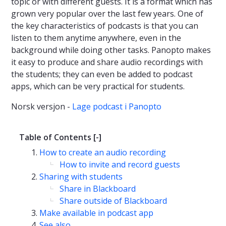
topic or with different guests. It is a format which has
grown very popular over the last few years. One of
the key characteristics of podcasts is that you can
listen to them anytime anywhere, even in the
background while doing other tasks. Panopto makes
it easy to produce and share audio recordings with
the students; they can even be added to podcast
apps, which can be very practical for students.
Norsk versjon -
Lage podcast i Panopto
Table of Contents
[-]
How to create an audio recording
How to invite and record guests
Sharing with students
Share in Blackboard
Share outside of Blackboard
Make available in podcast app
See also