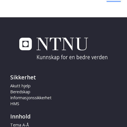
Sikkerhet
Akutt hjelp
Beredskap
Informasjonssikkerhet
HMS
Innhold
Tema A-Å