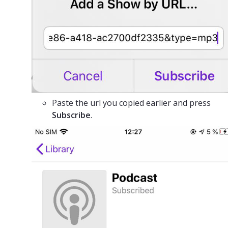
Paste the url you copied earlier and press
Subscribe
.