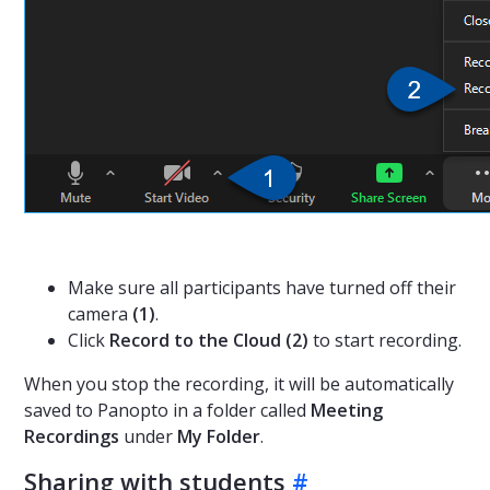
Make sure all participants have turned off their
camera
(1)
.
Click
Record to the Cloud (2)
to start recording.
When you stop the recording, it will be automatically
saved to Panopto in a folder called
Meeting
Recordings
under
My Folder
.
Sharing with students
#