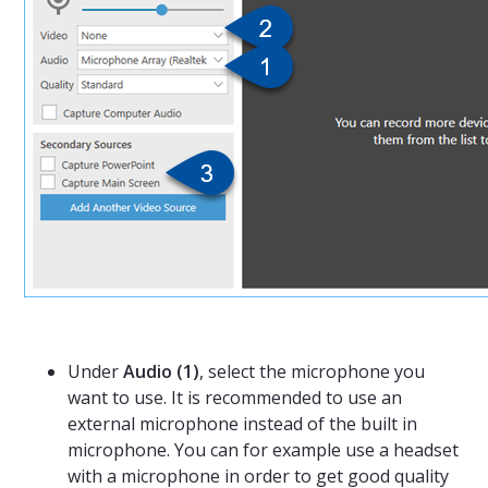
Under
Audio (1)
, select the microphone you
want to use. It is recommended to use an
external microphone instead of the built in
microphone. You can for example use a headset
with a microphone in order to get good quality