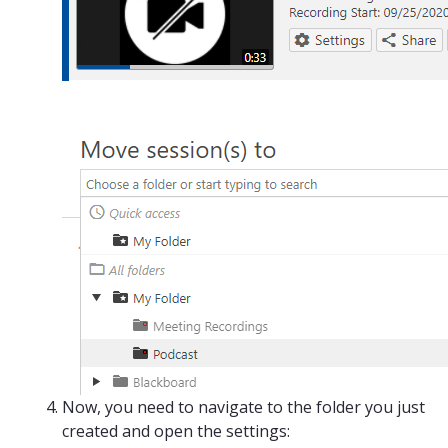
Now, you need to navigate to the folder you just
created and open the settings: