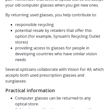
your old computer glasses when you get new ones.
By returning used glasses, you help contribute to:
responsible recycling
potential resale by retailers that offer this
option (for example, Synsam’s Recycling Outlet
stores)
providing access to glasses for people in
developing countries who have similar vision
needs
Several opticians collaborate with Vision For All, which
accepts both used prescription glasses and
sunglasses.
Practical information
Computer glasses can be returned to any
optical store.