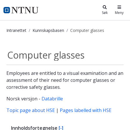
i.ntnu.no
Søk
Meny
Intranettet
Kunnskapsbasen
Computer glasses
Computer glasses - Kunnskapsbase
Computer glasses
Employees are entitled to a visual examination and an
assessment of their need for computer glasses or
corrective safety glasses.
Norsk versjon -
Databrille
Topic page about HSE
|
Pages labelled with HSE
Innholdsfortegnelse
[-]