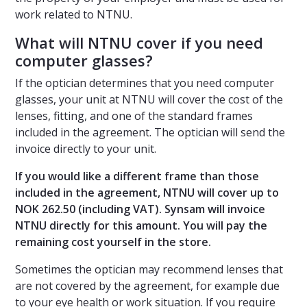
work related to NTNU.
What will NTNU cover if you need
computer glasses?
If the optician determines that you need computer
glasses, your unit at NTNU will cover the cost of the
lenses, fitting, and one of the standard frames
included in the agreement. The optician will send the
invoice directly to your unit.
If you would like a different frame than those
included in the agreement, NTNU will cover up to
NOK 262.50 (including VAT). Synsam will invoice
NTNU directly for this amount. You will pay the
remaining cost yourself in the store.
Sometimes the optician may recommend lenses that
are not covered by the agreement, for example due
to your eye health or work situation. If you require