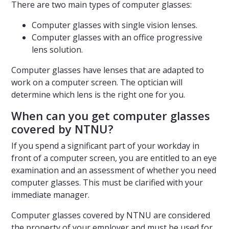
There are two main types of computer glasses:
Computer glasses with single vision lenses.
Computer glasses with an office progressive
lens solution.
Computer glasses have lenses that are adapted to
work on a computer screen. The optician will
determine which lens is the right one for you.
When can you get computer glasses
covered by NTNU?
If you spend a significant part of your workday in
front of a computer screen, you are entitled to an eye
examination and an assessment of whether you need
computer glasses. This must be clarified with your
immediate manager.
Computer glasses covered by NTNU are considered
the property of your employer and must be used for