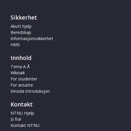
Sikkerhet
Akutt hjelp
Beredskap
Informasjonssikkerhet
HMS
Innhold
Tema A-Å
Wikisøk
For studenter
For ansatte
Innsida introduksjon
Kontakt
NTNU Hjelp
Si fra!
Kontakt NTNU