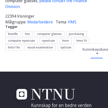
computer glasses,
please contact the Finance
Division.
22394 Visninger
Målgruppe:
Medarbeidere
Tema:
HMS
Tagger
bestille
hse
computer glasses
purchasing
computer eyestrain
eyestrain
hmsr
hmsr19
hmsr19e
visual examination
optician
Kunnskapsbas