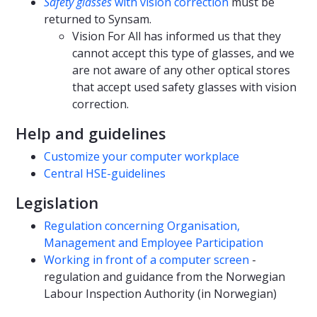
Safety glasses
with vision correction
must be
returned to Synsam.
Vision For All has informed us that they
cannot accept this type of glasses, and we
are not aware of any other optical stores
that accept used safety glasses with vision
correction.
Help and guidelines
Customize your computer workplace
Central HSE-guidelines
Legislation
Regulation concerning Organisation,
Management and Employee Participation
Working in front of a computer screen
-
regulation and guidance from the Norwegian
Labour Inspection Authority (in Norwegian)