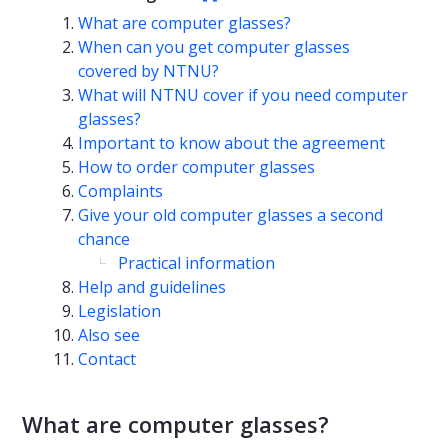
What are computer glasses?
When can you get computer glasses
covered by NTNU?
What will NTNU cover if you need computer
glasses?
Important to know about the agreement
How to order computer glasses
Complaints
Give your old computer glasses a second
chance
Practical information
Help and guidelines
Legislation
Also see
Contact
What are computer glasses?