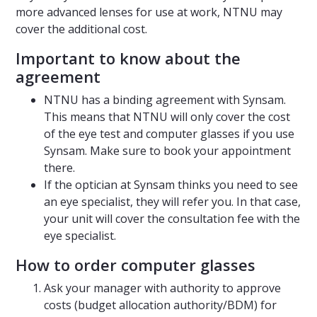
more advanced lenses for use at work, NTNU may
cover the additional cost.
Important to know about the
agreement
NTNU has a binding agreement with Synsam.
This means that NTNU will only cover the cost
of the eye test and computer glasses if you use
Synsam. Make sure to book your appointment
there.
If the optician at Synsam thinks you need to see
an eye specialist, they will refer you. In that case,
your unit will cover the consultation fee with the
eye specialist.
How to order computer glasses
Ask your manager with authority to approve
costs (budget allocation authority/BDM) for