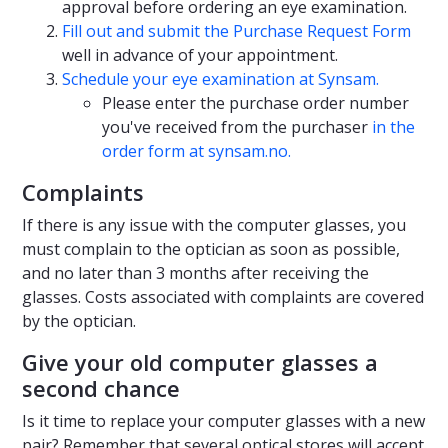
approval before ordering an eye examination.
Fill out and submit the Purchase Request Form
well in advance of your appointment.
Schedule your eye examination at Synsam.
Please enter the purchase order number
you've received from the purchaser
in the
order form at synsam.no.
Complaints
If there is any issue with the computer glasses, you
must complain to the optician as soon as possible,
and no later than 3 months after receiving the
glasses. Costs associated with complaints are covered
by the optician.
Give your old computer glasses a
second chance
Is it time to replace your computer glasses with a new
pair? Remember that several optical stores will accept