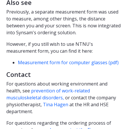
Also see
Previously, a separate measurement form was used
to measure, among other things, the distance
between you and your screen. This is now integrated
into Synsam's ordering solution.
However, if you still wish to use NTNU's
measurement form, you can find it here:
Measurement form for computer glasses (pdf)
Contact
For questions about working environment and
health, see
prevention of work-related
musculoskeletal disorders,
or contact the company
physiotherapist,
Tina Hagen
at the HR and HSE
department.
For questions regarding the ordering process of