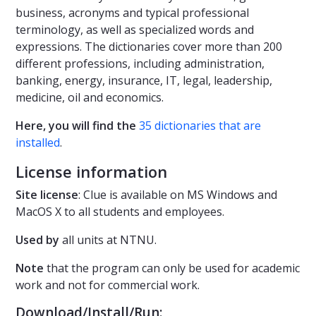
business, acronyms and typical professional
terminology, as well as specialized words and
expressions. The dictionaries cover more than 200
different professions, including administration,
banking, energy, insurance, IT, legal, leadership,
medicine, oil and economics.
Here, you will find the
35 dictionaries that are
installed
.
License information
Site license
: Clue is available on MS Windows and
MacOS X to all students and employees.
Used by
all units at NTNU.
Note
that the program can only be used for academic
work and not for commercial work.
Download/Install/Run: