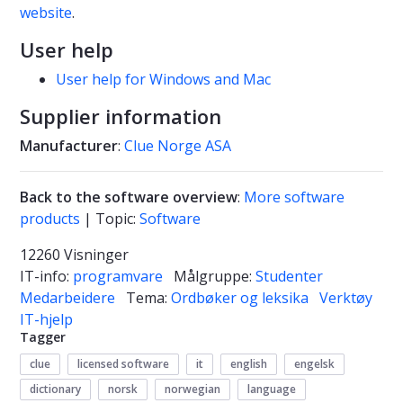
website
.
User help
User help for Windows and Mac
Supplier information
Manufacturer
:
Clue Norge ASA
Back to the software overview
:
More software
products
| Topic:
Software
12260 Visninger
IT-info:
programvare
Målgruppe:
Studenter
Medarbeidere
Tema:
Ordbøker og leksika
Verktøy
IT-hjelp
Tagger
clue
licensed software
it
english
engelsk
dictionary
norsk
norwegian
language