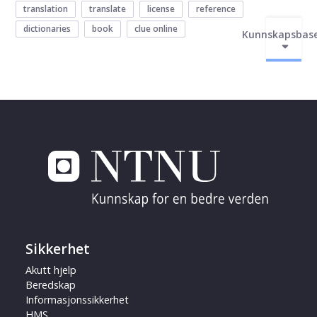
translation
translate
license
reference
dictionaries
book
clue online
Kunnskapsbas
Sikkerhet
Akutt hjelp
Beredskap
Informasjonssikkerhet
HMS