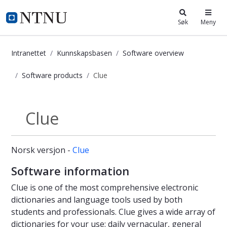
i.ntnu.no
Søk
Meny
Intranettet
Kunnskapsbasen
Software overview
Software products
Clue
Clue - Kunnskapsbasen
Clue
Software products
Norsk versjon -
Clue
Software information
Clue is one of the most comprehensive electronic
dictionaries and language tools used by both
students and professionals. Clue gives a wide array of
dictionaries for your use: daily vernacular, general