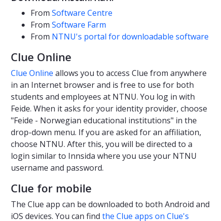
From
Software Centre
From
Software Farm
From
NTNU's portal for downloadable software
Clue Online
Clue Online
allows you to access Clue from anywhere
in an Internet browser and is free to use for both
students and employees at NTNU. You log in with
Feide. When it asks for your identity provider, choose
"Feide - Norwegian educational institutions" in the
drop-down menu. If you are asked for an affiliation,
choose NTNU. After this, you will be directed to a
login similar to Innsida where you use your NTNU
username and password.
Clue for mobile
The Clue app can be downloaded to both Android and
iOS devices. You can find
the Clue apps on Clue's