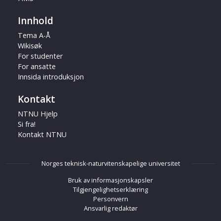
Innhold
Tema A-Å
Wikisøk
For studenter
For ansatte
Innsida introduksjon
Kontakt
NTNU Hjelp
Si fra!
Kontakt NTNU
Norges teknisk-naturvitenskapelige universitet
Bruk av informasjonskapsler
Tilgjengelighetserklæring
Personvern
Ansvarlig redaktør