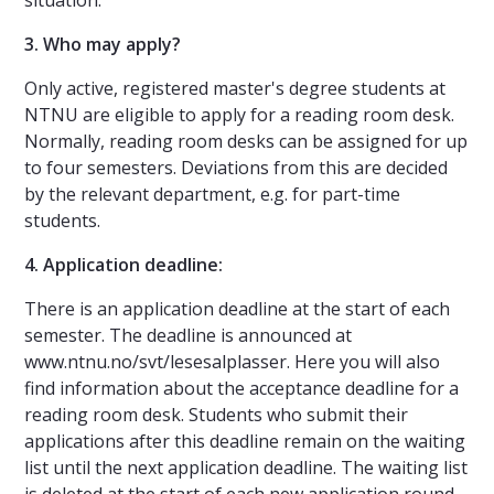
3. Who may apply?
Only active, registered master's degree students at
NTNU are eligible to apply for a reading room desk.
Normally, reading room desks can be assigned for up
to four semesters. Deviations from this are decided
by the relevant department, e.g. for part-time
students.
4. Application deadline:
There is an application deadline at the start of each
semester. The deadline is announced at
www.ntnu.no/svt/lesesalplasser. Here you will also
find information about the acceptance deadline for a
reading room desk. Students who submit their
applications after this deadline remain on the waiting
list until the next application deadline. The waiting list
is deleted at the start of each new application round.