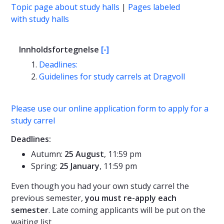
Topic page about study halls
|
Pages labeled
with study halls
Innholdsfortegnelse
[-]
Deadlines:
Guidelines for study carrels at Dragvoll
Please use our online application form to apply for a
study carrel
Deadlines:
Autumn:
25 August
, 11:59 pm
Spring:
25 January
, 11:59 pm
Even though you had your own study carrel the
previous semester,
you must re-apply each
semester
. Late coming applicants will be put on the
waiting list.