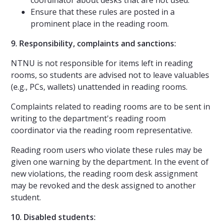
Ensure that these rules are posted in a
prominent place in the reading room.
9. Responsibility, complaints and sanctions:
NTNU is not responsible for items left in reading
rooms, so students are advised not to leave valuables
(e.g., PCs, wallets) unattended in reading rooms.
Complaints related to reading rooms are to be sent in
writing to the department's reading room
coordinator via the reading room representative.
Reading room users who violate these rules may be
given one warning by the department. In the event of
new violations, the reading room desk assignment
may be revoked and the desk assigned to another
student.
10. Disabled students: