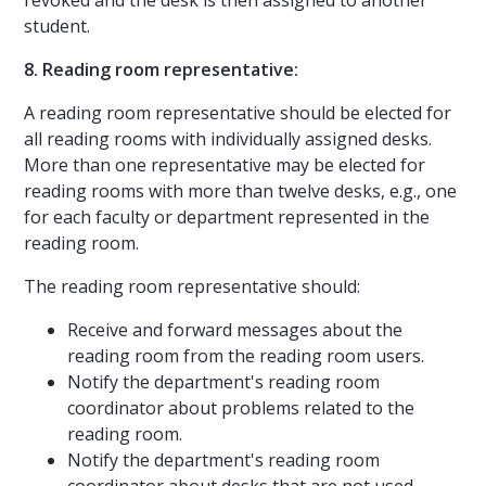
student.
8. Reading room representative:
A reading room representative should be elected for
all reading rooms with individually assigned desks.
More than one representative may be elected for
reading rooms with more than twelve desks, e.g., one
for each faculty or department represented in the
reading room.
The reading room representative should:
Receive and forward messages about the
reading room from the reading room users.
Notify the department's reading room
coordinator about problems related to the
reading room.
Notify the department's reading room
coordinator about desks that are not used.