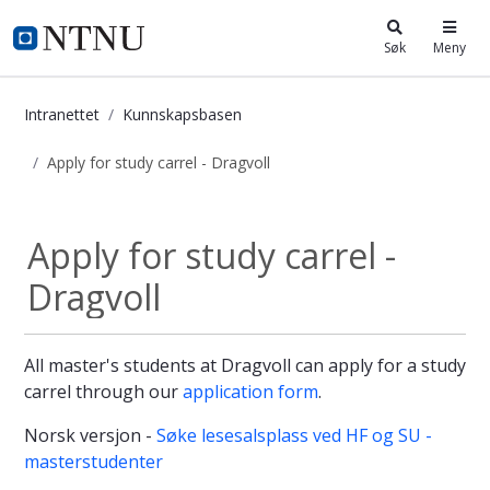
i.ntnu.no
Søk
Meny
Intranettet
Kunnskapsbasen
Apply for study carrel - Dragvoll
Apply for study carrel - Dragvoll -
Apply for study carrel -
Dragvoll
All master's students at Dragvoll can apply for a study
carrel through our
application form
.
Norsk versjon -
Søke lesesalsplass ved HF og SU -
masterstudenter