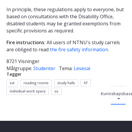
In principle, these regulations apply to everyone, but
based on consultations with the Disability Office,
disabled students may be granted exemptions from
specific provisions as required.
Fire instructions:
All users of NTNU's study carrels
are obliged to read
the fire safety information
.
8721 Visninger
Målgruppe:
Studenter
Tema:
Lesesal
Tagger
svt
reading rooms
study halls
hf
individual work space
su
Kunnskapsbas