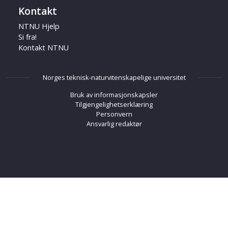
Kontakt
NTNU Hjelp
Si fra!
Kontakt NTNU
Norges teknisk-naturvitenskapelige universitet
Bruk av informasjonskapsler
Tilgjengelighetserklæring
Personvern
Ansvarlig redaktør