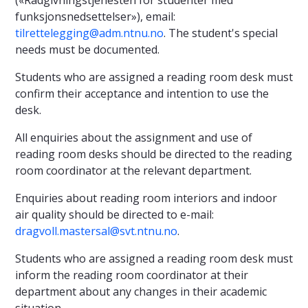
funksjonsnedsettelser»), email:
tilrettelegging@adm.ntnu.no
. The student's special
needs must be documented.
Students who are assigned a reading room desk must
confirm their acceptance and intention to use the
desk.
All enquiries about the assignment and use of
reading room desks should be directed to the reading
room coordinator at the relevant department.
Enquiries about reading room interiors and indoor
air quality should be directed to e-mail:
dragvoll.mastersal@svt.ntnu.no
.
Students who are assigned a reading room desk must
inform the reading room coordinator at their
department about any changes in their academic
situation.