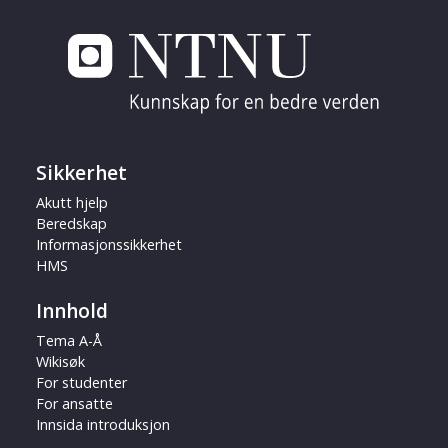
Sikkerhet
Akutt hjelp
Beredskap
Informasjonssikkerhet
HMS
Innhold
Tema A-Å
Wikisøk
For studenter
For ansatte
Innsida introduksjon