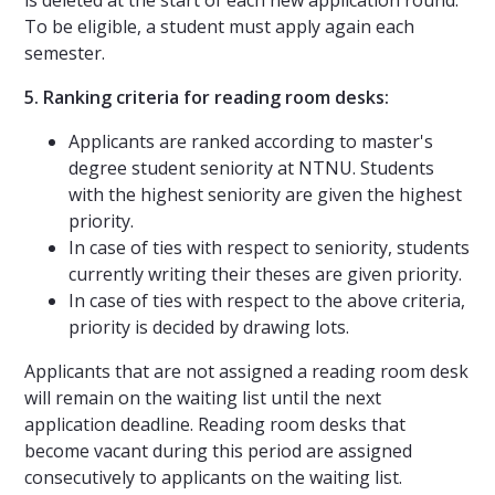
To be eligible, a student must apply again each
semester.
5. Ranking criteria for reading room desks:
Applicants are ranked according to master's
degree student seniority at NTNU. Students
with the highest seniority are given the highest
priority.
In case of ties with respect to seniority, students
currently writing their theses are given priority.
In case of ties with respect to the above criteria,
priority is decided by drawing lots.
Applicants that are not assigned a reading room desk
will remain on the waiting list until the next
application deadline. Reading room desks that
become vacant during this period are assigned
consecutively to applicants on the waiting list.