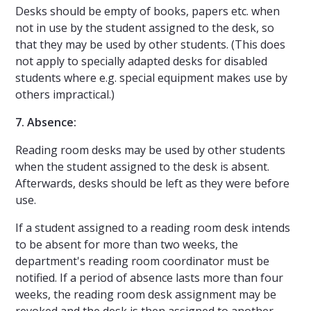
Desks should be empty of books, papers etc. when
not in use by the student assigned to the desk, so
that they may be used by other students. (This does
not apply to specially adapted desks for disabled
students where e.g. special equipment makes use by
others impractical.)
7. Absence:
Reading room desks may be used by other students
when the student assigned to the desk is absent.
Afterwards, desks should be left as they were before
use.
If a student assigned to a reading room desk intends
to be absent for more than two weeks, the
department's reading room coordinator must be
notified. If a period of absence lasts more than four
weeks, the reading room desk assignment may be
revoked and the desk is then assigned to another