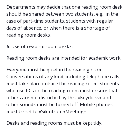
Departments may decide that one reading room desk
should be shared between two students, e.g., in the
case of part-time students, students with regular
days of absence, or when there is a shortage of
reading room desks.
6. Use of reading room desks:
Reading room desks are intended for academic work.
Everyone must be quiet in the reading room.
Conversations of any kind, including telephone calls,
must take place outside the reading room. Students
who use PCs in the reading room must ensure that
others are not disturbed by this. «Keyclicks» and
other sounds must be turned off. Mobile phones
must be set to «Silent» or «Meeting».
Desks and reading rooms must be kept tidy.