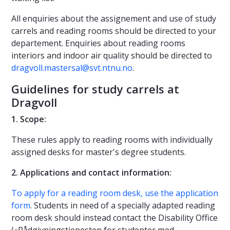
All enquiries about the assignement and use of study
carrels and reading rooms should be directed to your
departement. Enquiries about reading rooms
interiors and indoor air quality should be directed to
dragvoll.mastersal@svt.ntnu.no
.
Guidelines for study carrels at
Dragvoll
1. Scope:
These rules apply to reading rooms with individually
assigned desks for master's degree students.
2. Applications and contact information:
To apply for a reading room desk, use the application
form
. Students in need of a specially adapted reading
room desk should instead contact the Disability Office
(«Rådgivningstjenesten for studenter med