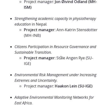
Project manager:
Jon Øivind Odland (MH-
ISM)
⠀⠀⠀⠀⠀⠀⠀⠀⠀
Strengthening academic capacity in physiotherapy
education
in Nepal.
Project manager:
Ann-Katrin Stensdotter
(MH-INB)
⠀⠀⠀⠀⠀⠀⠀⠀⠀
Citizens Participation in Resource Governance and
Sustainable Transition.
Project manager:
Ståle Angen Rye (SU-
IGE)
⠀⠀⠀⠀⠀⠀⠀⠀⠀
Environmental Risk Management under Increasing
Extremes and Uncertainty.
Project manager:
Haakon Lein (SU-IGE)
⠀⠀⠀⠀⠀⠀⠀⠀⠀
Adaptive Environmental Monitoring Networks for
East Africa.