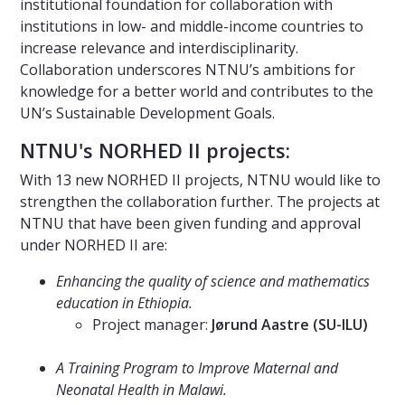
institutional foundation for collaboration with
institutions in low- and middle-income countries to
increase relevance and interdisciplinarity.
Collaboration underscores NTNU’s ambitions for
knowledge for a better world and contributes to the
UN’s Sustainable Development Goals.
NTNU's NORHED II projects:
With 13 new NORHED II projects, NTNU would like to
strengthen the collaboration further. The projects at
NTNU that have been given funding and approval
under NORHED II are:
Enhancing the quality of science and mathematics
education in Ethiopia.
Project manager:
Jørund Aastre (SU-ILU)
⠀⠀⠀⠀⠀⠀⠀⠀⠀
A Training Program to Improve Maternal and
Neonatal Health in Malawi.