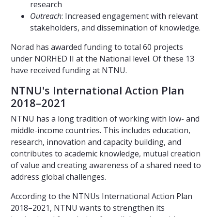
research
Outreach
: Increased engagement with relevant
stakeholders, and dissemination of knowledge.
Norad has awarded funding to total 60 projects
under NORHED II at the National level. Of these 13
have received funding at NTNU.
NTNU's International Action Plan
2018–2021
NTNU has a long tradition of working with low- and
middle-income countries. This includes education,
research, innovation and capacity building, and
contributes to academic knowledge, mutual creation
of value and creating awareness of a shared need to
address global challenges.
According to the NTNUs International Action Plan
2018–2021, NTNU wants to strengthen its