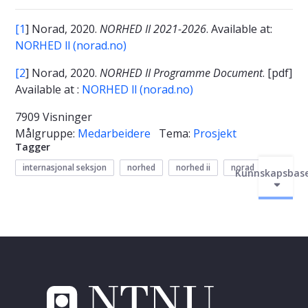
[1
] Norad, 2020.
NORHED II 2021-2026
. Available at:
NORHED ll (norad.no)
[2
] Norad, 2020.
NORHED II Programme Document
. [pdf]
Available at :
NORHED ll (norad.no)
7909 Visninger
Målgruppe:
Medarbeidere
Tema:
Prosjekt
Tagger
internasjonal seksjon
norhed
norhed ii
norad
Kunnskapsbas