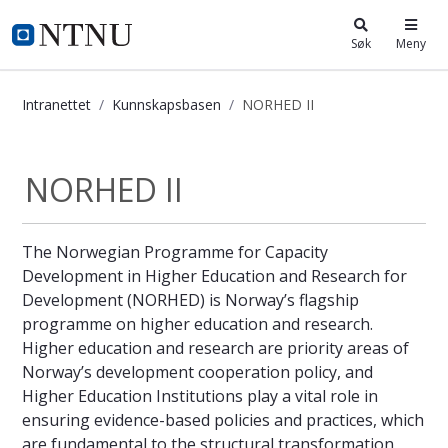
i.ntnu.no
Søk
Meny
Intranettet
Kunnskapsbasen
NORHED II
NORHED II - Kunnskapsbasen
NORHED II
The Norwegian Programme for Capacity
Development in Higher Education and Research for
Development (NORHED) is Norway’s flagship
programme on higher education and research.
Higher education and research are priority areas of
Norway’s development cooperation policy, and
Higher Education Institutions play a vital role in
ensuring evidence-based policies and practices, which
are fundamental to the structural transformation