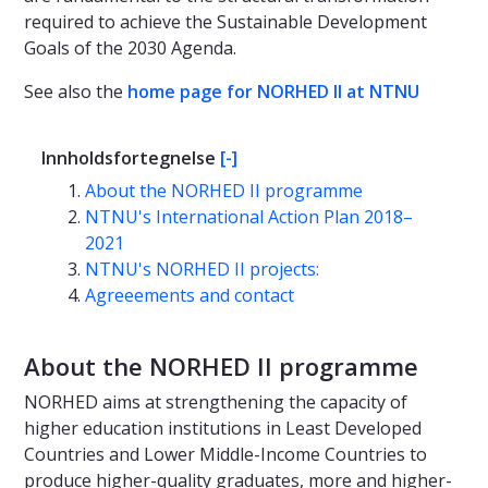
required to achieve the Sustainable Development
Goals of the 2030 Agenda.
See also the
home page for NORHED II at NTNU
Innholdsfortegnelse
[-]
About the NORHED II programme
NTNU's International Action Plan 2018–
2021
NTNU's NORHED II projects:
Agreeements and contact
About the NORHED II programme
NORHED aims at strengthening the capacity of
higher education institutions in Least Developed
Countries and Lower Middle-Income Countries to
produce higher-quality graduates, more and higher-