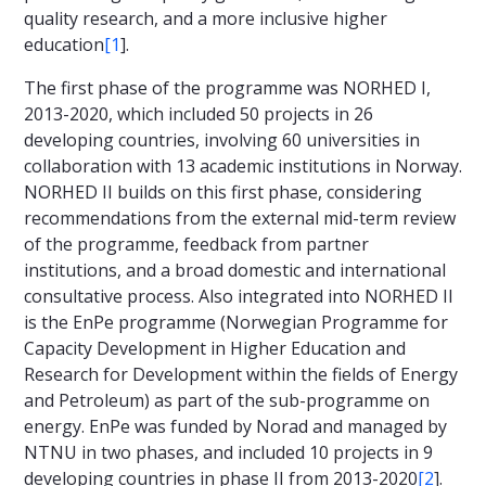
quality research, and a more inclusive higher
education
[1
].
The first phase of the programme was NORHED I,
2013-2020, which included 50 projects in 26
developing countries, involving 60 universities in
collaboration with 13 academic institutions in Norway.
NORHED II builds on this first phase, considering
recommendations from the external mid-term review
of the programme, feedback from partner
institutions, and a broad domestic and international
consultative process. Also integrated into NORHED II
is the EnPe programme (Norwegian Programme for
Capacity Development in Higher Education and
Research for Development within the fields of Energy
and Petroleum) as part of the sub-programme on
energy. EnPe was funded by Norad and managed by
NTNU in two phases, and included 10 projects in 9
developing countries in phase II from 2013-2020
[2
].