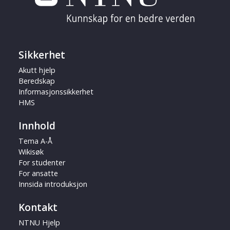
Sikkerhet
Akutt hjelp
Beredskap
Informasjonssikkerhet
HMS
Innhold
Tema A-Å
Wikisøk
For studenter
For ansatte
Innsida introduksjon
Kontakt
NTNU Hjelp