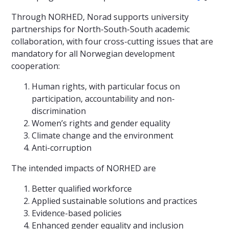
Through NORHED, Norad supports university
partnerships for North-South-South academic
collaboration, with four cross-cutting issues that are
mandatory for all Norwegian development
cooperation:
Human rights, with particular focus on
participation, accountability and non-
discrimination
Women’s rights and gender equality
Climate change and the environment
Anti-corruption
The intended impacts of NORHED are
Better qualified workforce
Applied sustainable solutions and practices
Evidence-based policies
Enhanced gender equality and inclusion