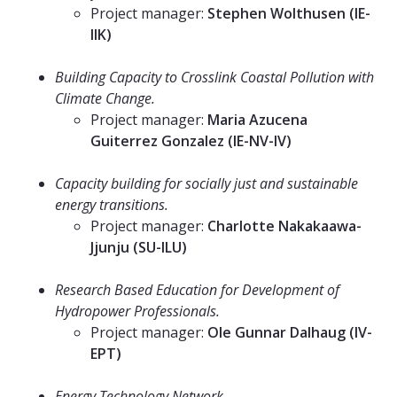
Project manager:
Stephen Wolthusen (IE-
IIK)
⠀⠀⠀⠀⠀⠀⠀⠀⠀
Building Capacity to Crosslink Coastal Pollution with
Climate Change.
Project manager:
Maria Azucena
Guiterrez Gonzalez (IE-NV-IV)
⠀⠀⠀⠀⠀⠀⠀⠀⠀
Capacity building for socially just and sustainable
energy transitions.
Project manager:
Charlotte Nakakaawa-
Jjunju (SU-ILU)
⠀⠀⠀⠀⠀⠀⠀⠀⠀
Research Based Education for Development of
Hydropower Professionals.
Project manager:
Ole Gunnar Dalhaug (IV-
EPT)
⠀⠀⠀⠀⠀⠀⠀⠀⠀
Energy Technology Network.