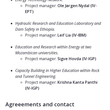
Project manager:
Ole Jørgen Nydal (IV-
EPT)
⠀⠀⠀⠀⠀⠀⠀⠀⠀
Hydraulic Research and Education Laboratory and
Dam Safety in Ethiopia.
Project manager:
Leif Lia (IV-IBM)
⠀⠀⠀⠀⠀⠀⠀⠀⠀
Education and Research within Energy at two
Mozambican universities.
Project manager:
Sigve Hovda (IV-IGP)
⠀⠀⠀⠀⠀⠀⠀⠀⠀
Capacity Building in Higher Education within Rock
and Tunnel Engineering.
Project manager:
Krishna Kanta Panthi
(IV-IGP)
⠀⠀⠀⠀⠀⠀⠀⠀⠀
Agreeements and contact