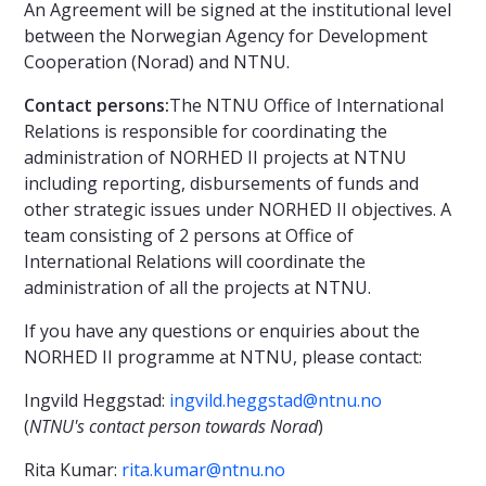
An Agreement will be signed at the institutional level
between the Norwegian Agency for Development
Cooperation (Norad) and NTNU.
Contact persons:
The NTNU Office of International
Relations is responsible for coordinating the
administration of NORHED II projects at NTNU
including reporting, disbursements of funds and
other strategic issues under NORHED II objectives. A
team consisting of 2 persons at Office of
International Relations will coordinate the
administration of all the projects at NTNU.
If you have any questions or enquiries about the
NORHED II programme at NTNU, please contact:
Ingvild Heggstad:
ingvild.heggstad@ntnu.no
(
NTNU's contact person towards Norad
)
Rita Kumar:
rita.kumar@ntnu.no