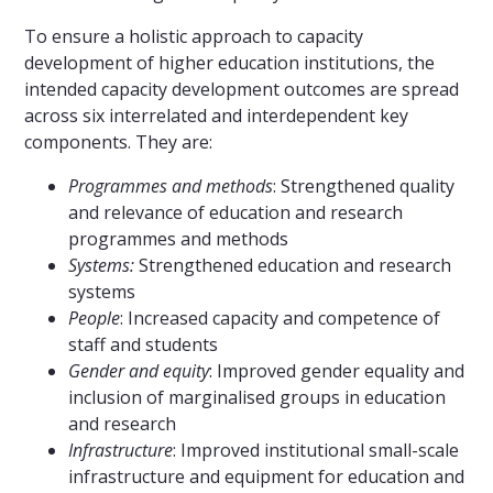
To ensure a holistic approach to capacity
development of higher education institutions, the
intended capacity development outcomes are spread
across six interrelated and interdependent key
components. They are:
Programmes and methods
: Strengthened quality
and relevance of education and research
programmes and methods
Systems:
Strengthened education and research
systems
People
: Increased capacity and competence of
staff and students
Gender and equity
: Improved gender equality and
inclusion of marginalised groups in education
and research
Infrastructure
: Improved institutional small-scale
infrastructure and equipment for education and