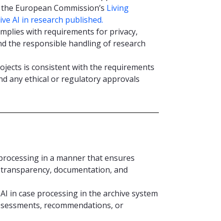
ng the European Commission’s
Living
ve AI in research published.
omplies with requirements for privacy,
 and the responsible handling of research
rojects is consistent with the requirements
nd any ethical or regulatory approvals
e processing in a manner that ensures
, transparency, documentation, and
AI in case processing in the archive system
assessments, recommendations, or