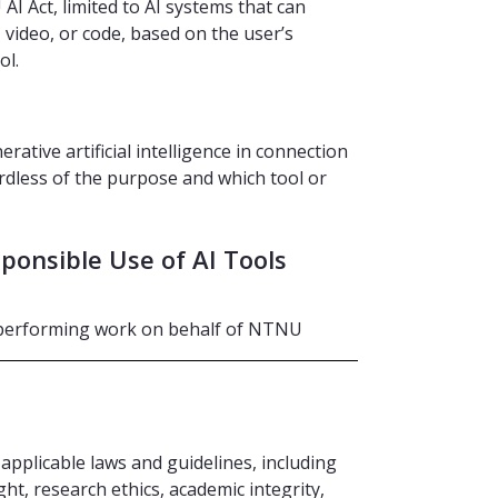
 AI Act, limited to AI systems that can
 video, or code, based on the user’s
ol.
rative artificial intelligence in connection
rdless of the purpose and which tool or
ponsible Use of AI Tools
e performing work on behalf of NTNU
 applicable laws and guidelines, including
ght, research ethics, academic integrity,