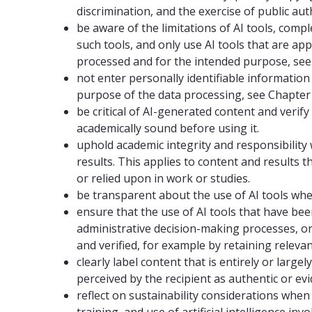
discrimination, and the exercise of public aut
be aware of the limitations of AI tools, comp
such tools, and only use AI tools that are ap
processed and for the intended purpose, see 
not enter personally identifiable information
purpose of the data processing, see Chapter 
be critical of AI-generated content and verify
academically sound before using it.
uphold academic integrity and responsibilit
results. This applies to content and results t
or relied upon in work or studies.
be transparent about the use of AI tools where
ensure that the use of AI tools that have bee
administrative decision-making processes, o
and verified, for example by retaining releva
clearly label content that is entirely or larg
perceived by the recipient as authentic or evi
reflect on sustainability considerations whe
training, and use of artificial intelligence i