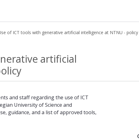
Use of ICT tools with generative artificial intelligence at NTNU - policy
ificial intelligence at NTNU - policy
erative artificial
olicy
nts and staff regarding the use of ICT
wegian University of Science and
e, guidance, and a list of approved tools,