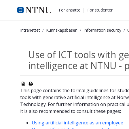
i.ntnu.no
For ansatte
|
For studenter
Intranettet
Kunnskapsbasen
Information security
Use of ICT tools with generative art
Use of ICT tools with gen
Information security
intelligence at NTNU - p
This page contains the formal guidelines for stude
tools with generative artificial intelligence at Nor
Technology. For further information on practical us
it is also recommended to consult these pages:
Using artificial intelligence as an employee