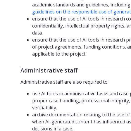
academic standards and guidelines, includi
guidelines on the responsible use of generati
ensure that the use of AI tools in research c
confidentiality, intellectual property rights,
data.
ensure that the use of AI tools in research p
of project agreements, funding conditions, a
applicable to the project.
Administrative staff
Administrative staff are also required to:
use AI tools in administrative tasks and cas
proper case handling, professional integrity
verifiability.
archive documentation relating to the use of 
when AI-generated content has influenced 
decisions in a case.