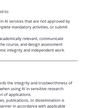
d to:
in AI services that are not approved by
mplete mandatory activities, or submit
s academically relevant, communicate
the course, and design assessment
mic integrity and independent work.
ards the integrity and trustworthiness of
 when using AI in sensitive research
on of applications.
es, publications, or dissemination is
manner in accordance with applicable