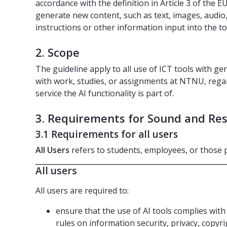
accordance with the definition in Article 3 of the EU
generate new content, such as text, images, audio,
instructions or other information input into the to
2. Scope
The guideline apply to all use of ICT tools with gene
with work, studies, or assignments at NTNU, rega
service the AI functionality is part of.
3. Requirements for Sound and Res
3.1 Requirements for all users
All Users
refers to students, employees, or thos
All users
All users are required to:
ensure that the use of AI tools complies with
rules on information security, privacy, copyri