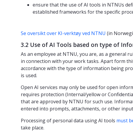
ensure that the use of AI tools in NTNUs def
established frameworks for the specific proc
Se oversikt over KI-verktøy ved NTNU
(in Norwegi
3.2 Use of AI Tools based on type of In
As an employee at NTNU, you are, as a general ru
in connection with your work tasks. Apart form thi
accordance with the type of information being pro
is used.
Open AI services may only be used for open infor
requires protection (Internal/yellow or Confidentia
that are approved by NTNU for such use. Informat
entered into prompts, attachments, or other input 
Processing of personal data using AI tools
must b
take place.