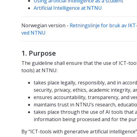
Using artificial intelligence as a student
Artificial Intelligence at NTNU
Norwegian version -
Retningslinje for bruk av IKT
ved NTNU
1. Purpose
The guideline shall ensure that the use of ICT-tools
tools) at NTNU:
takes place legally, responsibly, and in acco
security, privacy, ethics, academic integrity, 
ensures accountability, transparency, and verif
maintains trust in NTNU’s research, education
takes place through the use of AI tools that 
information being processed and for the purp
By “ICT-tools with generative artificial intelligenc