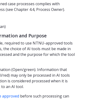
ined case processes complies with
ess (see Chapter 4.4, Process Owner).
an)
formation and Purpose
le, required to use NTNU-approved tools
s, the choice of AI tools must be made in
cessed and the purpose for which the tool
mation (Open/green). Information that
l/red) may only be processed in AI tools
ion is considered processed when it is
to an AI tool.
e approved
before such processing can