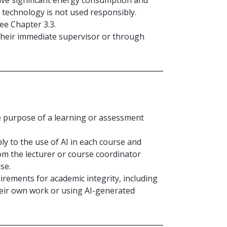
 technology is not used responsibly.
ee Chapter 3.3.
 their immediate supervisor or through
e purpose of a learning or assessment
ly to the use of AI in each course and
om the lecturer or course coordinator
se.
irements for academic integrity, including
eir own work or using AI-generated