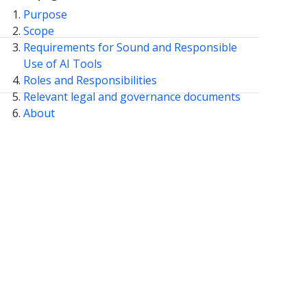
Purpose
Scope
Requirements for Sound and Responsible
Use of AI Tools
Roles and Responsibilities
Relevant legal and governance documents
About