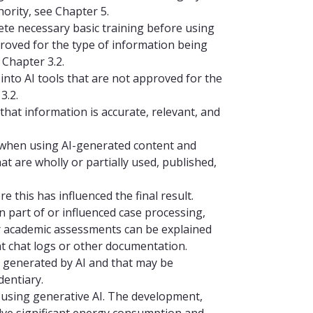
hority, see Chapter 5.
lete necessary basic training before using
proved for the type of information being
Chapter 3.2.
 into AI tools that are not approved for the
3.2.
 that information is accurate, relevant, and
y when using AI-generated content and
hat are wholly or partially used, published,
 this has influenced the final result.
n part of or influenced case processing,
r academic assessments can be explained
nt chat logs or other documentation.
ely generated by AI and that may be
dentiary.
n using generative AI. The development,
nvolve significant energy consumption and