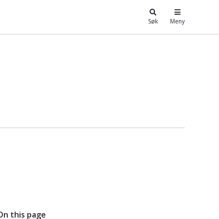
Søk
Meny
 - Kunnskapsbasen
On this page