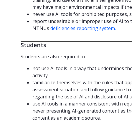
may have major environmental impacts if the
never use AI tools for prohibited purposes, s
report undesirable or improper use of AI to
NTNUs
deficiencies reporting system.
Students
Students are also required to:
not use AI tools in a way that undermines th
activity.
familiarize themselves with the rules that app
assessment situation and follow guidance fr
regarding the use of AI and disclosure of AI u
use AI tools in a manner consistent with requ
never presenting AI-generated content as th
content as an academic source.