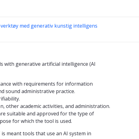
-verktøy med generativ kunstig intelligens
 with generative artificial intelligence (AI
rdance with requirements for information
and sound administrative practice.
iability.
, other academic activities, and administration.
are suitable and approved for the type of
ose for which the tool is used.
e” is meant tools that use an AI system in