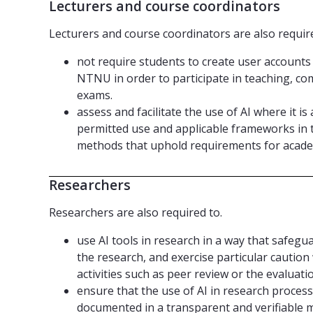
Lecturers and course coordinators
Lecturers and course coordinators are also require
not require students to create user accounts 
NTNU in order to participate in teaching, co
exams.
assess and facilitate the use of AI where it i
permitted use and applicable frameworks in 
methods that uphold requirements for acade
Researchers
Researchers are also required to.
use AI tools in research in a way that safegu
the research, and exercise particular caution
activities such as peer review or the evaluati
ensure that the use of AI in research process
documented in a transparent and verifiable 