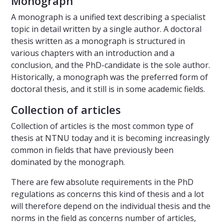
Monograph
A monograph is a unified text describing a specialist
topic in detail written by a single author. A doctoral
thesis written as a monograph is structured in
various chapters with an introduction and a
conclusion, and the PhD-candidate is the sole author.
Historically, a monograph was the preferred form of
doctoral thesis, and it still is in some academic fields.
Collection of articles
Collection of articles is the most common type of
thesis at NTNU today and it is becoming increasingly
common in fields that have previously been
dominated by the monograph.
There are few absolute requirements in the PhD
regulations as concerns this kind of thesis and a lot
will therefore depend on the individual thesis and the
norms in the field as concerns number of articles,