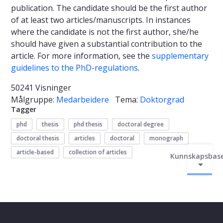
publication. The candidate should be the first author
of at least two articles/manuscripts. In instances
where the candidate is not the first author, she/he
should have given a substantial contribution to the
article. For more information, see the
supplementary
guidelines to the PhD-regulations
.
50241 Visninger
Målgruppe:
Medarbeidere
Tema:
Doktorgrad
Tagger
phd
thesis
phd thesis
doctoral degree
doctoral thesis
articles
doctoral
monograph
article-based
collection of articles
Kunnskapsbas