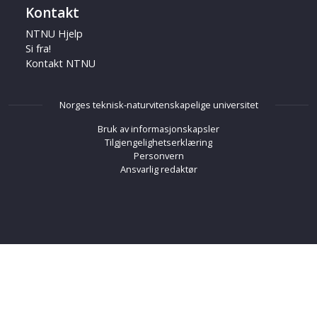
Kontakt
NTNU Hjelp
Si fra!
Kontakt NTNU
Norges teknisk-naturvitenskapelige universitet
Bruk av informasjonskapsler
Tilgjengelighetserklæring
Personvern
Ansvarlig redaktør