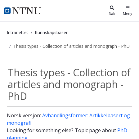
i.ntnu.no
Søk
Meny
Intranettet
Kunnskapsbasen
Thesis types - Collection of articles and monograph - PhD
Thesis types - Collection of articl
Thesis types - Collection of
articles and monograph -
PhD
Norsk versjon:
Avhandlingsformer: Artikkelbasert og
monografi
Looking for something else? Topic page about
PhD
planning