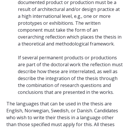
documented product or production must be a
result of architectural and/or design practice at
a high international level, e.g., one or more
prototypes or exhibitions. The written
component must take the form of an
overarching reflection which places the thesis in
a theoretical and methodological framework.
If several permanent products or productions
are part of the doctoral work the reflection must
describe how these are interrelated, as well as
describe the integration of the thesis through
the combination of research questions and
conclusions that are presented in the works.
The languages that can be used in the thesis are
English, Norwegian, Swedish, or Danish. Candidates
who wish to write their thesis in a language other
than those specified must apply for this. All theses