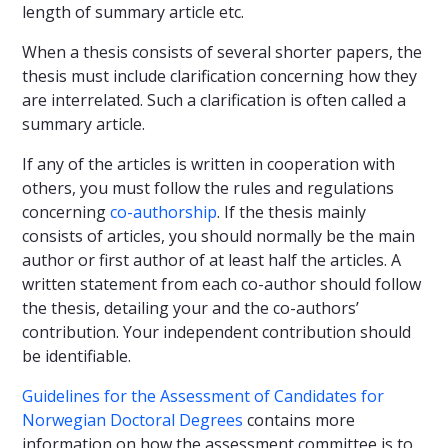
length of summary article etc.
When a thesis consists of several shorter papers, the
thesis must include clarification concerning how they
are interrelated. Such a clarification is often called a
summary article.
If any of the articles is written in cooperation with
others, you must follow the rules and regulations
concerning
co-authorship
. If the thesis mainly
consists of articles, you should normally be the main
author or first author of at least half the articles. A
written statement from each co-author should follow
the thesis, detailing your and the co-authors’
contribution. Your independent contribution should
be identifiable.
Guidelines for the Assessment of Candidates for
Norwegian Doctoral Degrees
contains more
information on how the assessment committee is to