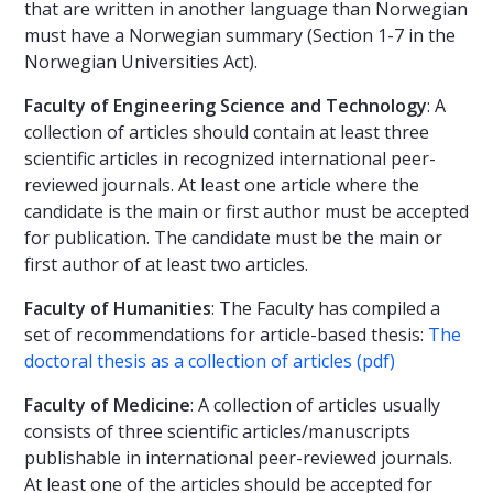
that are written in another language than Norwegian
must have a Norwegian summary (Section 1-7 in the
Norwegian Universities Act).
Faculty of Engineering Science and Technology
: A
collection of articles should contain at least three
scientific articles in recognized international peer-
reviewed journals. At least one article where the
candidate is the main or first author must be accepted
for publication. The candidate must be the main or
first author of at least two articles.
Faculty of Humanities
: The Faculty has compiled a
set of recommendations for article-based thesis:
The
doctoral thesis as a collection of articles (pdf)
Faculty of Medicine
: A collection of articles usually
consists of three scientific articles/manuscripts
publishable in international peer-reviewed journals.
At least one of the articles should be accepted for