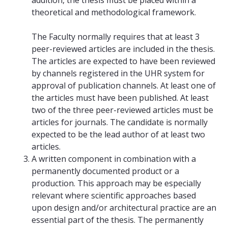
theoretical and methodological framework.
The Faculty normally requires that at least 3
peer-reviewed articles are included in the thesis.
The articles are expected to have been reviewed
by channels registered in the UHR system for
approval of publication channels. At least one of
the articles must have been published. At least
two of the three peer-reviewed articles must be
articles for journals. The candidate is normally
expected to be the lead author of at least two
articles.
A written component in combination with a
permanently documented product or a
production. This approach may be especially
relevant where scientific approaches based
upon design and/or architectural practice are an
essential part of the thesis. The permanently