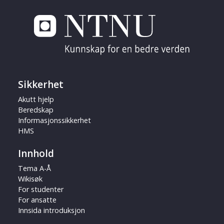
Sikkerhet
Akutt hjelp
Beredskap
Informasjonssikkerhet
HMS
Innhold
Tema A-Å
Wikisøk
For studenter
For ansatte
Innsida introduksjon