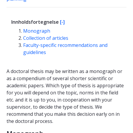
Innholdsfortegnelse
[-]
Monograph
Collection of articles
Faculty-specific recommendations and
guidelines
A doctoral thesis may be written as a monograph or
as a compendium of several shorter scientific or
academic papers. Which type of thesis is appropriate
for you will depend on the topic, norms in the field
etc. and it is up to you, in cooperation with your
supervisor, to decide the type of thesis. We
recommend that you make this decision early on in
the doctoral process.