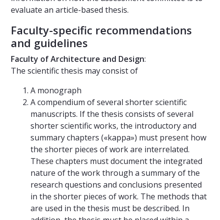
evaluate an article-based thesis.
Faculty-specific recommendations
and guidelines
Faculty of Architecture and Design
:
The scientific thesis may consist of
A monograph
A compendium of several shorter scientific
manuscripts. If the thesis consists of several
shorter scientific works, the introductory and
summary chapters («kappa») must present how
the shorter pieces of work are interrelated.
These chapters must document the integrated
nature of the work through a summary of the
research questions and conclusions presented
in the shorter pieces of work. The methods that
are used in the thesis must be described. In
addition, the thesis must be placed within a