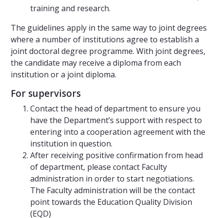
training and research.
The guidelines apply in the same way to joint degrees
where a number of institutions agree to establish a
joint doctoral degree programme. With joint degrees,
the candidate may receive a diploma from each
institution or a joint diploma.
For supervisors
Contact the head of department to ensure you
have the Department’s support with respect to
entering into a cooperation agreement with the
institution in question.
After receiving positive confirmation from head
of department, please contact Faculty
administration in order to start negotiations.
The Faculty administration will be the contact
point towards the Education Quality Division
(EQD)