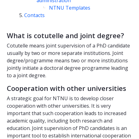
administration
NTNU Templates
Contacts
What is cotutelle and joint degree?
Cotutelle means joint supervision of a PhD candidate
usually by two or more separate institutions. Joint
degree/programme means two or more institutions
jointly initiate a doctoral degree programme leading
to a joint degree.
Cooperation with other universities
A strategic goal for NTNU is to develop closer
cooperation with other universities. It is very
important that such cooperation leads to increased
academic quality, including both research and
education. Joint supervision of PhD candidates is an
important tool to establish international cooperation