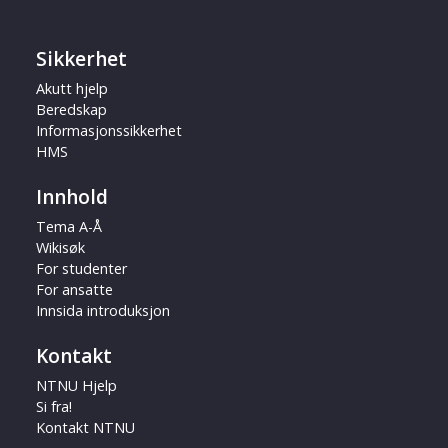
Sikkerhet
Akutt hjelp
Beredskap
Informasjonssikkerhet
HMS
Innhold
Tema A-Å
Wikisøk
For studenter
For ansatte
Innsida introduksjon
Kontakt
NTNU Hjelp
Si fra!
Kontakt NTNU