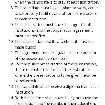
when the candidate is to stay at each institution.
The candidate must have a place to work, access
to laboratory facilities and other infrastructure
at each institution.
The dissertation must have the logo of both
institutions, and the cooperation agreement
must be specified.
The dissertation and its attachment must be
made public.
The agreement must regulate the composition
of the assessment committee.
For the public presentation of the dissertation,
the rules that are in force at the institution
where the presentation is to be given must be
complied with.
The candidate shall receive a diploma from each
institution.
Both institutions shall have the right to use the
dissertation and the results in their education,