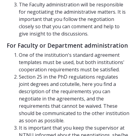
The Faculty administration will be responsible
for negotiating the administrative matters. It is
important that you follow the negotiation
closely so that you can comment and help to
give insight to the discussions.
For Faculty or Department administration
One of the institution's standard agreement
templates must be used, but both institutions'
cooperation requirements must be satisfied.
Section 25 in the PhD regulations regulates
joint degrees and cotutelle, here you find a
description of the requirements you can
negotiate in the agreements, and the
requirements that cannot be waived. These
should be communicated to the other institution
as soon as possible.
It is important that you keep the supervisor at
NTNU informed about the negotiations, she/he