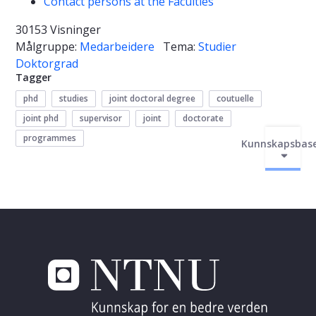
Contact persons at the Faculties
30153 Visninger
Målgruppe:
Medarbeidere
Tema:
Studier
Doktorgrad
Tagger
phd
studies
joint doctoral degree
coutuelle
joint phd
supervisor
joint
doctorate
programmes
Kunnskapsbas