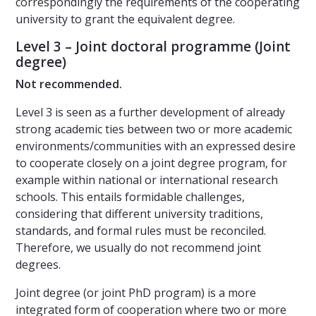
correspondingly the requirements of the cooperating
university to grant the equivalent degree.
Level 3 – Joint doctoral programme (Joint
degree)
Not recommended.
Level 3 is seen as a further development of already
strong academic ties between two or more academic
environments/communities with an expressed desire
to cooperate closely on a joint degree program, for
example within national or international research
schools. This entails formidable challenges,
considering that different university traditions,
standards, and formal rules must be reconciled.
Therefore, we usually do not recommend joint
degrees.
Joint degree (or joint PhD program) is a more
integrated form of cooperation where two or more