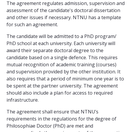
The agreement regulates admission, supervision and
assessment of the candidate's doctoral dissertation
and other issues if necessary. NTNU has a template
for such an agreement.
The candidate will be admitted to a PhD program/
PhD school at each university. Each university will
award their separate doctoral degree to the
candidate based on a single defence. This requires
mutual recognition of academic training (courses)
and supervision provided by the other institution. It
also requires that a period of minimum one year is to
be spent at the partner university. The agreement
should also include a plan for access to required
infrastructure.
The agreement shall ensure that NTNU’s
requirements in the regulations for the degree of
Philosophiae Doctor (PhD) are met and