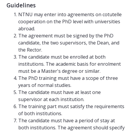
Guidelines
NTNU may enter into agreements on cotutelle
cooperation on the PhD level with universities
abroad.
The agreement must be signed by the PhD
candidate, the two supervisors, the Dean, and
the Rector.
The candidate must be enrolled at both
institutions. The academic basis for enrolment
must be a Master's degree or similar.
The PhD training must have a scope of three
years of normal studies.
The candidate must have at least one
supervisor at each institution.
The training part must satisfy the requirements
of both institutions.
The candidate must have a period of stay at
both institutions. The agreement should specify