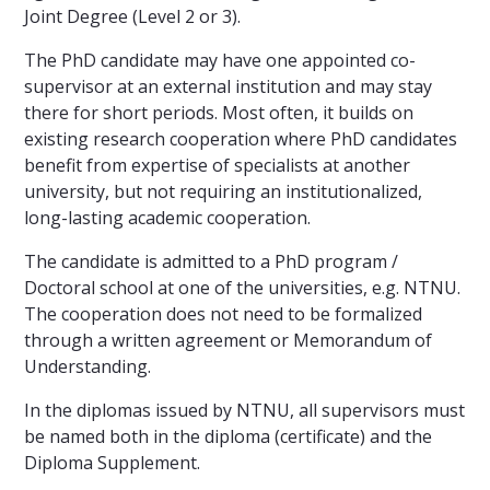
Joint Degree (Level 2 or 3).
The PhD candidate may have one appointed co-
supervisor at an external institution and may stay
there for short periods. Most often, it builds on
existing research cooperation where PhD candidates
benefit from expertise of specialists at another
university, but not requiring an institutionalized,
long-lasting academic cooperation.
The candidate is admitted to a PhD program /
Doctoral school at one of the universities, e.g. NTNU.
The cooperation does not need to be formalized
through a written agreement or Memorandum of
Understanding.
In the diplomas issued by NTNU, all supervisors must
be named both in the diploma (certificate) and the
Diploma Supplement.