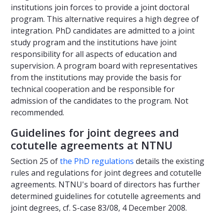
institutions join forces to provide a joint doctoral
program. This alternative requires a high degree of
integration. PhD candidates are admitted to a joint
study program and the institutions have joint
responsibility for all aspects of education and
supervision. A program board with representatives
from the institutions may provide the basis for
technical cooperation and be responsible for
admission of the candidates to the program. Not
recommended.
Guidelines for joint degrees and
cotutelle agreements at NTNU
Section 25 of
the PhD regulations
details the existing
rules and regulations for joint degrees and cotutelle
agreements. NTNU's board of directors has further
determined guidelines for cotutelle agreements and
joint degrees, cf. S-case 83/08, 4 December 2008.