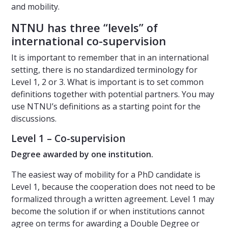
and mobility.
NTNU has three “levels” of
international co-supervision
It is important to remember that in an international
setting, there is no standardized terminology for
Level 1, 2 or 3. What is important is to set common
definitions together with potential partners. You may
use NTNU’s definitions as a starting point for the
discussions.
Level 1 – Co-supervision
Degree awarded by one institution.
The easiest way of mobility for a PhD candidate is
Level 1, because the cooperation does not need to be
formalized through a written agreement. Level 1 may
become the solution if or when institutions cannot
agree on terms for awarding a Double Degree or