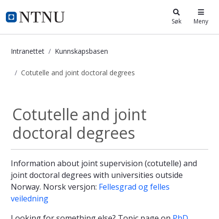
i.ntnu.no
Søk
Meny
Intranettet
Kunnskapsbasen
Cotutelle and joint doctoral degrees
Cotutelle and joint doctoral degree
Cotutelle and joint
doctoral degrees
Information about joint supervision (cotutelle) and
joint doctoral degrees with universities outside
Norway. Norsk versjon:
Fellesgrad og felles
veiledning
Looking for something else? Topic page on
PhD