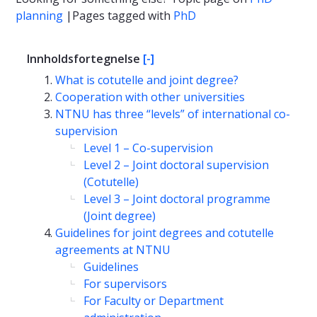
planning
|Pages tagged with
PhD
Innholdsfortegnelse
[-]
What is cotutelle and joint degree?
Cooperation with other universities
NTNU has three “levels” of international co-
supervision
Level 1 – Co-supervision
Level 2 – Joint doctoral supervision
(Cotutelle)
Level 3 – Joint doctoral programme
(Joint degree)
Guidelines for joint degrees and cotutelle
agreements at NTNU
Guidelines
For supervisors
For Faculty or Department