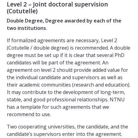
Level 2 – Joint doctoral supervision
(Cotutelle)
Double Degree, Degree awarded by each of the
two institutions.
If formalized agreements are necessary, Level 2
(Cotutelle / double degree) is recommended. A double
degree must be set up if it is clear that several PhD
candidates will be part of the agreement. An
agreement on level 2 should provide added value for
the individual candidate and supervisors as well as
their academic communities (research and education).
It may contribute to the development of long-term,
stable, and good professional relationships. NTNU
has a template for such agreements that we
recommend to use.
Two cooperating universities, the candidate, and the
candidate’s supervisors enter into the agreement.