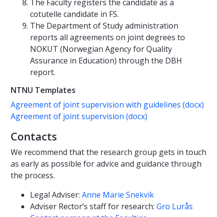
The Faculty registers the candidate as a
cotutelle candidate in FS.
The Department of Study administration
reports all agreements on joint degrees to
NOKUT (Norwegian Agency for Quality
Assurance in Education) through the DBH
report.
NTNU Templates
Agreement of joint supervision with guidelines (docx)
Agreement of joint supervision (docx)
Contacts
We recommend that the research group gets in touch
as early as possible for advice and guidance through
the process.
Legal Adviser:
Anne Marie Snekvik
Adviser Rector’s staff for research:
Gro Lurås