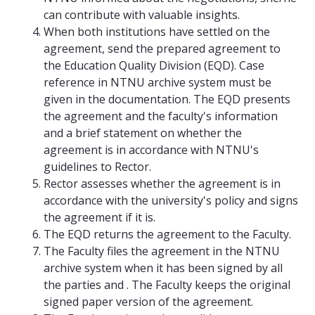
can contribute with valuable insights.
When both institutions have settled on the
agreement, send the prepared agreement to
the Education Quality Division (EQD). Case
reference in NTNU archive system must be
given in the documentation. The EQD presents
the agreement and the faculty's information
and a brief statement on whether the
agreement is in accordance with NTNU's
guidelines to Rector.
Rector assesses whether the agreement is in
accordance with the university's policy and signs
the agreement if it is.
The EQD returns the agreement to the Faculty.
The Faculty files the agreement in the NTNU
archive system when it has been signed by all
the parties and . The Faculty keeps the original
signed paper version of the agreement.