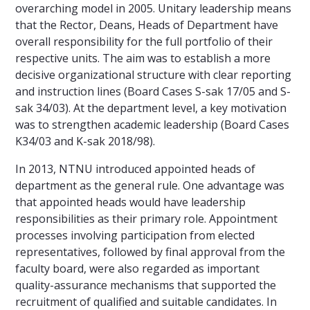
overarching model in 2005. Unitary leadership means
that the Rector, Deans, Heads of Department have
overall responsibility for the full portfolio of their
respective units. The aim was to establish a more
decisive organizational structure with clear reporting
and instruction lines (Board Cases S-sak 17/05 and S-
sak 34/03). At the department level, a key motivation
was to strengthen academic leadership (Board Cases
K34/03 and K-sak 2018/98).
In 2013, NTNU introduced appointed heads of
department as the general rule. One advantage was
that appointed heads would have leadership
responsibilities as their primary role. Appointment
processes involving participation from elected
representatives, followed by final approval from the
faculty board, were also regarded as important
quality-assurance mechanisms that supported the
recruitment of qualified and suitable candidates. In