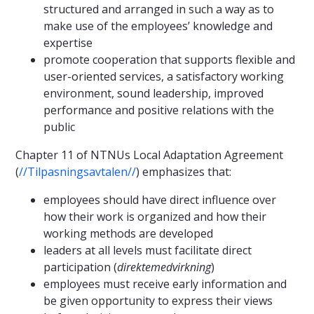
structured and arranged in such a way as to
make use of the employees’ knowledge and
expertise
promote cooperation that supports flexible and
user-oriented services, a satisfactory working
environment, sound leadership, improved
performance and positive relations with the
public
Chapter 11 of NTNUs Local Adaptation Agreement
(
//Tilpasningsavtalen//
) emphasizes that:
employees should have direct influence over
how their work is organized and how their
working methods are developed
leaders at all levels must facilitate direct
participation (
direkte
medvirkning
)
employees must receive early information and
be given opportunity to express their views