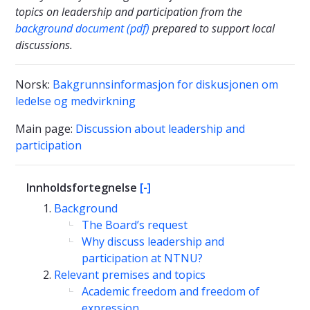
topics on leadership and participation from the
background document (pdf)
prepared to support local
discussions.
Norsk:
Bakgrunnsinformasjon for diskusjonen om
ledelse og medvirkning
Main page:
Discussion about leadership and
participation
Innholdsfortegnelse
[-]
Background
The Board’s request
Why discuss leadership and
participation at NTNU?
Relevant premises and topics
Academic freedom and freedom of
expression