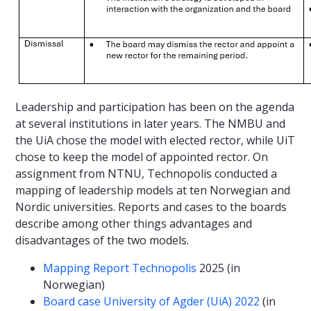
Leadership and participation has been on the agenda
at several institutions in later years. The NMBU and
the UiA chose the model with elected rector, while UiT
chose to keep the model of appointed rector. On
assignment from NTNU, Technopolis conducted a
mapping of leadership models at ten Norwegian and
Nordic universities. Reports and cases to the boards
describe among other things advantages and
disadvantages of the two models.
Mapping Report Technopolis
2025 (in
Norwegian)
Board case University of Agder (UiA) 2022
(in