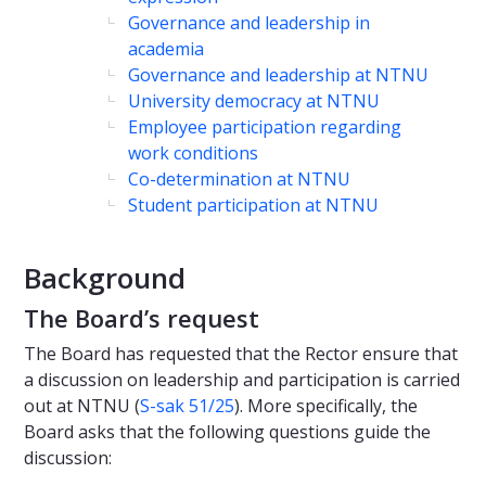
Governance and leadership in
academia
Governance and leadership at NTNU
University democracy at NTNU
Employee participation regarding
work conditions
Co-determination at NTNU
Student participation at NTNU
Background
The Board’s request
The Board has requested that the Rector ensure that
a discussion on leadership and participation is carried
out at NTNU (
S-sak 51/25
). More specifically, the
Board asks that the following questions guide the
discussion: