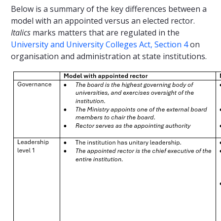
Below is a summary of the key differences between a
model with an appointed versus an elected rector.
Italics
marks matters that are regulated in the
University and University Colleges Act, Section 4
on
organisation and administration at state institutions.