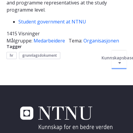
and programme representatives at the study
programme level.
Student government at NTNU
1415 Visninger
Målgruppe:
Medarbeidere
Tema:
Organisasjonen
Tagger
hr
grunnlagsdokument
Kunnskapsbas