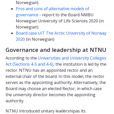
Norwegian)
Pros and cons of alternative models of
governance
- report to the Board NMBU
Norwegian University of Life Sciences 2020 (in
Norwegian)
Board case UiT The Arctic University of Norway
2020
(in Norwegian)
Governance and leadership at NTNU
According to the
Universities and University Colleges
Act (Sections 4-5 and 4-6)
, the institution is led by the
rector. NTNU has an appointed rector and an
external chair of the board. In this model, the rector
serves as the appointing authority. Alternatively, the
Board may choose an elected Rector, in which case
the university director becomes the appointing
authority.
NTNU introduced unitary leadershipas its