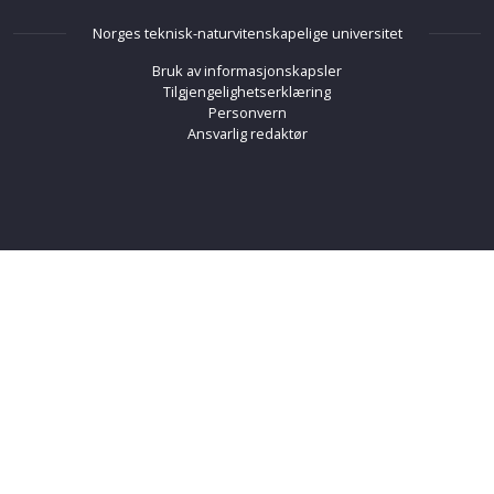
Norges teknisk-naturvitenskapelige universitet
Bruk av informasjonskapsler
Tilgjengelighetserklæring
Personvern
Ansvarlig redaktør