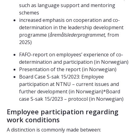
such as language support and mentoring
schemes
increased emphasis on cooperation and co-
determination in the leadership development
programme (
åremålslederprogrammet,
from
2025)
FAFO-report on employees’ experience of co-
determination and participation (in Norwegian)
Presentation of the report (in Norwegian)
Board Case S-sak 15/2023: Employee
participation at NTNU – current issues and
further development (in Norwegian)*Board
case S-sak 15/2023 – protocol (in Norwegian)
Employee participation regarding
work conditions
A distinction is commonly made between: