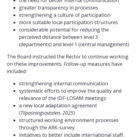
the need for better internal communication
greater transparency in processes
strengthening a culture of participation
more suitable local participation structures
considerable potential for reducing the
perceived distance between level 3
(departments) and level 1 (central management)
The Board instructed the Rector to continue working
on these improvements. Follow-up measures have
included:
strengthening internal communication
systematic efforts to improve the quality and
relevance of the IDF-LOSAM meetings
a new local adaptation agreement
(
Tilpasningsavtalen, 2025
)
structured working environment processes
through the ARK-survey
initiatives to better include international staff,