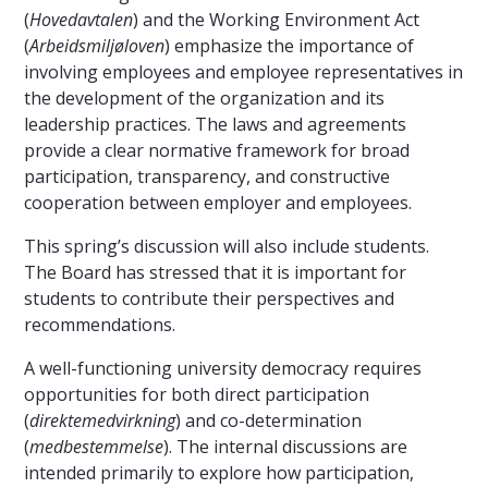
(
Hovedavtalen
) and the Working Environment Act
(
Arbeidsmiljøloven
) emphasize the importance of
involving employees and employee representatives in
the development of the organization and its
leadership practices. The laws and agreements
provide a clear normative framework for broad
participation, transparency, and constructive
cooperation between employer and employees.
This spring’s discussion will also include students.
The Board has stressed that it is important for
students to contribute their perspectives and
recommendations.
A well-functioning university democracy requires
opportunities for both direct participation
(
direkte
medvirkning
) and co-determination
(
medbestemmelse
). The internal discussions are
intended primarily to explore how participation,