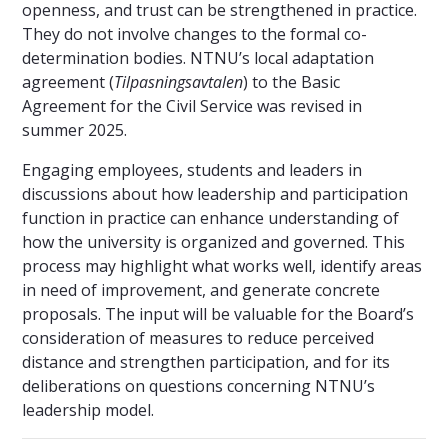
openness, and trust can be strengthened in practice.
They do not involve changes to the formal co-
determination bodies. NTNU’s local adaptation
agreement (
Tilpasningsavtalen
) to the Basic
Agreement for the Civil Service was revised in
summer 2025.
Engaging employees, students and leaders in
discussions about how leadership and participation
function in practice can enhance understanding of
how the university is organized and governed. This
process may highlight what works well, identify areas
in need of improvement, and generate concrete
proposals. The input will be valuable for the Board’s
consideration of measures to reduce perceived
distance and strengthen participation, and for its
deliberations on questions concerning NTNU’s
leadership model.