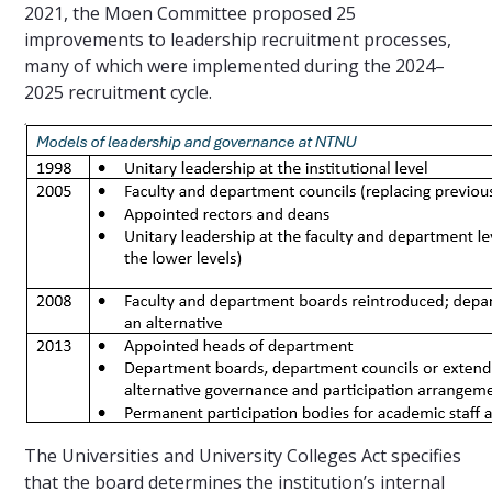
2021, the Moen Committee proposed 25
improvements to leadership recruitment processes,
many of which were implemented during the 2024–
2025 recruitment cycle.
The Universities and University Colleges Act specifies
that the board determines the institution’s internal