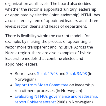
organization at all levels. The board also decides
whether the rector is appointed (unitary leadership)
or appointed by election (joint leadership). NTNU has
a consistent system of appointed leaders at all three
levels: rector, deans and heads of department.
There is flexibility within the current model - for
example, by making the process of appointing a
rector more transparent and inclusive. Across the
Nordic region, there are also examples of hybrid
leadership models that combine elected and
appointed leaders.
Board cases
S-sak 17/05
and
S-sak 34/03
(in
Norwegian)
Report from Moen Committee
on leadership
recruitment processes (in Norwegian)
Evaluating NTNUs governance and leadership,
report Rokkansenteret
2008 (in Norwegian)