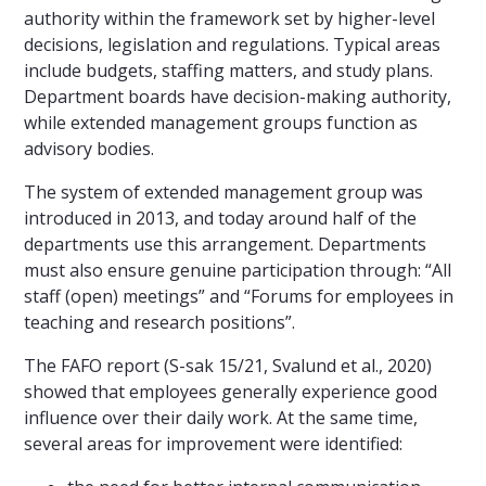
authority within the framework set by higher-level
decisions, legislation and regulations. Typical areas
include budgets, staffing matters, and study plans.
Department boards have decision-making authority,
while extended management groups function as
advisory bodies.
The system of extended management group was
introduced in 2013, and today around half of the
departments use this arrangement. Departments
must also ensure genuine participation through: “All
staff (open) meetings” and “Forums for employees in
teaching and research positions”.
The FAFO report (S-sak 15/21, Svalund et al., 2020)
showed that employees generally experience good
influence over their daily work. At the same time,
several areas for improvement were identified: