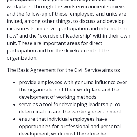
workplace. Through the work environment surveys
and the follow-up of these, employees and units are
invited, among other things, to discuss and develop
measures to improve “participation and information
flow” and the “exercise of leadership” within their own
unit. These are important areas for direct
participation and for the development of the
organization.
The Basic Agreement for the Civil Service aims to:
provide employees with genuine influence over
the organization of their workplace and the
development of working methods
serve as a tool for developing leadership, co-
determination and the working environment
ensure that individual employees have
opportunities for professional and personal
development; work must therefore be