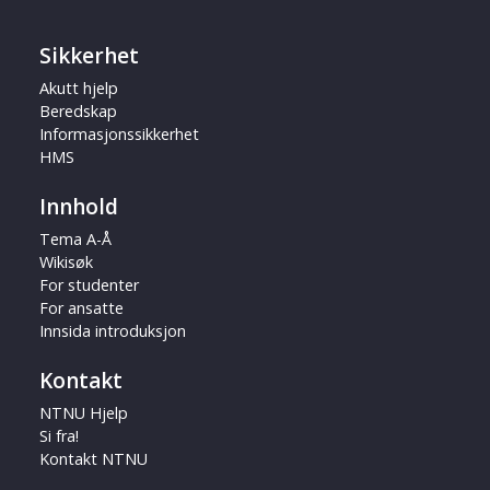
Sikkerhet
Akutt hjelp
Beredskap
Informasjonssikkerhet
HMS
Innhold
Tema A-Å
Wikisøk
For studenter
For ansatte
Innsida introduksjon
Kontakt
NTNU Hjelp
Si fra!
Kontakt NTNU