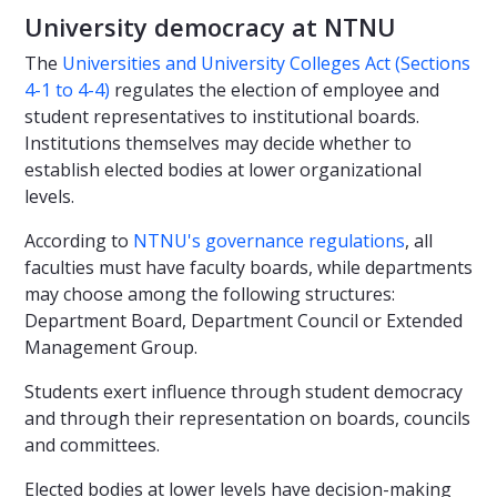
University democracy at NTNU
The
Universities and University Colleges Act (Sections
4-1 to 4-4)
regulates the election of employee and
student representatives to institutional boards.
Institutions themselves may decide whether to
establish elected bodies at lower organizational
levels.
According to
NTNU's governance regulations
, all
faculties must have faculty boards, while departments
may choose among the following structures:
Department Board, Department Council or Extended
Management Group.
Students exert influence through student democracy
and through their representation on boards, councils
and committees.
Elected bodies at lower levels have decision-making