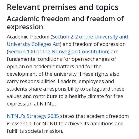
Relevant premises and topics
Academic freedom and freedom of
expression
Academic freedom (
Section 2-2 of the University and
University Colleges Act
) and freedom of expression
(
Section 100 of the Norwegian Constitution
) are
fundamental conditions for open exchanges of
opinion on academic matters and for the
development of the university. These rights also
carry responsibilities. Leaders, employees and
students share a responsibility to safeguard these
values and contribute to a healthy climate for free
expression at NTNU.
NTNU’s Strategy 2035
states that academic freedom
is essential for NTNU to achieve its ambitions and
fulfil its societal mission.