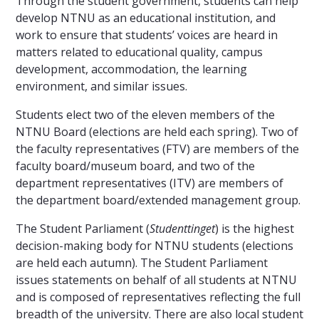
Through the student government, students can help
develop NTNU as an educational institution, and
work to ensure that students’ voices are heard in
matters related to educational quality, campus
development, accommodation, the learning
environment, and similar issues.
Students elect two of the eleven members of the
NTNU Board (elections are held each spring). Two of
the faculty representatives (FTV) are members of the
faculty board/museum board, and two of the
department representatives (ITV) are members of
the department board/extended management group.
The Student Parliament (
Studenttinget
) is the highest
decision-making body for NTNU students (elections
are held each autumn). The Student Parliament
issues statements on behalf of all students at NTNU
and is composed of representatives reflecting the full
breadth of the university. There are also local student