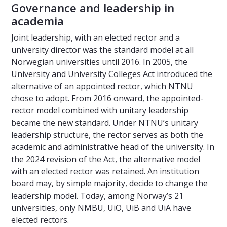
Governance and leadership in
academia
Joint leadership, with an elected rector and a
university director was the standard model at all
Norwegian universities until 2016. In 2005, the
University and University Colleges Act introduced the
alternative of an appointed rector, which NTNU
chose to adopt. From 2016 onward, the appointed-
rector model combined with unitary leadership
became the new standard. Under NTNU’s unitary
leadership structure, the rector serves as both the
academic and administrative head of the university. In
the 2024 revision of the Act, the alternative model
with an elected rector was retained. An institution
board may, by simple majority, decide to change the
leadership model. Today, among Norway’s 21
universities, only NMBU, UiO, UiB and UiA have
elected rectors.