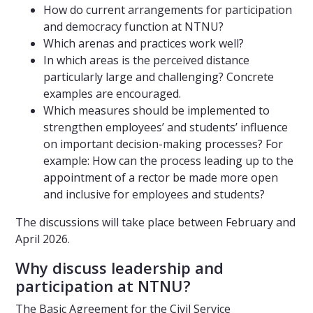
How do current arrangements for participation
and democracy function at NTNU?
Which arenas and practices work well?
In which areas is the perceived distance
particularly large and challenging? Concrete
examples are encouraged.
Which measures should be implemented to
strengthen employees’ and students’ influence
on important decision-making processes? For
example: How can the process leading up to the
appointment of a rector be made more open
and inclusive for employees and students?
The discussions will take place between February and
April 2026.
Why discuss leadership and
participation at NTNU?
The Basic Agreement for the Civil Service