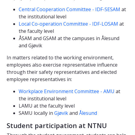
Central Cooperation Committee - IDF-SESAM
at
the institutional level
Local Co-operation Committee - IDF-LOSAM
at
the faculty level
ÅSAM and GSAM at the campuses in Ålesund
and Gjøvik
In matters related to the working environment,
employees also exercise representative influence
through their safety representatives and elected
employee representatives in:
Workplace Environment Committee - AMU
at
the institutional level
LAMU at the faculty level
SAMU locally in
Gjøvik
and
Ålesund
Student participation at NTNU