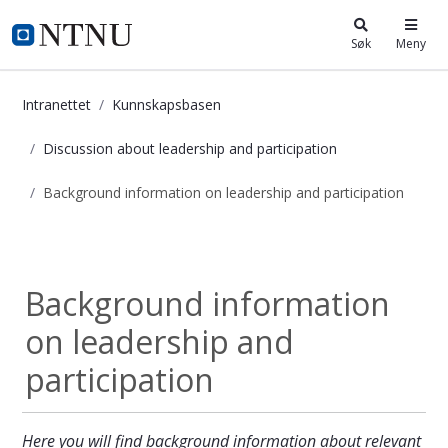
i.ntnu.no
Søk
Meny
Intranettet
Kunnskapsbasen
Discussion about leadership and participation
Background information on leadership and participation
Background information on leadersh
Discussion about...
Background information
on leadership and
participation
Here you will find background information about relevant