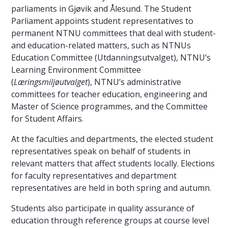
parliaments in Gjøvik and Ålesund. The Student
Parliament appoints student representatives to
permanent NTNU committees that deal with student-
and education-related matters, such as NTNUs
Education Committee (Utdanningsutvalget), NTNU’s
Learning Environment Committee
(
Læringsmiljøutvalget
), NTNU’s administrative
committees for teacher education, engineering and
Master of Science programmes, and the Committee
for Student Affairs.
At the faculties and departments, the elected student
representatives speak on behalf of students in
relevant matters that affect students locally. Elections
for faculty representatives and department
representatives are held in both spring and autumn.
Students also participate in quality assurance of
education through reference groups at course level