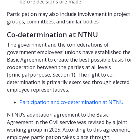
before decisions are made
Participation may also include involvement in project
groups, committees, and similar bodies.
Co-determination at NTNU
The government and the confederations of
government employees’ unions have established the
Basic Agreement to create the best possible basis for
cooperation between the parties at all levels
(principal purpose, Section 1). The right to co-
determination is primarily exercised through elected
employee representatives.
Participation and co-determination at NTNU
NTNU’s adaptation agreement to the Basic
Agreement in the Civil service was revised by a joint
working group in 2025. According to this agreement,
employee participation takes place through: