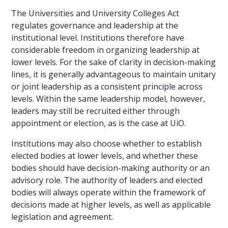
The Universities and University Colleges Act
regulates governance and leadership at the
institutional level. Institutions therefore have
considerable freedom in organizing leadership at
lower levels. For the sake of clarity in decision-making
lines, it is generally advantageous to maintain unitary
or joint leadership as a consistent principle across
levels. Within the same leadership model, however,
leaders may still be recruited either through
appointment or election, as is the case at UiO.
Institutions may also choose whether to establish
elected bodies at lower levels, and whether these
bodies should have decision-making authority or an
advisory role. The authority of leaders and elected
bodies will always operate within the framework of
decisions made at higher levels, as well as applicable
legislation and agreement.