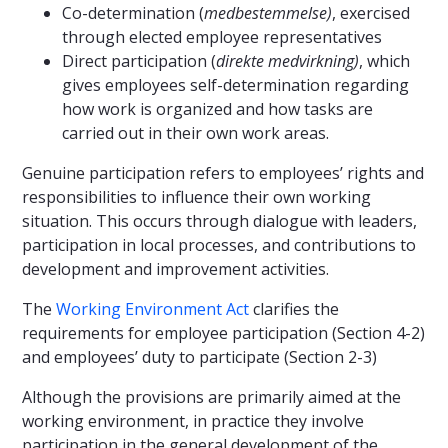
Co-determination (
medbestemmelse)
, exercised
through elected employee representatives
Direct participation (
direkte medvirkning)
, which
gives employees self-determination regarding
how work is organized and how tasks are
carried out in their own work areas.
Genuine participation refers to employees’ rights and
responsibilities to influence their own working
situation. This occurs through dialogue with leaders,
participation in local processes, and contributions to
development and improvement activities.
The
Working Environment Act
clarifies the
requirements for employee participation (Section 4-2)
and employees’ duty to participate (Section 2-3)
Although the provisions are primarily aimed at the
working environment, in practice they involve
participation in the general development of the